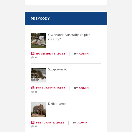
PRZYGODY
Owczarek Australijski: pies
idealny?
NOVEMBER 6, 2023
BY
ADMIN
0
Szopowisko
FEBRUARY 13, 2023
BY
ADMIN
0
Dzikie serce
FEBRUARY 9, 2023
BY
ADMIN
0