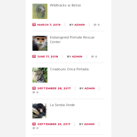
Wildtracks w Belize
MARCH 7, 2019
BY
ADMIN
0
Endangered Primate Rescue
Center
JUNE 17, 2018
BY
ADMIN
0
Criadouro Onca Pintada
SEPTEMBER 28, 2017
BY
ADMIN
0
La Senda Verde
SEPTEMBER 25, 2017
BY
ADMIN
0