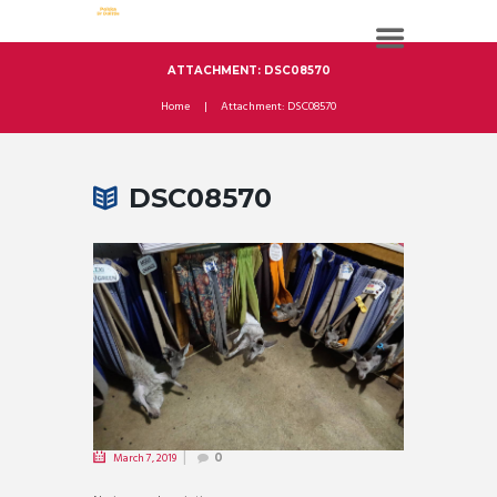
ATTACHMENT: DSC08570
Home
Attachment: DSC08570
DSC08570
March 7, 2019
0