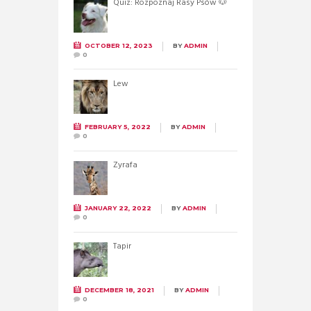
Quiz: Rozpoznaj Rasy Psów 🐶
OCTOBER 12, 2023
BY
ADMIN
0
Lew
FEBRUARY 5, 2022
BY
ADMIN
0
Żyrafa
JANUARY 22, 2022
BY
ADMIN
0
Tapir
DECEMBER 18, 2021
BY
ADMIN
0