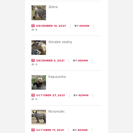
Zebra
DECEMBER 10, 2021
BY
ADMIN
0
Góralek skalny
DECEMBER 5, 2021
BY
ADMIN
0
Kapucynka
OCTOBER 27, 2021
BY
ADMIN
0
Nosorożec
OCTOBER 17, 2021
BY
ADMIN