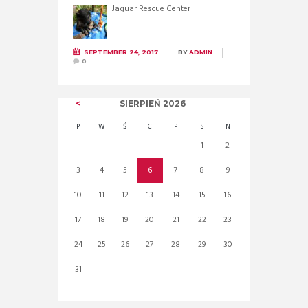
Jaguar Rescue Center
SEPTEMBER 24, 2017
BY
ADMIN
0
SIERPIEŃ
2026
P
W
Ś
C
P
S
N
1
2
3
4
5
6
7
8
9
10
11
12
13
14
15
16
17
18
19
20
21
22
23
24
25
26
27
28
29
30
31