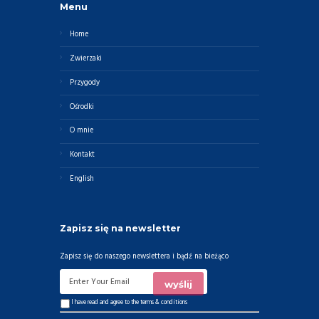
Menu
Home
Zwierzaki
Przygody
Ośrodki
O mnie
Kontakt
English
Zapisz się na newsletter
Zapisz się do naszego newslettera i bądź na bieżąco
I have read and agree to the
terms & conditions