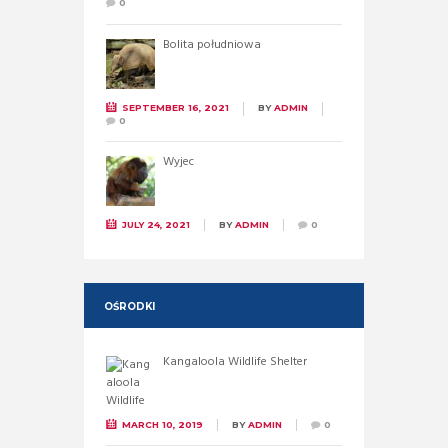
0
Bolita południowa
SEPTEMBER 16, 2021
BY
ADMIN
0
Wyjec
JULY 24, 2021
BY
ADMIN
0
OŚRODKI
Kangaloola Wildlife Shelter
MARCH 10, 2019
BY
ADMIN
0