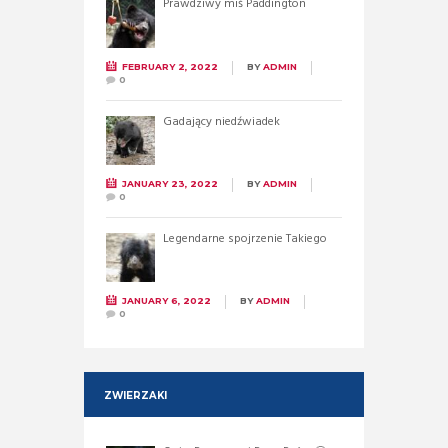
Prawdziwy miś Paddington
FEBRUARY 2, 2022
BY
ADMIN
0
Gadający niedźwiadek
JANUARY 23, 2022
BY
ADMIN
0
Legendarne spojrzenie Takiego
JANUARY 6, 2022
BY
ADMIN
0
ZWIERZAKI