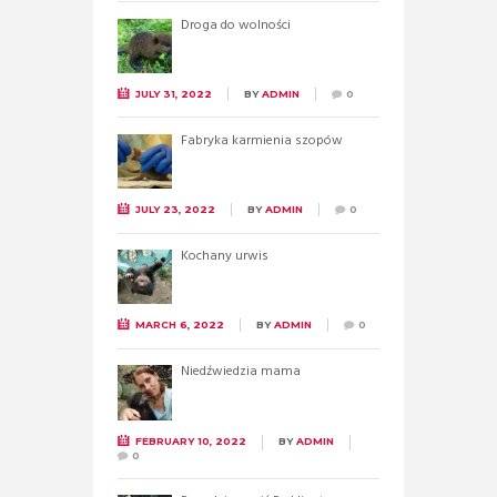
Droga do wolności
JULY 31, 2022
BY
ADMIN
0
Fabryka karmienia szopów
JULY 23, 2022
BY
ADMIN
0
Kochany urwis
MARCH 6, 2022
BY
ADMIN
0
Niedźwiedzia mama
FEBRUARY 10, 2022
BY
ADMIN
0