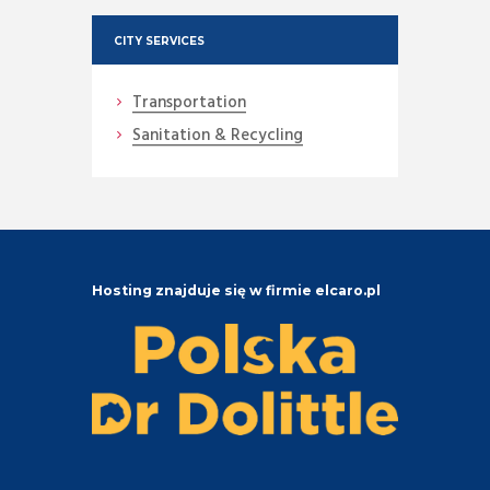
CITY SERVICES
Transportation
Sanitation & Recycling
Hosting znajduje się w firmie elcaro.pl