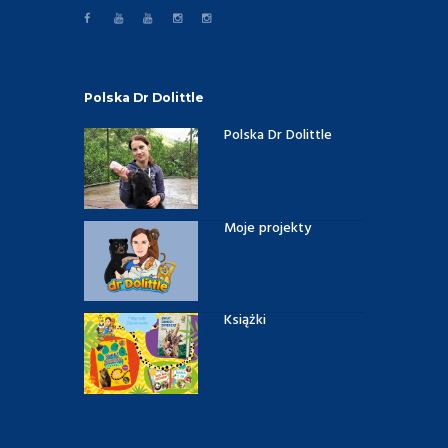
Polska Dr Dolittle
Polska Dr Dolittle
Moje projekty
Książki