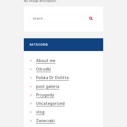
No image description ...
KATEGORIE
About me
Ośrodki
Polska Dr Dolitte
post galeria
Przygody
Uncategorized
vlog
Zwierzaki