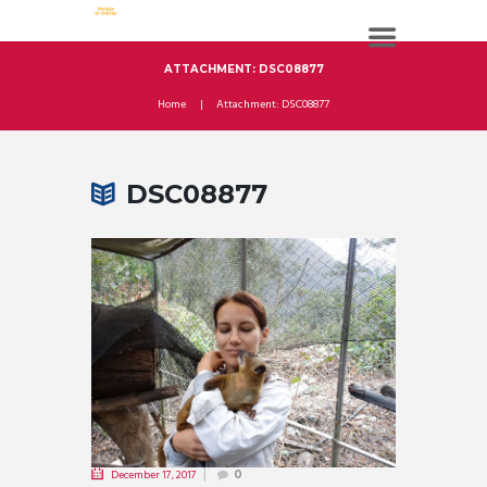
ATTACHMENT: DSC08877
Home
Attachment: DSC08877
DSC08877
December 17, 2017
0