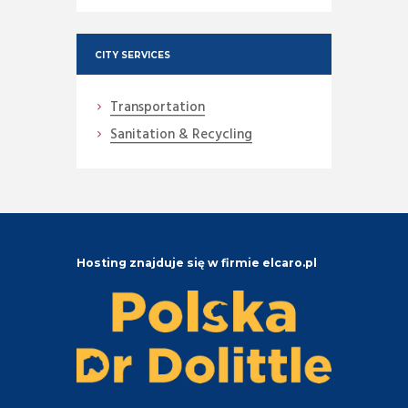
CITY SERVICES
Transportation
Sanitation & Recycling
Hosting znajduje się w firmie elcaro.pl