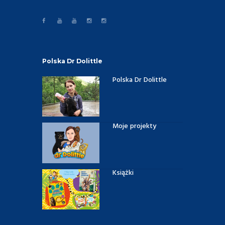
Polska Dr Dolittle
Polska Dr Dolittle
Moje projekty
Książki