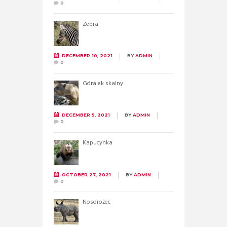
0
Zebra
DECEMBER 10, 2021
BY
ADMIN
0
Góralek skalny
DECEMBER 5, 2021
BY
ADMIN
0
Kapucynka
OCTOBER 27, 2021
BY
ADMIN
0
Nosorożec