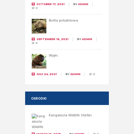
OCTOBER 17, 2021
BY
ADMIN
0
Bolita południowa
SEPTEMBER 16, 2021
BY
ADMIN
0
Wyjec
JULY 24, 2021
BY
ADMIN
0
OŚRODKI
Kangaloola Wildlife Shelter
MARCH 10, 2019
BY
ADMIN
0