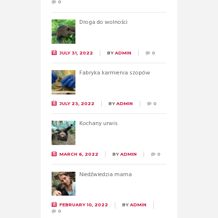
0
Droga do wolności
JULY 31, 2022
BY
ADMIN
0
Fabryka karmienia szopów
JULY 23, 2022
BY
ADMIN
0
Kochany urwis
MARCH 6, 2022
BY
ADMIN
0
Niedźwiedzia mama
FEBRUARY 10, 2022
BY
ADMIN
0