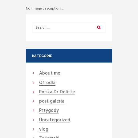
No image description ...
KATEGORIE
About me
Ośrodki
Polska Dr Dolitte
post galeria
Przygody
Uncategorized
vlog