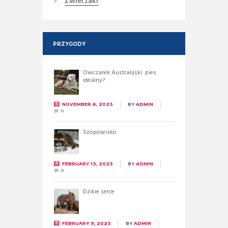
Zwierzaki
PRZYGODY
Owczarek Australijski: pies
idealny?
NOVEMBER 6, 2023
BY
ADMIN
0
Szopowisko
FEBRUARY 13, 2023
BY
ADMIN
0
Dzikie serce
FEBRUARY 9, 2023
BY
ADMIN