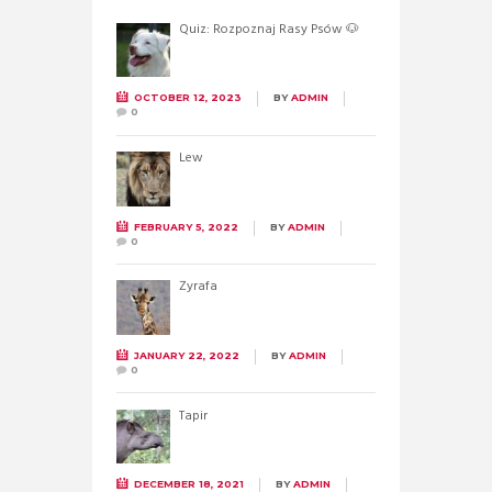
Quiz: Rozpoznaj Rasy Psów 🐶
OCTOBER 12, 2023
BY
ADMIN
0
Lew
FEBRUARY 5, 2022
BY
ADMIN
0
Żyrafa
JANUARY 22, 2022
BY
ADMIN
0
Tapir
DECEMBER 18, 2021
BY
ADMIN