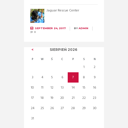
Jaguar Rescue Center
SEPTEMBER 24, 2017
BY
ADMIN
0
SIERPIEŃ
2026
P
W
Ś
C
P
S
N
1
2
3
4
5
6
7
8
9
10
11
12
13
14
15
16
17
18
19
20
21
22
23
24
25
26
27
28
29
30
31