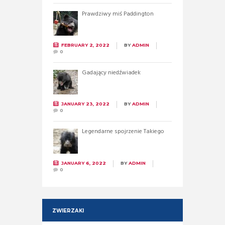
Prawdziwy miś Paddington
FEBRUARY 2, 2022
BY
ADMIN
0
Gadający niedźwiadek
JANUARY 23, 2022
BY
ADMIN
0
Legendarne spojrzenie Takiego
JANUARY 6, 2022
BY
ADMIN
0
ZWIERZAKI