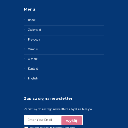
Menu
Home
Zwierzaki
Przygody
Ośrodki
O mnie
Kontakt
English
Zapisz się na newsletter
Zapisz się do naszego newslettera i bądź na bieżąco