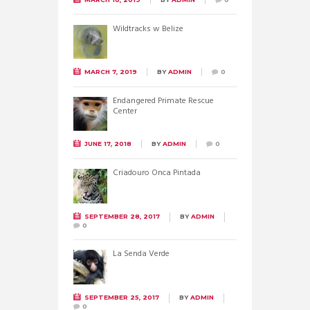
Wildtracks w Belize
MARCH 7, 2019
BY
ADMIN
0
Endangered Primate Rescue
Center
JUNE 17, 2018
BY
ADMIN
0
Criadouro Onca Pintada
SEPTEMBER 28, 2017
BY
ADMIN
0
La Senda Verde
SEPTEMBER 25, 2017
BY
ADMIN
0