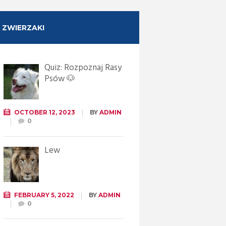
ZWIERZAKI
Quiz: Rozpoznaj Rasy
Psów 🐶
OCTOBER 12, 2023
BY
ADMIN
0
Lew
FEBRUARY 5, 2022
BY
ADMIN
0