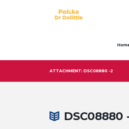
Hom
ATTACHMENT: DSC08880 -2
DSC08880 