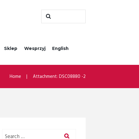
Sklep
Wesprzyj
English
Home
Attachment: DSC08880 -2