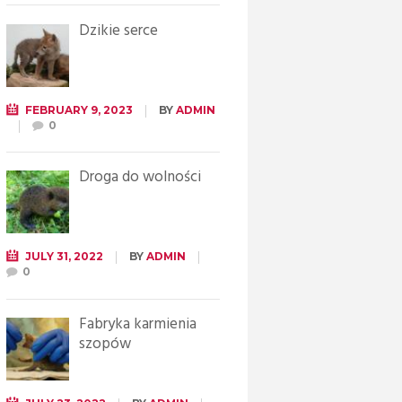
Dzikie serce
FEBRUARY 9, 2023
BY
ADMIN
0
Droga do wolności
JULY 31, 2022
BY
ADMIN
0
Fabryka karmienia
szopów