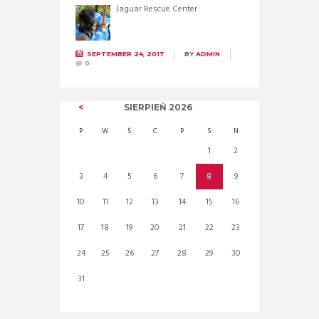
Jaguar Rescue Center
SEPTEMBER 24, 2017
BY
ADMIN
0
SIERPIEŃ
2026
P
W
Ś
C
P
S
N
1
2
3
4
5
6
7
8
9
10
11
12
13
14
15
16
17
18
19
20
21
22
23
24
25
26
27
28
29
30
31