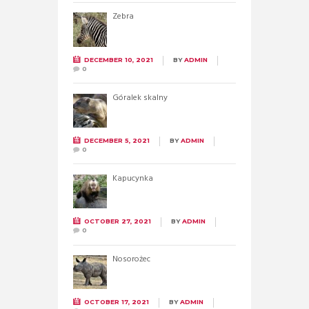
Zebra
DECEMBER 10, 2021
BY
ADMIN
0
Góralek skalny
DECEMBER 5, 2021
BY
ADMIN
0
Kapucynka
OCTOBER 27, 2021
BY
ADMIN
0
Nosorożec
OCTOBER 17, 2021
BY
ADMIN