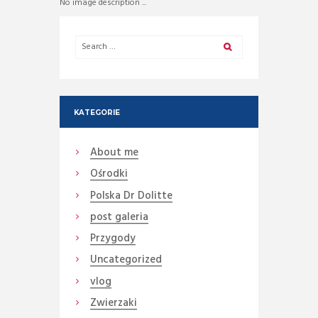
No image description ...
KATEGORIE
About me
Ośrodki
Polska Dr Dolitte
post galeria
Przygody
Uncategorized
vlog
Zwierzaki