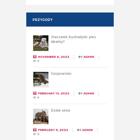
PRZYGODY
Owczarek Australijski: pies
idealny?
NOVEMBER 6, 2023
BY
ADMIN
0
Szopowisko
FEBRUARY 13, 2023
BY
ADMIN
0
Dzikie serce
FEBRUARY 9, 2023
BY
ADMIN
0