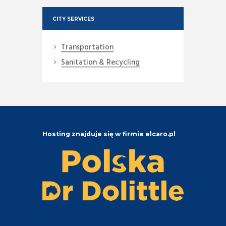
CITY SERVICES
Transportation
Sanitation & Recycling
Hosting znajduje się w firmie elcaro.pl