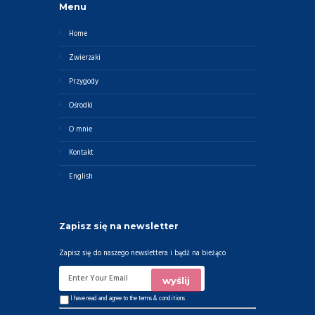
Menu
Home
Zwierzaki
Przygody
Ośrodki
O mnie
Kontakt
English
Zapisz się na newsletter
Zapisz się do naszego newslettera i bądź na bieżąco
I have read and agree to the
terms & conditions