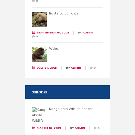
0
Bolita południowa
SEPTEMBER 16, 2021
BY
ADMIN
0
Wyjec
JULY 24, 2021
BY
ADMIN
0
OŚRODKI
Kangaloola Wildlife Shelter
MARCH 10, 2019
BY
ADMIN
0