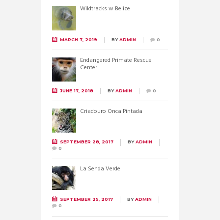
Wildtracks w Belize
MARCH 7, 2019
BY
ADMIN
0
Endangered Primate Rescue
Center
JUNE 17, 2018
BY
ADMIN
0
Criadouro Onca Pintada
SEPTEMBER 28, 2017
BY
ADMIN
0
La Senda Verde
SEPTEMBER 25, 2017
BY
ADMIN
0