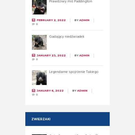
Prawdziwy miś Paddington
FEBRUARY 2, 2022
BY
ADMIN
0
Gadający niedźwiadek
JANUARY 23, 2022
BY
ADMIN
0
Legendarne spojrzenie Takiego
JANUARY 6, 2022
BY
ADMIN
0
ZWIERZAKI