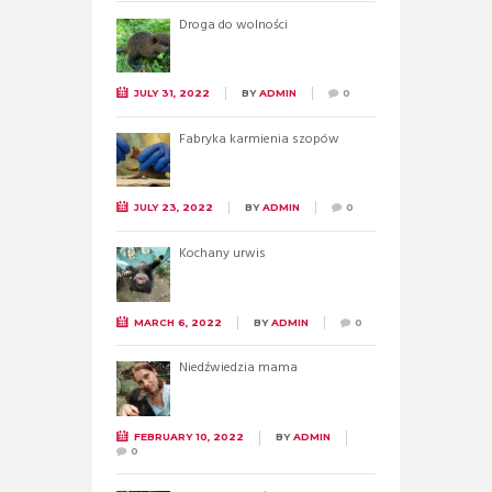
Droga do wolności
JULY 31, 2022
BY
ADMIN
0
Fabryka karmienia szopów
JULY 23, 2022
BY
ADMIN
0
Kochany urwis
MARCH 6, 2022
BY
ADMIN
0
Niedźwiedzia mama
FEBRUARY 10, 2022
BY
ADMIN
0