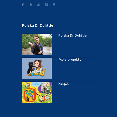
Polska Dr Dolittle
Polska Dr Dolittle
Moje projekty
Książki