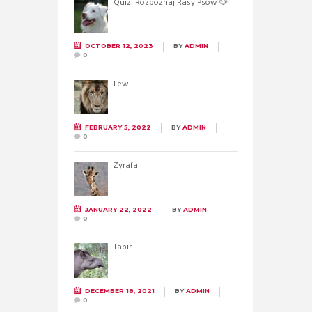
Quiz: Rozpoznaj Rasy Psów 🐶
OCTOBER 12, 2023
BY
ADMIN
0
Lew
FEBRUARY 5, 2022
BY
ADMIN
0
Żyrafa
JANUARY 22, 2022
BY
ADMIN
0
Tapir
DECEMBER 18, 2021
BY
ADMIN
0