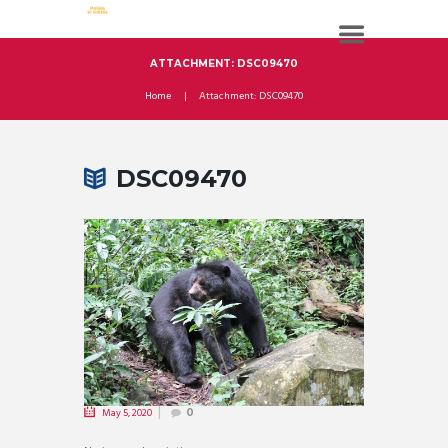
ATTACHMENT: DSC09470
Home
Attachment: DSC09470
DSC09470
May 5, 2020
0