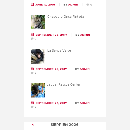
JUNE 17, 2018
BY
ADMIN
0
Criadouro Onca Pintada
SEPTEMBER 28, 2017
BY
ADMIN
0
La Senda Verde
SEPTEMBER 25, 2017
BY
ADMIN
0
Jaguar Rescue Center
SEPTEMBER 24, 2017
BY
ADMIN
0
SIERPIEŃ
2026