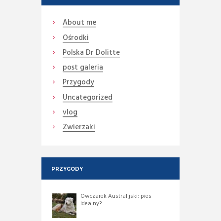
About me
Ośrodki
Polska Dr Dolitte
post galeria
Przygody
Uncategorized
vlog
Zwierzaki
PRZYGODY
Owczarek Australijski: pies
idealny?