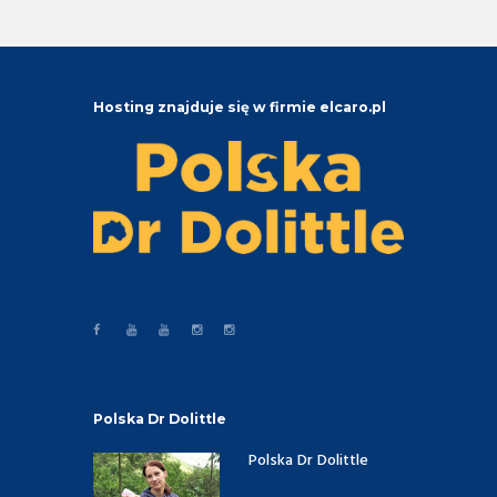
Hosting znajduje się w firmie elcaro.pl
Polska Dr Dolittle
Polska Dr Dolittle