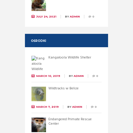
JULY 24, 2021
BY
ADMIN
0
OŚRODKI
Kangaloola Wildlife Shelter
MARCH 10, 2019
BY
ADMIN
0
Wildtracks w Belize
MARCH 7, 2019
BY
ADMIN
0
Endangered Primate Rescue
Center