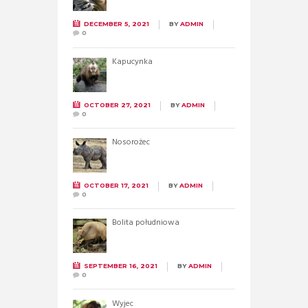
DECEMBER 5, 2021
BY
ADMIN
0
Kapucynka
OCTOBER 27, 2021
BY
ADMIN
0
Nosorożec
OCTOBER 17, 2021
BY
ADMIN
0
Bolita południowa
SEPTEMBER 16, 2021
BY
ADMIN
0
Wyjec