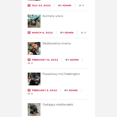
JULY 23, 2022
BY
ADMIN
0
Kochany urwis
MARCH 6, 2022
BY
ADMIN
0
Niedźwiedzia mama
FEBRUARY 10, 2022
BY
ADMIN
0
Prawdziwy miś Paddington
FEBRUARY 2, 2022
BY
ADMIN
0
Gadający niedźwiadek