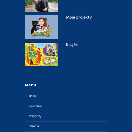
Moje projekty
Książki
Menu
Home
Zwierzaki
Przygody
Ośrodki