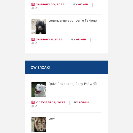
JANUARY 23, 2022
BY
ADMIN
0
Legendarne spojrzenie Takiego
JANUARY 6, 2022
BY
ADMIN
0
ZWIERZAKI
Quiz: Rozpoznaj Rasy Psów 🐶
OCTOBER 12, 2023
BY
ADMIN
0
Lew