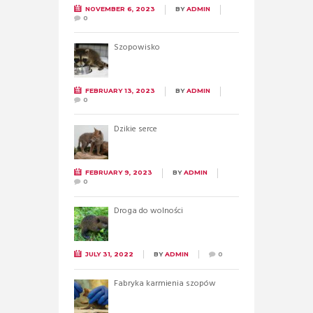
NOVEMBER 6, 2023
BY
ADMIN
0
Szopowisko
FEBRUARY 13, 2023
BY
ADMIN
0
Dzikie serce
FEBRUARY 9, 2023
BY
ADMIN
0
Droga do wolności
JULY 31, 2022
BY
ADMIN
0
Fabryka karmienia szopów