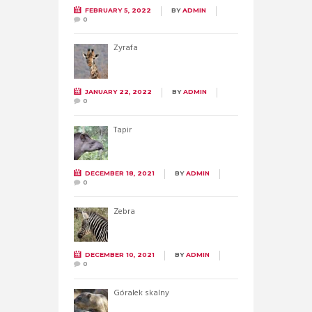
FEBRUARY 5, 2022
BY
ADMIN
0
Żyrafa
JANUARY 22, 2022
BY
ADMIN
0
Tapir
DECEMBER 18, 2021
BY
ADMIN
0
Zebra
DECEMBER 10, 2021
BY
ADMIN
0
Góralek skalny