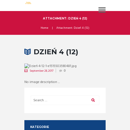
ATTACHMENT: DZIEŃ 4 (12)
Home
Attachment: Dzień 4 (12)
DZIEŃ 4 (12)
September 28, 2017
0
No image description ...
KATEGORIE