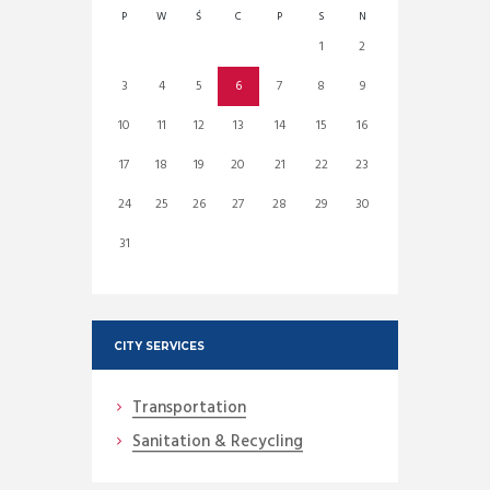
P
W
Ś
C
P
S
N
1
2
3
4
5
6
7
8
9
10
11
12
13
14
15
16
17
18
19
20
21
22
23
24
25
26
27
28
29
30
31
CITY SERVICES
Transportation
Sanitation & Recycling