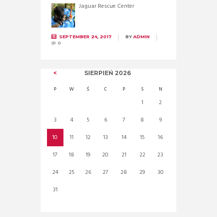
Jaguar Rescue Center
SEPTEMBER 24, 2017
BY
ADMIN
0
SIERPIEŃ
2026
P
W
Ś
C
P
S
N
1
2
3
4
5
6
7
8
9
10
11
12
13
14
15
16
17
18
19
20
21
22
23
24
25
26
27
28
29
30
31