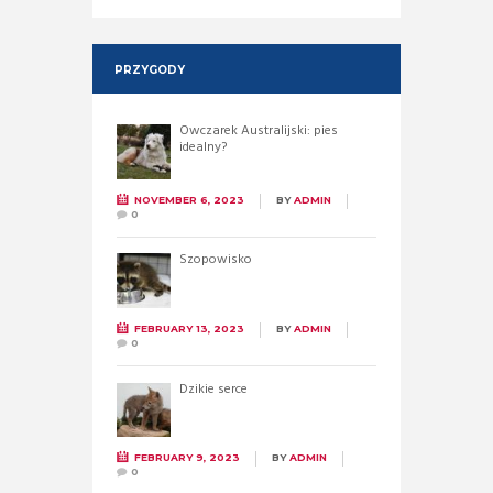
PRZYGODY
Owczarek Australijski: pies
idealny?
NOVEMBER 6, 2023
BY
ADMIN
0
Szopowisko
FEBRUARY 13, 2023
BY
ADMIN
0
Dzikie serce
FEBRUARY 9, 2023
BY
ADMIN
0