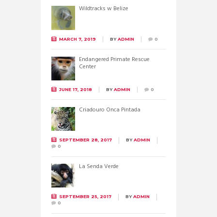
Wildtracks w Belize
MARCH 7, 2019
BY
ADMIN
0
Endangered Primate Rescue
Center
JUNE 17, 2018
BY
ADMIN
0
Criadouro Onca Pintada
SEPTEMBER 28, 2017
BY
ADMIN
0
La Senda Verde
SEPTEMBER 25, 2017
BY
ADMIN
0