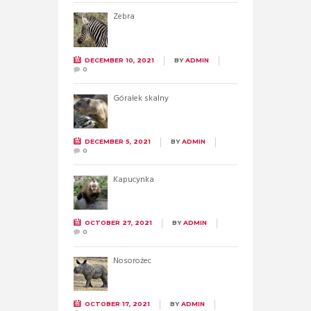
Zebra
DECEMBER 10, 2021
BY
ADMIN
0
Góralek skalny
DECEMBER 5, 2021
BY
ADMIN
0
Kapucynka
OCTOBER 27, 2021
BY
ADMIN
0
Nosorożec
OCTOBER 17, 2021
BY
ADMIN