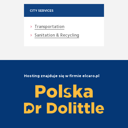
CITY SERVICES
Transportation
Sanitation & Recycling
Hosting znajduje się w firmie elcaro.pl