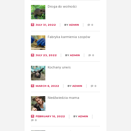
Droga do wolności
JULY 31, 2022
BY
ADMIN
0
Fabryka karmienia szopów
JULY 23, 2022
BY
ADMIN
0
Kochany urwis
MARCH 6, 2022
BY
ADMIN
0
Niedźwiedzia mama
FEBRUARY 10, 2022
BY
ADMIN
0