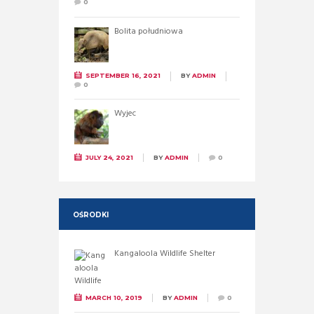
0
Bolita południowa
SEPTEMBER 16, 2021
BY
ADMIN
0
Wyjec
JULY 24, 2021
BY
ADMIN
0
OŚRODKI
Kangaloola Wildlife Shelter
MARCH 10, 2019
BY
ADMIN
0