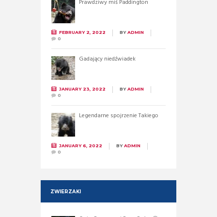
Prawdziwy miś Paddington
FEBRUARY 2, 2022
BY
ADMIN
0
Gadający niedźwiadek
JANUARY 23, 2022
BY
ADMIN
0
Legendarne spojrzenie Takiego
JANUARY 6, 2022
BY
ADMIN
0
ZWIERZAKI