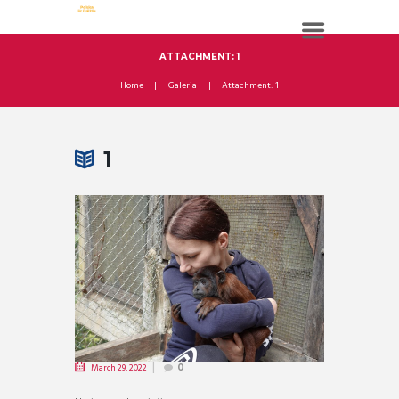
ATTACHMENT: 1
Home
Galeria
Attachment: 1
1
March 29, 2022
0