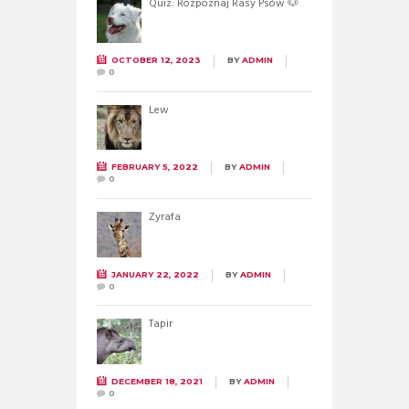
Quiz: Rozpoznaj Rasy Psów 🐶
OCTOBER 12, 2023
BY
ADMIN
0
Lew
FEBRUARY 5, 2022
BY
ADMIN
0
Żyrafa
JANUARY 22, 2022
BY
ADMIN
0
Tapir
DECEMBER 18, 2021
BY
ADMIN
0