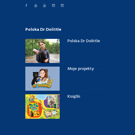
Polska Dr Dolittle
Polska Dr Dolittle
Moje projekty
Książki