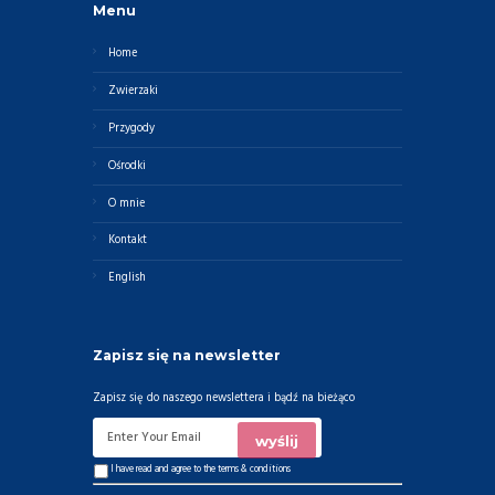
Menu
Home
Zwierzaki
Przygody
Ośrodki
O mnie
Kontakt
English
Zapisz się na newsletter
Zapisz się do naszego newslettera i bądź na bieżąco
I have read and agree to the
terms & conditions