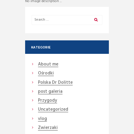
No image description ...
KATEGORIE
About me
Ośrodki
Polska Dr Dolitte
post galeria
Przygody
Uncategorized
vlog
Zwierzaki