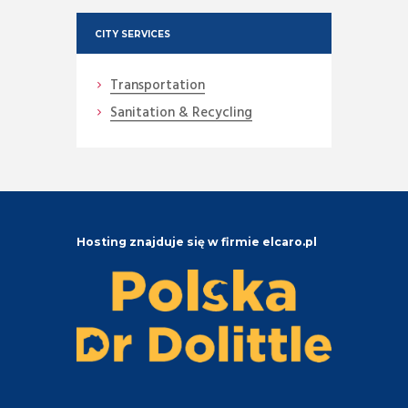
CITY SERVICES
Transportation
Sanitation & Recycling
Hosting znajduje się w firmie elcaro.pl