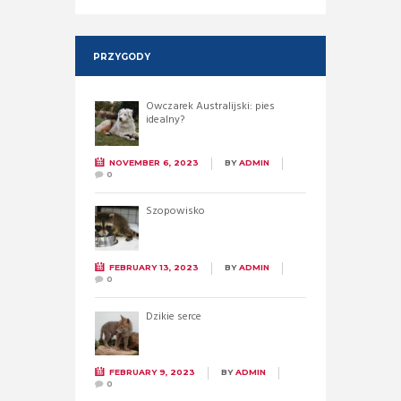
PRZYGODY
Owczarek Australijski: pies
idealny?
NOVEMBER 6, 2023
BY
ADMIN
0
Szopowisko
FEBRUARY 13, 2023
BY
ADMIN
0
Dzikie serce
FEBRUARY 9, 2023
BY
ADMIN
0