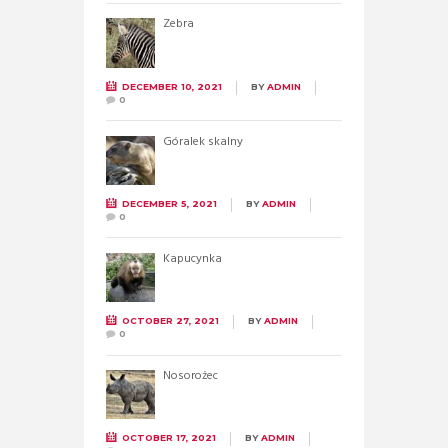
Zebra
DECEMBER 10, 2021
BY
ADMIN
0
Góralek skalny
DECEMBER 5, 2021
BY
ADMIN
0
Kapucynka
OCTOBER 27, 2021
BY
ADMIN
0
Nosorożec
OCTOBER 17, 2021
BY
ADMIN