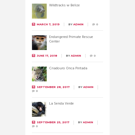
Wildtracks w Belize
MARCH 7, 2019
BY
ADMIN
0
Endangered Primate Rescue
Center
JUNE 17, 2018
BY
ADMIN
0
Criadouro Onca Pintada
SEPTEMBER 28, 2017
BY
ADMIN
0
La Senda Verde
SEPTEMBER 25, 2017
BY
ADMIN
0