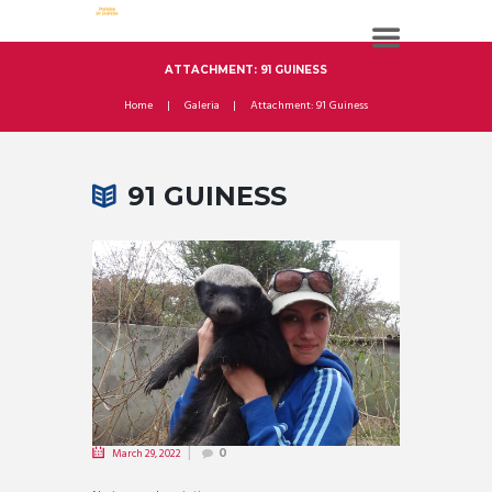
ATTACHMENT: 91 GUINESS
Home
Galeria
Attachment: 91 Guiness
91 GUINESS
March 29, 2022
0