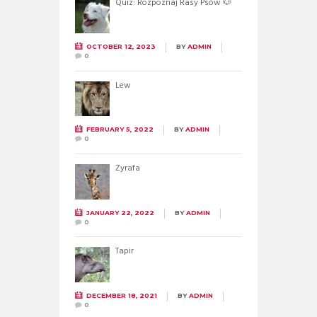
Quiz: Rozpoznaj Rasy Psów 🐶
OCTOBER 12, 2023
BY
ADMIN
0
Lew
FEBRUARY 5, 2022
BY
ADMIN
0
Żyrafa
JANUARY 22, 2022
BY
ADMIN
0
Tapir
DECEMBER 18, 2021
BY
ADMIN
0