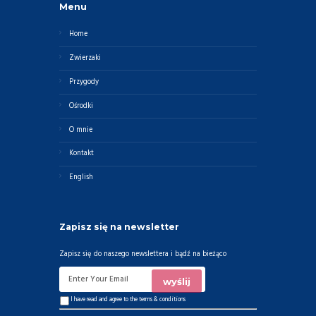
Menu
Home
Zwierzaki
Przygody
Ośrodki
O mnie
Kontakt
English
Zapisz się na newsletter
Zapisz się do naszego newslettera i bądź na bieżąco
I have read and agree to the
terms & conditions