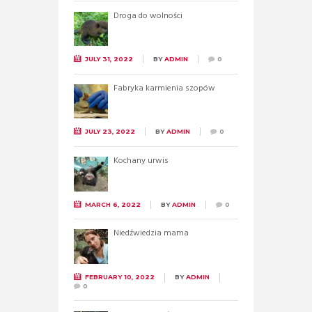
Droga do wolności
JULY 31, 2022
BY
ADMIN
0
Fabryka karmienia szopów
JULY 23, 2022
BY
ADMIN
0
Kochany urwis
MARCH 6, 2022
BY
ADMIN
0
Niedźwiedzia mama
FEBRUARY 10, 2022
BY
ADMIN
0