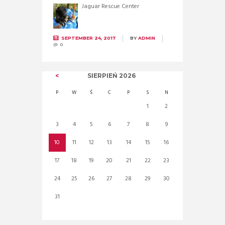
Jaguar Rescue Center
SEPTEMBER 24, 2017
BY
ADMIN
0
SIERPIEŃ
2026
P
W
Ś
C
P
S
N
1
2
3
4
5
6
7
8
9
10
11
12
13
14
15
16
17
18
19
20
21
22
23
24
25
26
27
28
29
30
31