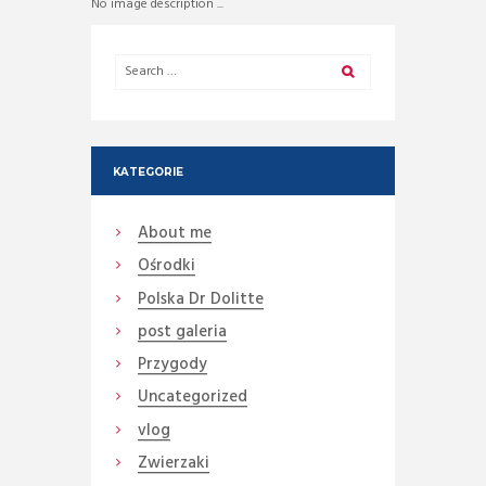
No image description ...
KATEGORIE
About me
Ośrodki
Polska Dr Dolitte
post galeria
Przygody
Uncategorized
vlog
Zwierzaki