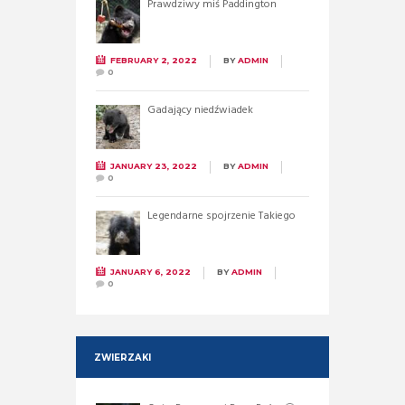
Prawdziwy miś Paddington
FEBRUARY 2, 2022
BY
ADMIN
0
Gadający niedźwiadek
JANUARY 23, 2022
BY
ADMIN
0
Legendarne spojrzenie Takiego
JANUARY 6, 2022
BY
ADMIN
0
ZWIERZAKI