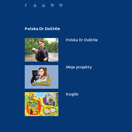
Polska Dr Dolittle
Polska Dr Dolittle
Moje projekty
Książki