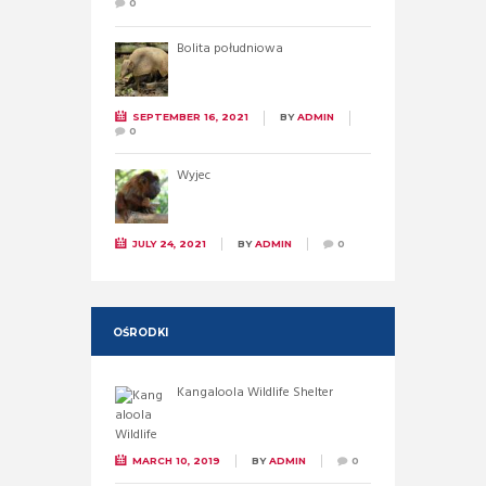
0
Bolita południowa
SEPTEMBER 16, 2021
BY
ADMIN
0
Wyjec
JULY 24, 2021
BY
ADMIN
0
OŚRODKI
Kangaloola Wildlife Shelter
MARCH 10, 2019
BY
ADMIN
0