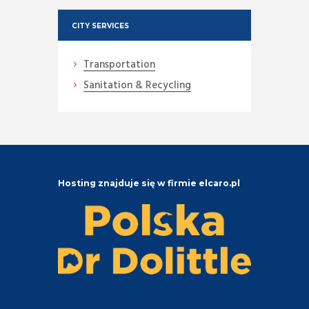
CITY SERVICES
Transportation
Sanitation & Recycling
Hosting znajduje się w firmie elcaro.pl