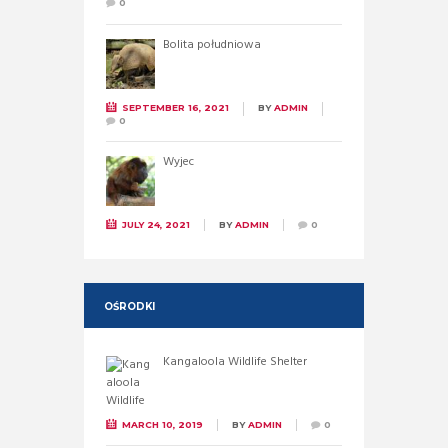
0
Bolita południowa
SEPTEMBER 16, 2021
BY
ADMIN
0
Wyjec
JULY 24, 2021
BY
ADMIN
0
OŚRODKI
Kangaloola Wildlife Shelter
MARCH 10, 2019
BY
ADMIN
0