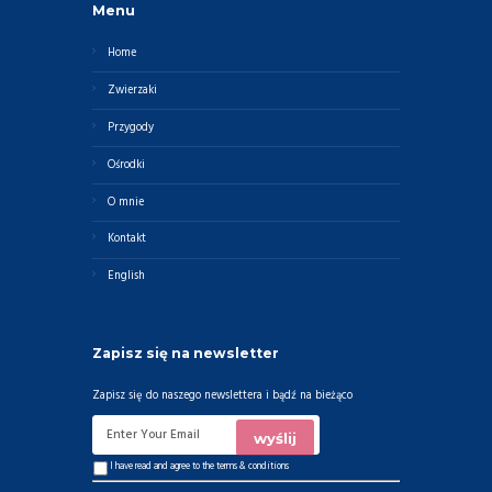
Menu
Home
Zwierzaki
Przygody
Ośrodki
O mnie
Kontakt
English
Zapisz się na newsletter
Zapisz się do naszego newslettera i bądź na bieżąco
I have read and agree to the
terms & conditions