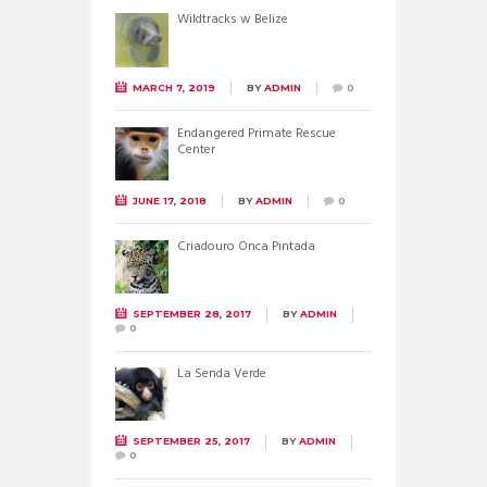
Wildtracks w Belize
MARCH 7, 2019
BY
ADMIN
0
Endangered Primate Rescue
Center
JUNE 17, 2018
BY
ADMIN
0
Criadouro Onca Pintada
SEPTEMBER 28, 2017
BY
ADMIN
0
La Senda Verde
SEPTEMBER 25, 2017
BY
ADMIN
0