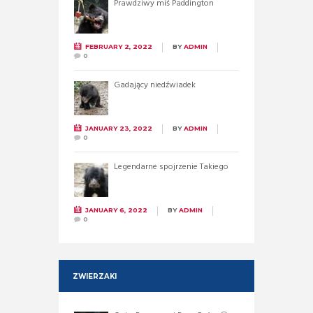
Prawdziwy miś Paddington
FEBRUARY 2, 2022
BY
ADMIN
0
Gadający niedźwiadek
JANUARY 23, 2022
BY
ADMIN
0
Legendarne spojrzenie Takiego
JANUARY 6, 2022
BY
ADMIN
0
ZWIERZAKI