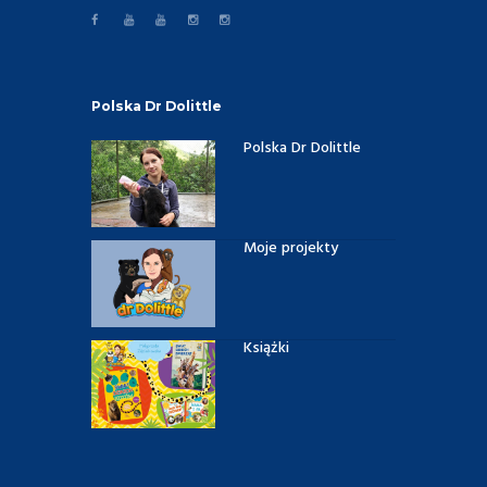
Polska Dr Dolittle
Polska Dr Dolittle
Moje projekty
Książki