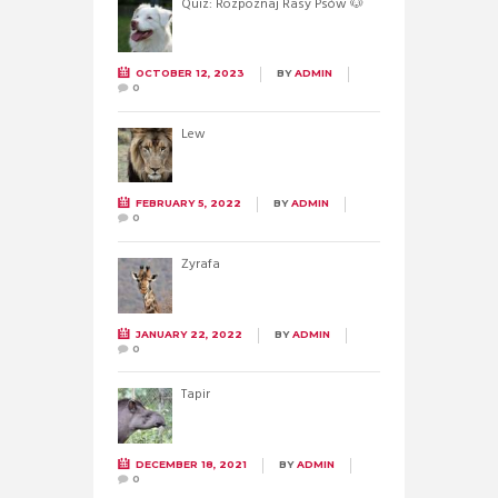
Quiz: Rozpoznaj Rasy Psów 🐶
OCTOBER 12, 2023
BY
ADMIN
0
Lew
FEBRUARY 5, 2022
BY
ADMIN
0
Żyrafa
JANUARY 22, 2022
BY
ADMIN
0
Tapir
DECEMBER 18, 2021
BY
ADMIN
0