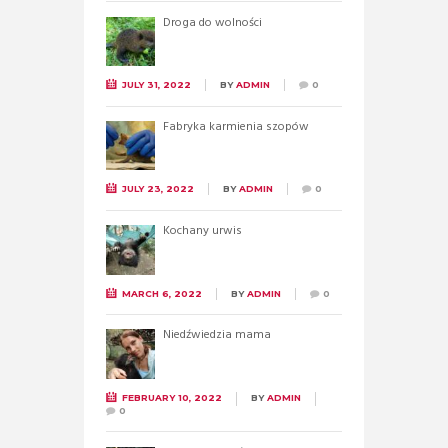
Droga do wolności
JULY 31, 2022
BY
ADMIN
0
Fabryka karmienia szopów
JULY 23, 2022
BY
ADMIN
0
Kochany urwis
MARCH 6, 2022
BY
ADMIN
0
Niedźwiedzia mama
FEBRUARY 10, 2022
BY
ADMIN
0