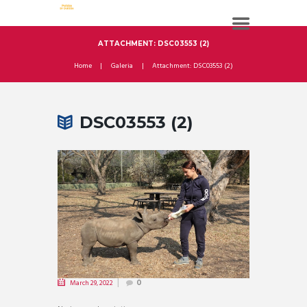
ATTACHMENT: DSC03553 (2)
Home
Galeria
Attachment: DSC03553 (2)
DSC03553 (2)
March 29, 2022
0