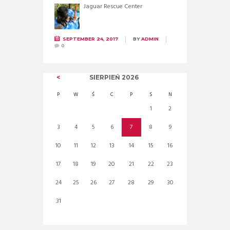
Jaguar Rescue Center
SEPTEMBER 24, 2017
BY
ADMIN
0
SIERPIEŃ
2026
P
W
Ś
C
P
S
N
1
2
3
4
5
6
7
8
9
10
11
12
13
14
15
16
17
18
19
20
21
22
23
24
25
26
27
28
29
30
31