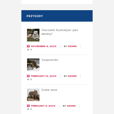
PRZYGODY
Owczarek Australijski: pies
idealny?
NOVEMBER 6, 2023
BY
ADMIN
0
Szopowisko
FEBRUARY 13, 2023
BY
ADMIN
0
Dzikie serce
FEBRUARY 9, 2023
BY
ADMIN
0