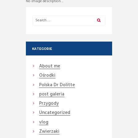
No image description ...
KATEGORIE
About me
Ośrodki
Polska Dr Dolitte
post galeria
Przygody
Uncategorized
vlog
Zwierzaki