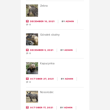
Zebra
DECEMBER 10, 2021
BY
ADMIN
0
Góralek skalny
DECEMBER 5, 2021
BY
ADMIN
0
Kapucynka
OCTOBER 27, 2021
BY
ADMIN
0
Nosorożec
OCTOBER 17, 2021
BY
ADMIN