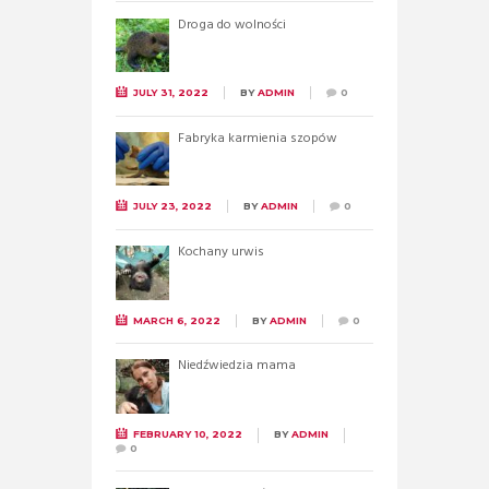
Droga do wolności
JULY 31, 2022
BY
ADMIN
0
Fabryka karmienia szopów
JULY 23, 2022
BY
ADMIN
0
Kochany urwis
MARCH 6, 2022
BY
ADMIN
0
Niedźwiedzia mama
FEBRUARY 10, 2022
BY
ADMIN
0