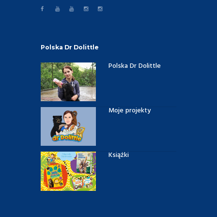
Polska Dr Dolittle
Polska Dr Dolittle
Moje projekty
Książki