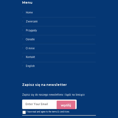
Menu
Home
Zwierzaki
Przygody
Ośrodki
O mnie
Kontakt
English
Zapisz się na newsletter
Zapisz się do naszego newslettera i bądź na bieżąco
I have read and agree to the
terms & conditions