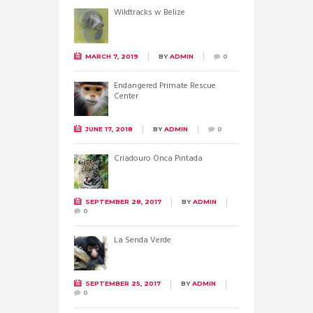
Wildtracks w Belize
MARCH 7, 2019
BY
ADMIN
0
Endangered Primate Rescue
Center
JUNE 17, 2018
BY
ADMIN
0
Criadouro Onca Pintada
SEPTEMBER 28, 2017
BY
ADMIN
0
La Senda Verde
SEPTEMBER 25, 2017
BY
ADMIN
0