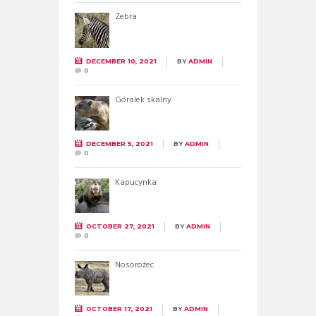
Zebra
DECEMBER 10, 2021
BY
ADMIN
0
Góralek skalny
DECEMBER 5, 2021
BY
ADMIN
0
Kapucynka
OCTOBER 27, 2021
BY
ADMIN
0
Nosorożec
OCTOBER 17, 2021
BY
ADMIN