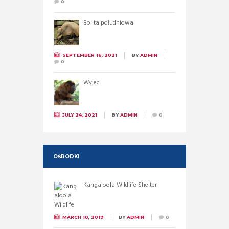
0
Bolita południowa
SEPTEMBER 16, 2021
BY
ADMIN
0
Wyjec
JULY 24, 2021
BY
ADMIN
0
OŚRODKI
Kangaloola Wildlife Shelter
MARCH 10, 2019
BY
ADMIN
0