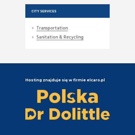
CITY SERVICES
Transportation
Sanitation & Recycling
Hosting znajduje się w firmie elcaro.pl