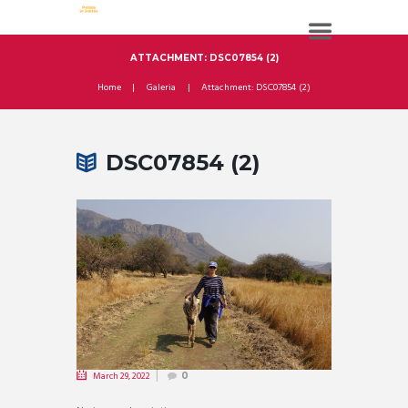
ATTACHMENT: DSC07854 (2)
Home
Galeria
Attachment: DSC07854 (2)
DSC07854 (2)
March 29, 2022
0