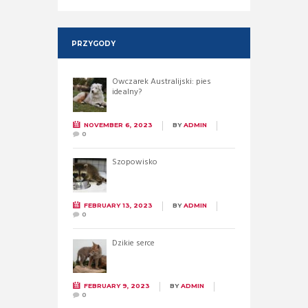
PRZYGODY
Owczarek Australijski: pies
idealny?
NOVEMBER 6, 2023
BY
ADMIN
0
Szopowisko
FEBRUARY 13, 2023
BY
ADMIN
0
Dzikie serce
FEBRUARY 9, 2023
BY
ADMIN
0