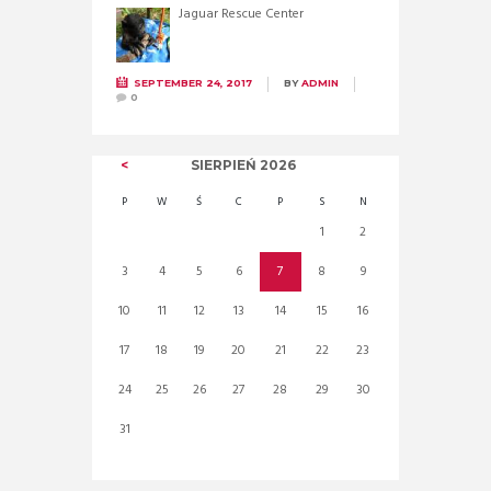
Jaguar Rescue Center
SEPTEMBER 24, 2017
BY
ADMIN
0
SIERPIEŃ
2026
P
W
Ś
C
P
S
N
1
2
3
4
5
6
7
8
9
10
11
12
13
14
15
16
17
18
19
20
21
22
23
24
25
26
27
28
29
30
31