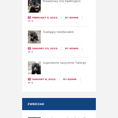
Prawdziwy miś Paddington
FEBRUARY 2, 2022
BY
ADMIN
0
Gadający niedźwiadek
JANUARY 23, 2022
BY
ADMIN
0
Legendarne spojrzenie Takiego
JANUARY 6, 2022
BY
ADMIN
0
ZWIERZAKI