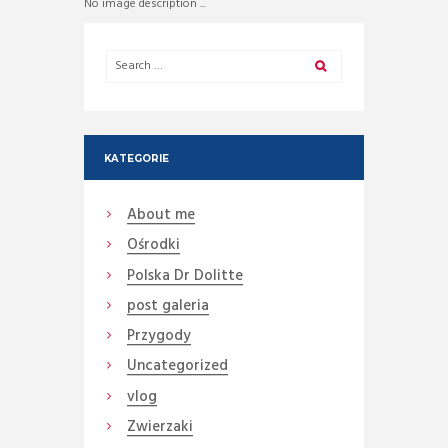
No image description ...
KATEGORIE
About me
Ośrodki
Polska Dr Dolitte
post galeria
Przygody
Uncategorized
vlog
Zwierzaki