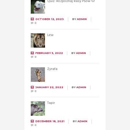
Quiz: Rozpoznaj Rasy Psów 🐶
OCTOBER 12, 2023
BY
ADMIN
0
Lew
FEBRUARY 5, 2022
BY
ADMIN
0
Żyrafa
JANUARY 22, 2022
BY
ADMIN
0
Tapir
DECEMBER 18, 2021
BY
ADMIN
0