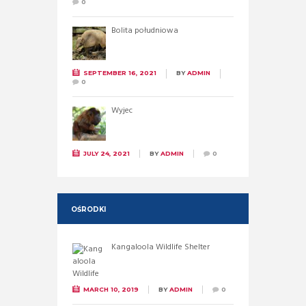
0
Bolita południowa
SEPTEMBER 16, 2021
BY
ADMIN
0
Wyjec
JULY 24, 2021
BY
ADMIN
0
OŚRODKI
Kangaloola Wildlife Shelter
MARCH 10, 2019
BY
ADMIN
0