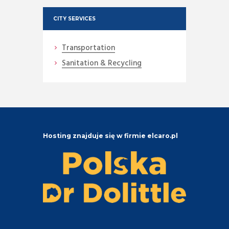
CITY SERVICES
Transportation
Sanitation & Recycling
Hosting znajduje się w firmie elcaro.pl