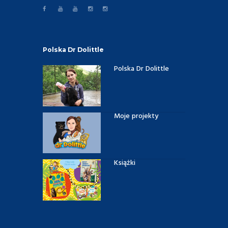
Polska Dr Dolittle
Polska Dr Dolittle
Moje projekty
Książki