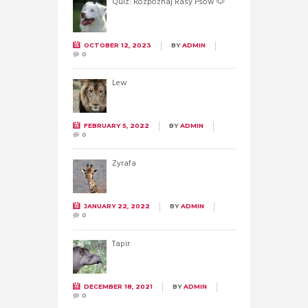
Quiz: Rozpoznaj Rasy Psów 🐶
OCTOBER 12, 2023
BY
ADMIN
0
Lew
FEBRUARY 5, 2022
BY
ADMIN
0
Żyrafa
JANUARY 22, 2022
BY
ADMIN
0
Tapir
DECEMBER 18, 2021
BY
ADMIN
0