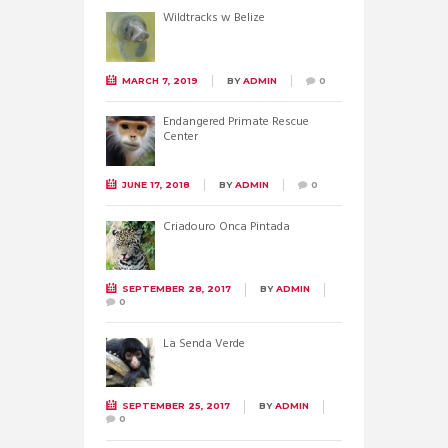
Wildtracks w Belize
MARCH 7, 2019
BY
ADMIN
0
Endangered Primate Rescue
Center
JUNE 17, 2018
BY
ADMIN
0
Criadouro Onca Pintada
SEPTEMBER 28, 2017
BY
ADMIN
0
La Senda Verde
SEPTEMBER 25, 2017
BY
ADMIN
0