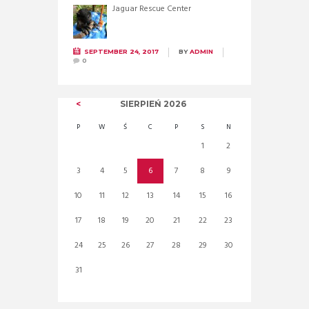
Jaguar Rescue Center
SEPTEMBER 24, 2017
BY
ADMIN
0
SIERPIEŃ
2026
P
W
Ś
C
P
S
N
1
2
3
4
5
6
7
8
9
10
11
12
13
14
15
16
17
18
19
20
21
22
23
24
25
26
27
28
29
30
31