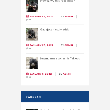
Prawdziwy miś Paddington
FEBRUARY 2, 2022
BY
ADMIN
0
Gadający niedźwiadek
JANUARY 23, 2022
BY
ADMIN
0
Legendarne spojrzenie Takiego
JANUARY 6, 2022
BY
ADMIN
0
ZWIERZAKI