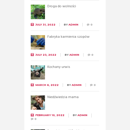
Droga do wolności
JULY 31, 2022
BY
ADMIN
0
Fabryka karmienia szopów
JULY 23, 2022
BY
ADMIN
0
Kochany urwis
MARCH 6, 2022
BY
ADMIN
0
Niedźwiedzia mama
FEBRUARY 10, 2022
BY
ADMIN
0