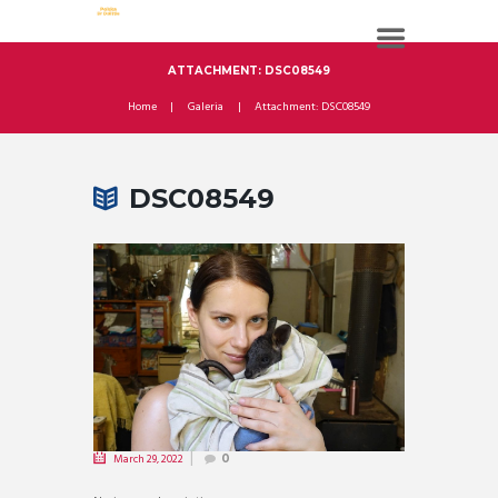
ATTACHMENT: DSC08549
Home
Galeria
Attachment: DSC08549
DSC08549
March 29, 2022
0