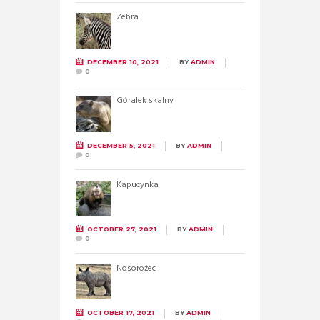
Zebra
DECEMBER 10, 2021
BY
ADMIN
0
Góralek skalny
DECEMBER 5, 2021
BY
ADMIN
0
Kapucynka
OCTOBER 27, 2021
BY
ADMIN
0
Nosorożec
OCTOBER 17, 2021
BY
ADMIN