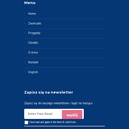
Menu
Home
Zwierzaki
Przygody
Ośrodki
O mnie
Kontakt
English
Zapisz się na newsletter
Zapisz się do naszego newslettera i bądź na bieżąco
I have read and agree to the
terms & conditions