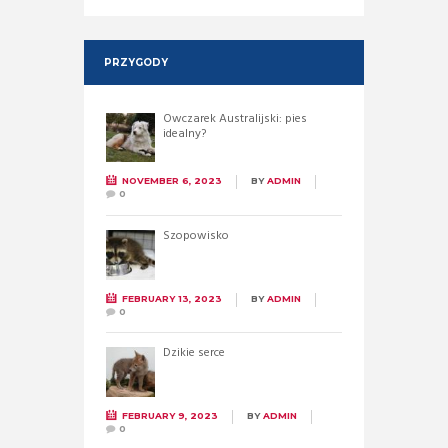
PRZYGODY
Owczarek Australijski: pies
idealny?
NOVEMBER 6, 2023
BY
ADMIN
0
Szopowisko
FEBRUARY 13, 2023
BY
ADMIN
0
Dzikie serce
FEBRUARY 9, 2023
BY
ADMIN
0