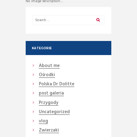
No image description ...
KATEGORIE
About me
Ośrodki
Polska Dr Dolitte
post galeria
Przygody
Uncategorized
vlog
Zwierzaki