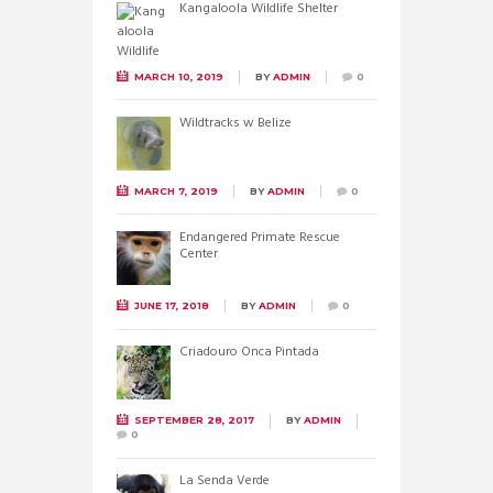
Kangaloola Wildlife Shelter
MARCH 10, 2019
BY
ADMIN
0
Wildtracks w Belize
MARCH 7, 2019
BY
ADMIN
0
Endangered Primate Rescue
Center
JUNE 17, 2018
BY
ADMIN
0
Criadouro Onca Pintada
SEPTEMBER 28, 2017
BY
ADMIN
0
La Senda Verde