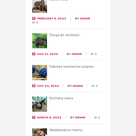
FEBRUARY 9, 2023
BY
ADMIN
0
Droga do wolności
JULY 31, 2022
BY
ADMIN
0
Fabryka karmienia szopów
JULY 23, 2022
BY
ADMIN
0
Kochany urwis
MARCH 6, 2022
BY
ADMIN
0
Niedźwiedzia mama