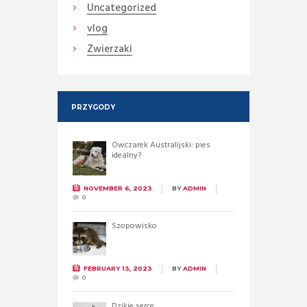
Uncategorized
vlog
Zwierzaki
PRZYGODY
Owczarek Australijski: pies
idealny?
NOVEMBER 6, 2023
BY
ADMIN
0
Szopowisko
FEBRUARY 13, 2023
BY
ADMIN
0
Dzikie serce