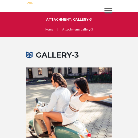
ATTACHMENT: GALLERY-3
Home
Attachment: gallery-3
GALLERY-3