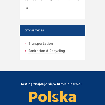
24
25
26
27
28
29
30
31
CITY SERVICES
Transportation
Sanitation & Recycling
Hosting znajduje się w firmie elcaro.pl