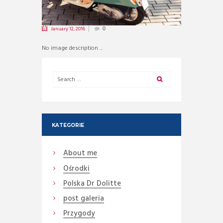
January 12, 2016
0
No image description ...
KATEGORIE
About me
Ośrodki
Polska Dr Dolitte
post galeria
Przygody