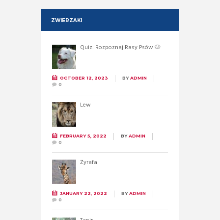
ZWIERZAKI
Quiz: Rozpoznaj Rasy Psów 🐶
OCTOBER 12, 2023
BY
ADMIN
0
Lew
FEBRUARY 5, 2022
BY
ADMIN
0
Żyrafa
JANUARY 22, 2022
BY
ADMIN
0