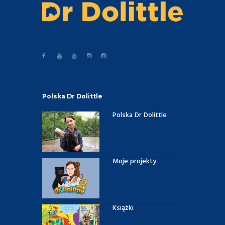
Polska Dr Dolittle
Polska Dr Dolittle
Moje projekty
Książki