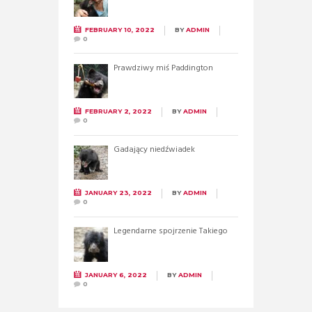
FEBRUARY 10, 2022
BY
ADMIN
0
Prawdziwy miś Paddington
FEBRUARY 2, 2022
BY
ADMIN
0
Gadający niedźwiadek
JANUARY 23, 2022
BY
ADMIN
0
Legendarne spojrzenie Takiego
JANUARY 6, 2022
BY
ADMIN
0