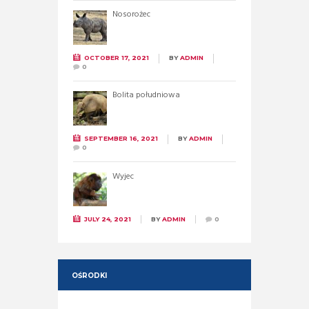
Nosorożec
OCTOBER 17, 2021
BY
ADMIN
0
Bolita południowa
SEPTEMBER 16, 2021
BY
ADMIN
0
Wyjec
JULY 24, 2021
BY
ADMIN
0
OŚRODKI