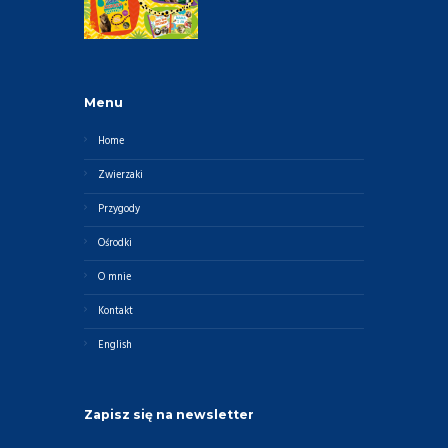
Menu
Home
Zwierzaki
Przygody
Ośrodki
O mnie
Kontakt
English
Zapisz się na newsletter