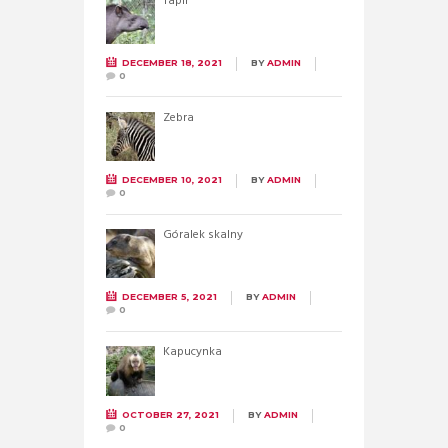
Tapir
DECEMBER 18, 2021
BY
ADMIN
0
Zebra
DECEMBER 10, 2021
BY
ADMIN
0
Góralek skalny
DECEMBER 5, 2021
BY
ADMIN
0
Kapucynka
OCTOBER 27, 2021
BY
ADMIN
0