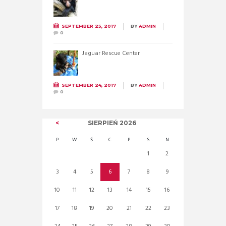
SEPTEMBER 25, 2017
BY
ADMIN
0
Jaguar Rescue Center
SEPTEMBER 24, 2017
BY
ADMIN
0
SIERPIEŃ
2026
P
W
Ś
C
P
S
N
1
2
3
4
5
6
7
8
9
10
11
12
13
14
15
16
17
18
19
20
21
22
23