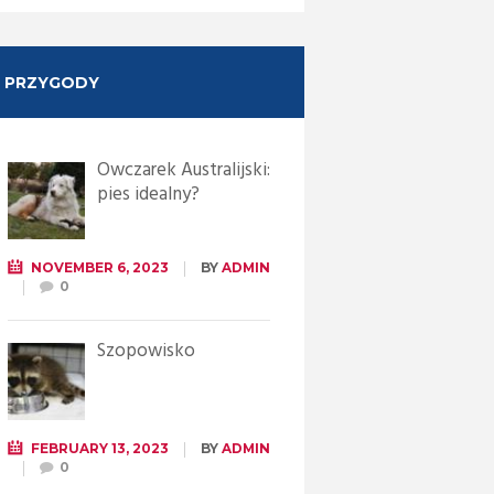
PRZYGODY
Owczarek Australijski:
pies idealny?
NOVEMBER 6, 2023
BY
ADMIN
0
Szopowisko
FEBRUARY 13, 2023
BY
ADMIN
0