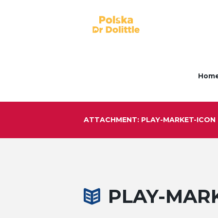
Hom
ATTACHMENT: PLAY-MARKET-ICON
PLAY-MAR