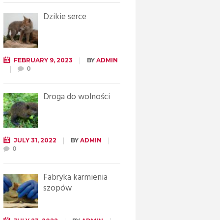
Dzikie serce
FEBRUARY 9, 2023
BY
ADMIN
0
Droga do wolności
JULY 31, 2022
BY
ADMIN
0
Fabryka karmienia
szopów