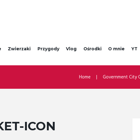
e
Zwierzaki
Przygody
Vlog
Ośrodki
O mnie
YT
Home
Government City C
KET-ICON