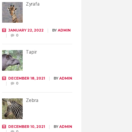
Żyrafa
JANUARY 22, 2022
BY
ADMIN
0
Tapir
DECEMBER 18, 2021
BY
ADMIN
0
Zebra
DECEMBER 10, 2021
BY
ADMIN
0