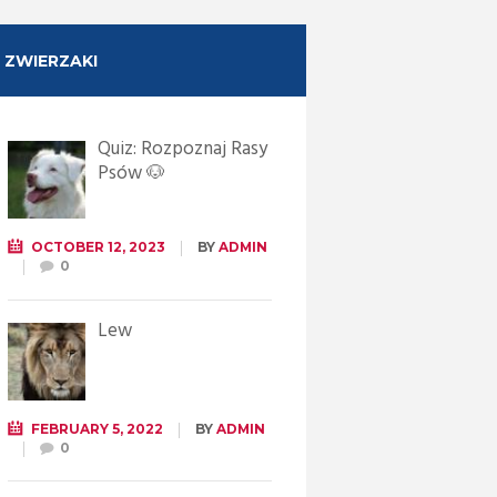
ZWIERZAKI
Quiz: Rozpoznaj Rasy
Psów 🐶
OCTOBER 12, 2023
BY
ADMIN
0
Lew
FEBRUARY 5, 2022
BY
ADMIN
0