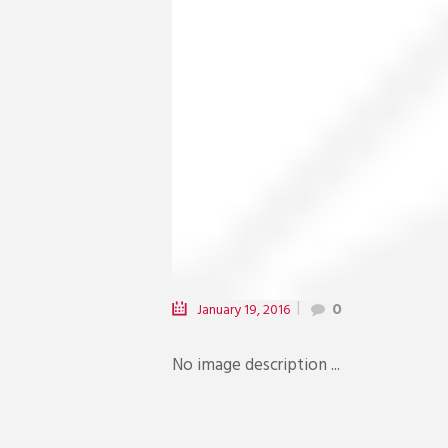
January 19, 2016
0
No image description ...