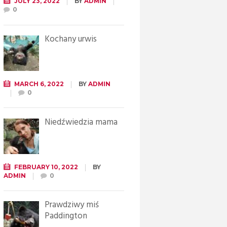
JULY 23, 2022
BY
ADMIN
0
Kochany urwis
MARCH 6, 2022
BY
ADMIN
0
Niedźwiedzia mama
FEBRUARY 10, 2022
BY
ADMIN
0
Prawdziwy miś
Paddington