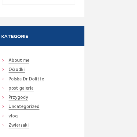
KATEGORIE
About me
Ośrodki
Polska Dr Dolitte
post galeria
Przygody
Uncategorized
Next item
vlog
smartphone-icon
Zwierzaki