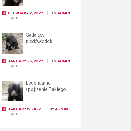
FEBRUARY 2, 2022
BY
ADMIN
0
Gadający
niedźwiadek
JANUARY 23, 2022
BY
ADMIN
0
Legendarne
spojrzenie Takiego
JANUARY 6, 2022
BY
ADMIN
0