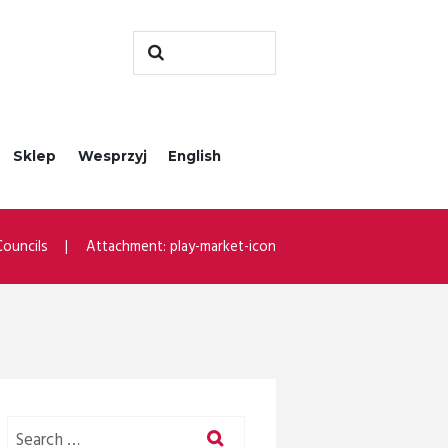
Sklep
Wesprzyj
English
ouncils
Attachment: play-market-icon