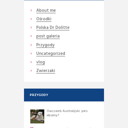
About me
Ośrodki
Polska Dr Dolitte
post galeria
Przygody
Uncategorized
vlog
Zwierzaki
PRZYGODY
Owczarek Australijski: pies
idealny?