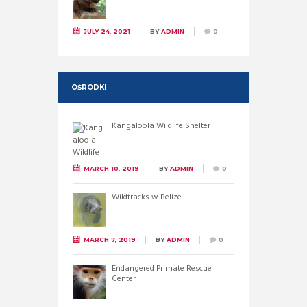
JULY 24, 2021
BY
ADMIN
0
OŚRODKI
Kangaloola Wildlife Shelter
MARCH 10, 2019
BY
ADMIN
0
Wildtracks w Belize
MARCH 7, 2019
BY
ADMIN
0
Endangered Primate Rescue
Center