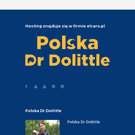
Hosting znajduje się w firmie elcaro.pl
Polska Dr Dolittle
Polska Dr Dolittle