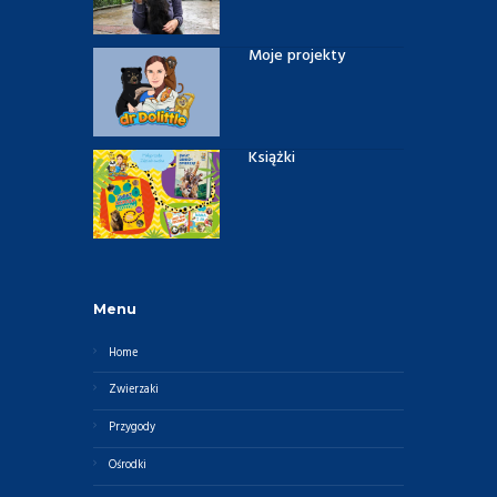
Moje projekty
Książki
Menu
Home
Zwierzaki
Przygody
Ośrodki