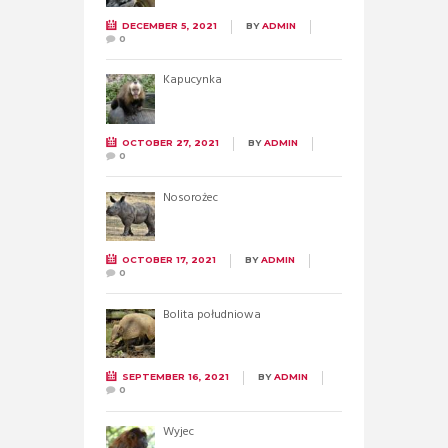
DECEMBER 5, 2021
BY
ADMIN
0
Kapucynka
OCTOBER 27, 2021
BY
ADMIN
0
Nosorożec
OCTOBER 17, 2021
BY
ADMIN
0
Bolita południowa
SEPTEMBER 16, 2021
BY
ADMIN
0
Wyjec