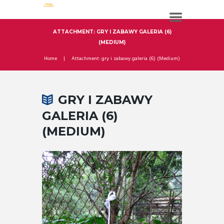
ATTACHMENT: GRY I ZABAWY GALERIA (6)
(MEDIUM)
Home
Attachment: gry i zabawy galeria (6) (Medium)
GRY I ZABAWY
GALERIA (6)
(MEDIUM)