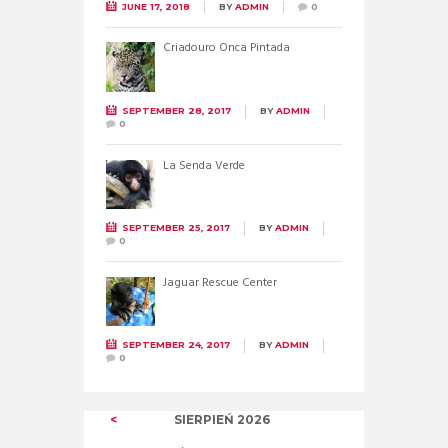
JUNE 17, 2018
BY
ADMIN
0
Criadouro Onca Pintada
SEPTEMBER 28, 2017
BY
ADMIN
0
La Senda Verde
SEPTEMBER 25, 2017
BY
ADMIN
0
Jaguar Rescue Center
SEPTEMBER 24, 2017
BY
ADMIN
0
SIERPIEŃ
2026