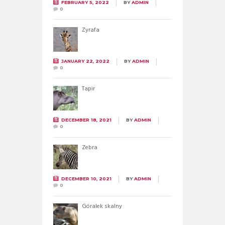
FEBRUARY 5, 2022
BY
ADMIN
0
Żyrafa
JANUARY 22, 2022
BY
ADMIN
0
Tapir
DECEMBER 18, 2021
BY
ADMIN
0
Zebra
DECEMBER 10, 2021
BY
ADMIN
0
Góralek skalny