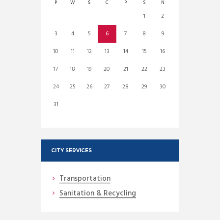
P
W
Ś
C
P
S
N
1
2
3
4
5
6
7
8
9
10
11
12
13
14
15
16
17
18
19
20
21
22
23
24
25
26
27
28
29
30
31
CITY SERVICES
Transportation
Sanitation & Recycling