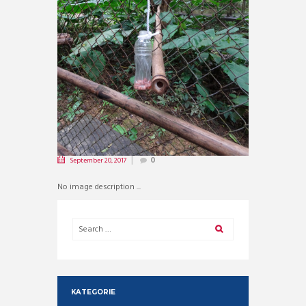
September 20, 2017
0
No image description ...
KATEGORIE