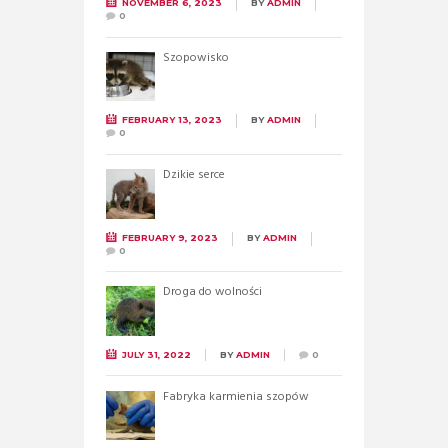
NOVEMBER 6, 2023
BY
ADMIN
0
Szopowisko
FEBRUARY 13, 2023
BY
ADMIN
0
Dzikie serce
FEBRUARY 9, 2023
BY
ADMIN
0
Droga do wolności
JULY 31, 2022
BY
ADMIN
0
Fabryka karmienia szopów