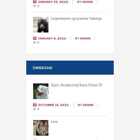
JANUARY 23, 2022
BY
ADMIN
0
Legendarne spojrzenie Takiego
JANUARY 6, 2022
BY
ADMIN
0
ZWIERZAKI
Quiz: Rozpoznaj Rasy Psów 🐶
OCTOBER 12, 2023
BY
ADMIN
0
Lew