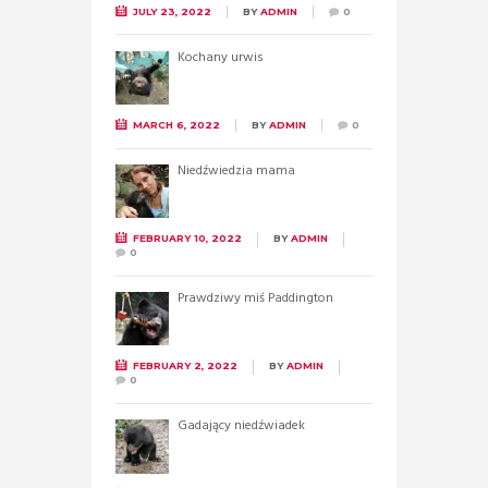
JULY 23, 2022
BY
ADMIN
0
Kochany urwis
MARCH 6, 2022
BY
ADMIN
0
Niedźwiedzia mama
FEBRUARY 10, 2022
BY
ADMIN
0
Prawdziwy miś Paddington
FEBRUARY 2, 2022
BY
ADMIN
0
Gadający niedźwiadek