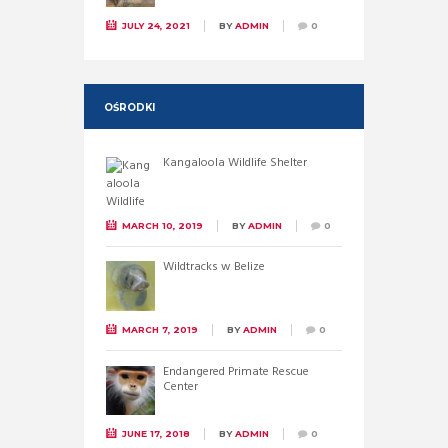
JULY 24, 2021
BY
ADMIN
0
OŚRODKI
Kangaloola Wildlife Shelter
MARCH 10, 2019
BY
ADMIN
0
Wildtracks w Belize
MARCH 7, 2019
BY
ADMIN
0
Endangered Primate Rescue
Center
JUNE 17, 2018
BY
ADMIN
0