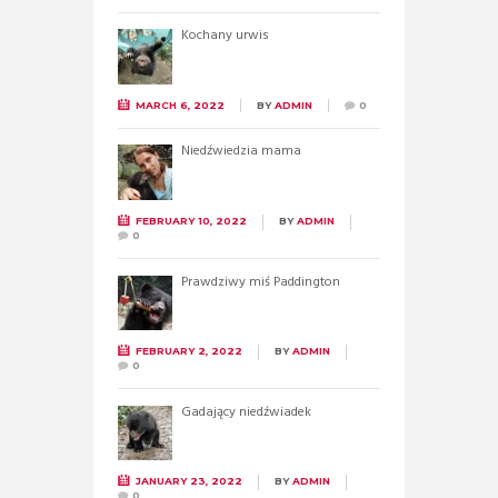
Kochany urwis
MARCH 6, 2022
BY
ADMIN
0
Niedźwiedzia mama
FEBRUARY 10, 2022
BY
ADMIN
0
Prawdziwy miś Paddington
FEBRUARY 2, 2022
BY
ADMIN
0
Gadający niedźwiadek
JANUARY 23, 2022
BY
ADMIN
0