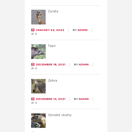
Żyrafa
JANUARY 22, 2022
BY
ADMIN
0
Tapir
DECEMBER 18, 2021
BY
ADMIN
0
Zebra
DECEMBER 10, 2021
BY
ADMIN
0
Góralek skalny