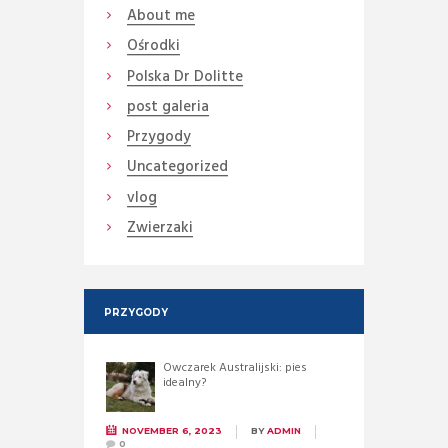
About me
Ośrodki
Polska Dr Dolitte
post galeria
Przygody
Uncategorized
vlog
Zwierzaki
PRZYGODY
Owczarek Australijski: pies
idealny?
NOVEMBER 6, 2023
BY
ADMIN
0