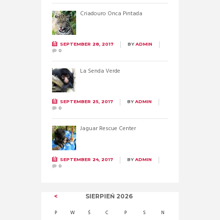
Criadouro Onca Pintada
SEPTEMBER 28, 2017
BY
ADMIN
0
La Senda Verde
SEPTEMBER 25, 2017
BY
ADMIN
0
Jaguar Rescue Center
SEPTEMBER 24, 2017
BY
ADMIN
0
SIERPIEŃ
2026
P
W
Ś
C
P
S
N