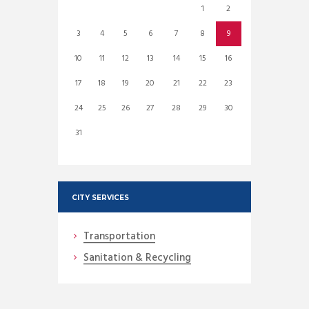
1
2
3
4
5
6
7
8
9
10
11
12
13
14
15
16
17
18
19
20
21
22
23
24
25
26
27
28
29
30
31
CITY SERVICES
Transportation
Sanitation & Recycling