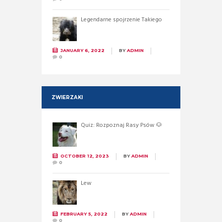
Legendarne spojrzenie Takiego
JANUARY 6, 2022
BY
ADMIN
0
ZWIERZAKI
Quiz: Rozpoznaj Rasy Psów 🐶
OCTOBER 12, 2023
BY
ADMIN
0
Lew
FEBRUARY 5, 2022
BY
ADMIN
0