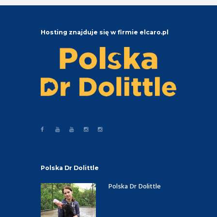
Hosting znajduje się w firmie elcaro.pl
Polska Dr Dolittle
Polska Dr Dolittle