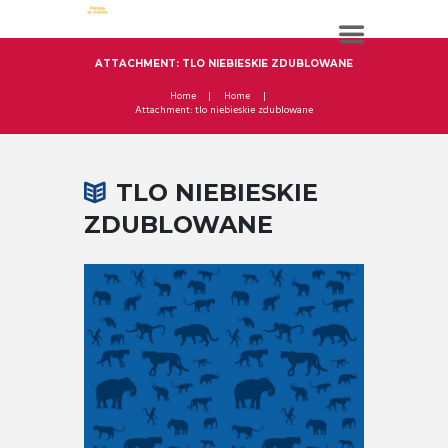
ATTACHMENT: TLO NIEBIESKIE ZDUBLOWANE
Home
Home
Attachment: tlo niebieskie zdublowane
TLO NIEBIESKIE
ZDUBLOWANE