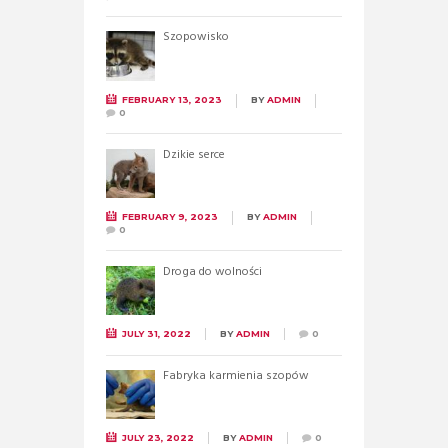
Szopowisko
FEBRUARY 13, 2023
BY
ADMIN
0
Dzikie serce
FEBRUARY 9, 2023
BY
ADMIN
0
Droga do wolności
JULY 31, 2022
BY
ADMIN
0
Fabryka karmienia szopów
JULY 23, 2022
BY
ADMIN
0