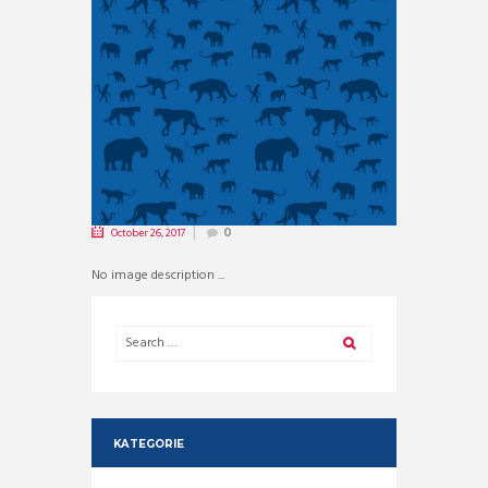
October 26, 2017
0
No image description ...
KATEGORIE