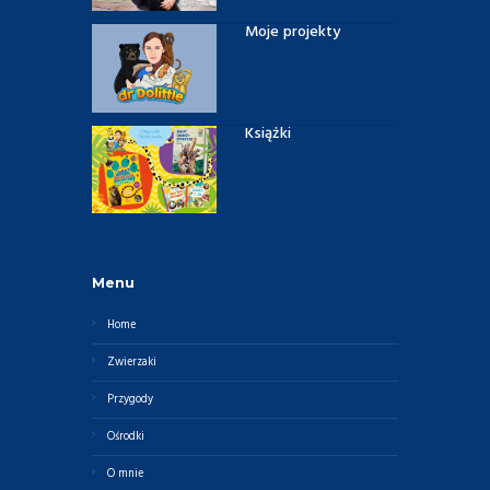
Moje projekty
Książki
Menu
Home
Zwierzaki
Przygody
Ośrodki
O mnie