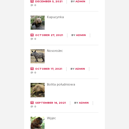
DECEMBER 5, 2021
BY
ADMIN
0
Kapucynka
OCTOBER 27, 2021
BY
ADMIN
0
Nosorożec
OCTOBER 17, 2021
BY
ADMIN
0
Bolita południowa
SEPTEMBER 16, 2021
BY
ADMIN
0
Wyjec