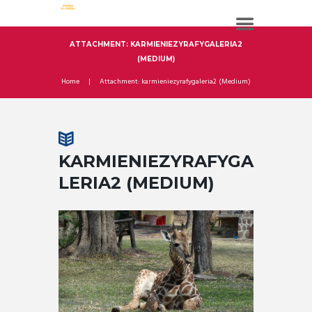
ATTACHMENT: KARMIENIEZYRAFYGALERIA2
(MEDIUM)
Home
Attachment: karmieniezyrafygaleria2 (Medium)
KARMIENIEZYRAFYGA
LERIA2 (MEDIUM)