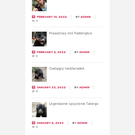
FEBRUARY 10, 2022
BY
ADMIN
0
Prawdziwy miś Paddington
FEBRUARY 2, 2022
BY
ADMIN
0
Gadający niedźwiadek
JANUARY 23, 2022
BY
ADMIN
0
Legendarne spojrzenie Takiego
JANUARY 6, 2022
BY
ADMIN
0