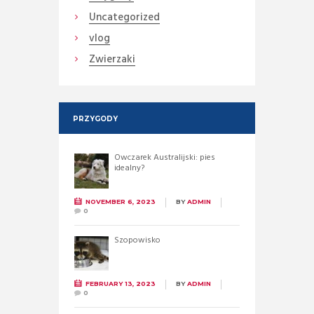
Uncategorized
vlog
Zwierzaki
PRZYGODY
Owczarek Australijski: pies
idealny?
NOVEMBER 6, 2023
BY
ADMIN
0
Szopowisko
FEBRUARY 13, 2023
BY
ADMIN
0