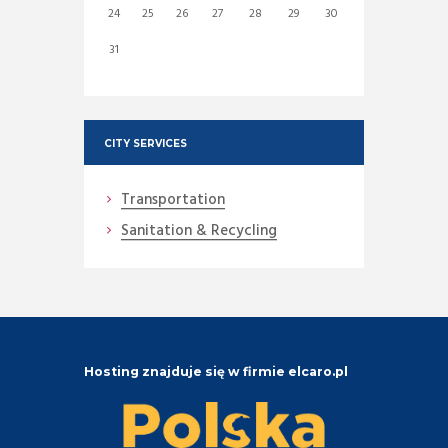
24
25
26
27
28
29
30
31
CITY SERVICES
Transportation
Sanitation & Recycling
Hosting znajduje się w firmie elcaro.pl