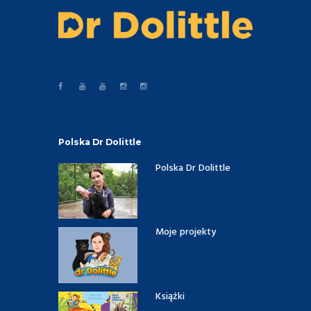
Polska Dr Dolittle
Polska Dr Dolittle
Moje projekty
Książki