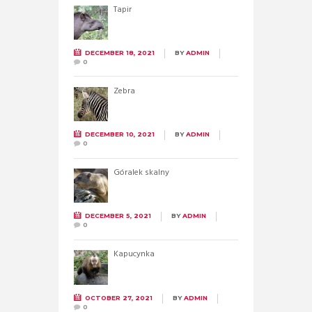
Tapir
DECEMBER 18, 2021
BY
ADMIN
0
Zebra
DECEMBER 10, 2021
BY
ADMIN
0
Góralek skalny
DECEMBER 5, 2021
BY
ADMIN
0
Kapucynka
OCTOBER 27, 2021
BY
ADMIN
0