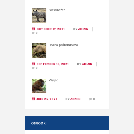
Nosorożec
OCTOBER 17, 2021
BY
ADMIN
0
Bolita południowa
SEPTEMBER 16, 2021
BY
ADMIN
0
Wyjec
JULY 24, 2021
BY
ADMIN
0
OŚRODKI