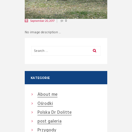
September 20, 2017
0
No image description ...
KATEGORIE
About me
Ośrodki
Polska Dr Dolitte
post galeria
Przygody