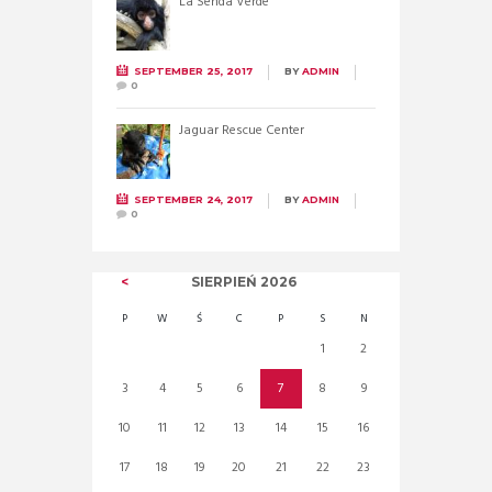
La Senda Verde
SEPTEMBER 25, 2017
BY
ADMIN
0
Jaguar Rescue Center
SEPTEMBER 24, 2017
BY
ADMIN
0
SIERPIEŃ
2026
P
W
Ś
C
P
S
N
1
2
3
4
5
6
7
8
9
10
11
12
13
14
15
16
17
18
19
20
21
22
23