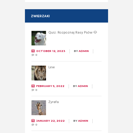
ZWIERZAKI
Quiz: Rozpoznaj Rasy Psów 🐶
OCTOBER 12, 2023
BY
ADMIN
0
Lew
FEBRUARY 5, 2022
BY
ADMIN
0
Żyrafa
JANUARY 22, 2022
BY
ADMIN
0