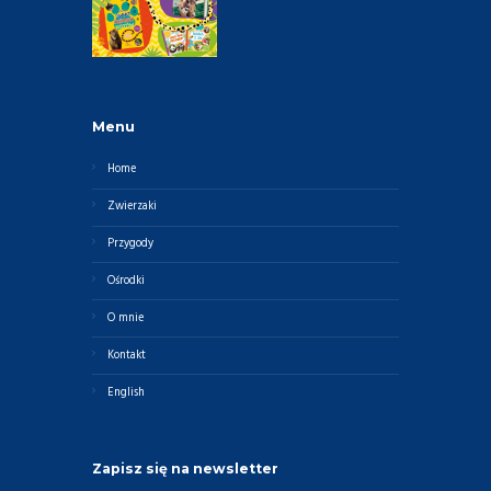
Menu
Home
Zwierzaki
Przygody
Ośrodki
O mnie
Kontakt
English
Zapisz się na newsletter