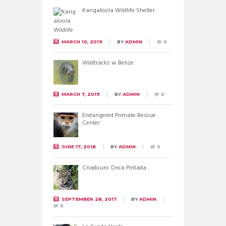
Kangaloola Wildlife Shelter
MARCH 10, 2019
BY
ADMIN
0
Wildtracks w Belize
MARCH 7, 2019
BY
ADMIN
0
Endangered Primate Rescue
Center
JUNE 17, 2018
BY
ADMIN
0
Criadouro Onca Pintada
SEPTEMBER 28, 2017
BY
ADMIN
0