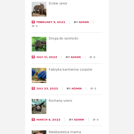
Dzikie serce
FEBRUARY 9, 2023
BY
ADMIN
0
Droga do wolności
JULY 31, 2022
BY
ADMIN
0
Fabryka karmienia szopów
JULY 23, 2022
BY
ADMIN
0
Kochany urwis
MARCH 6, 2022
BY
ADMIN
0
Niedźwiedzia mama