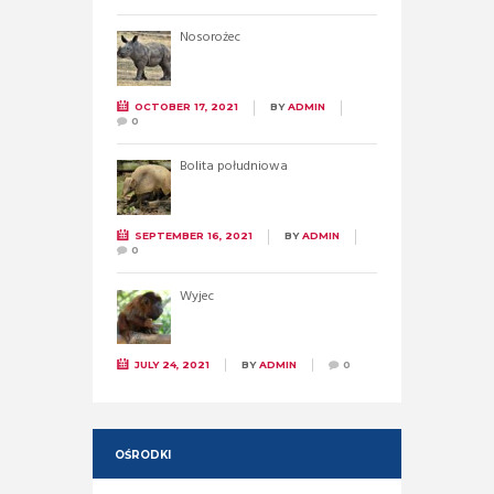
Nosorożec
OCTOBER 17, 2021
BY
ADMIN
0
Bolita południowa
SEPTEMBER 16, 2021
BY
ADMIN
0
Wyjec
JULY 24, 2021
BY
ADMIN
0
OŚRODKI