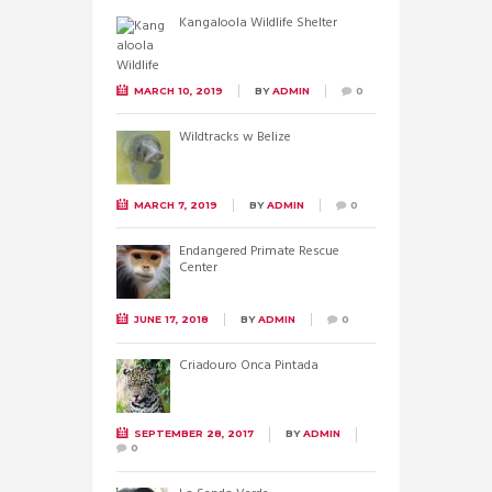
Kangaloola Wildlife Shelter
MARCH 10, 2019
BY
ADMIN
0
Wildtracks w Belize
MARCH 7, 2019
BY
ADMIN
0
Endangered Primate Rescue
Center
JUNE 17, 2018
BY
ADMIN
0
Criadouro Onca Pintada
SEPTEMBER 28, 2017
BY
ADMIN
0