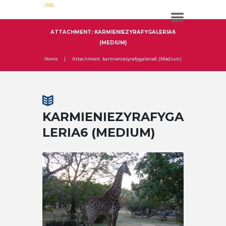
ATTACHMENT: KARMIENIEZYRAFYGALERIA6
(MEDIUM)
Home
Attachment: karmieniezyrafygaleria6 (Medium)
KARMIENIEZYRAFYGA
LERIA6 (MEDIUM)