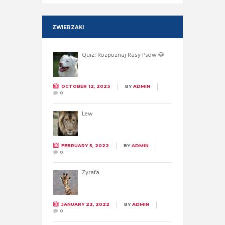
ZWIERZAKI
Quiz: Rozpoznaj Rasy Psów 🐶
OCTOBER 12, 2023
BY
ADMIN
0
Lew
FEBRUARY 5, 2022
BY
ADMIN
0
Żyrafa
JANUARY 22, 2022
BY
ADMIN
0