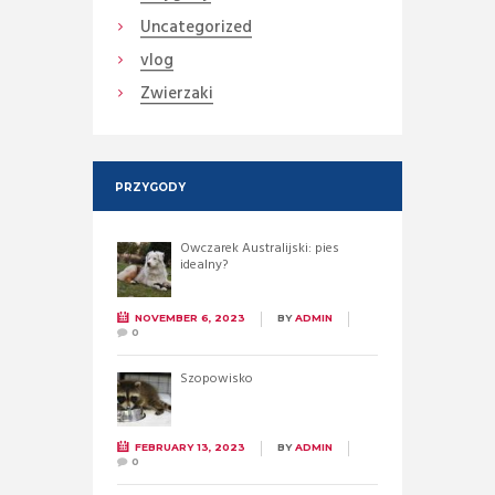
Uncategorized
vlog
Zwierzaki
PRZYGODY
Owczarek Australijski: pies
idealny?
NOVEMBER 6, 2023
BY
ADMIN
0
Szopowisko
FEBRUARY 13, 2023
BY
ADMIN
0