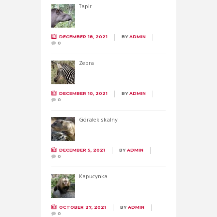
Tapir
DECEMBER 18, 2021
BY
ADMIN
0
Zebra
DECEMBER 10, 2021
BY
ADMIN
0
Góralek skalny
DECEMBER 5, 2021
BY
ADMIN
0
Kapucynka
OCTOBER 27, 2021
BY
ADMIN
0