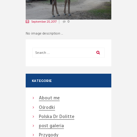
September 20, 2017
0
No image description ...
KATEGORIE
About me
Ośrodki
Polska Dr Dolitte
post galeria
Przygody