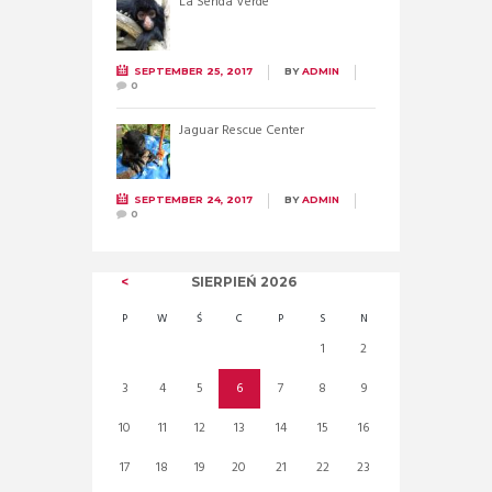
La Senda Verde
SEPTEMBER 25, 2017
BY
ADMIN
0
Jaguar Rescue Center
SEPTEMBER 24, 2017
BY
ADMIN
0
SIERPIEŃ
2026
P
W
Ś
C
P
S
N
1
2
3
4
5
6
7
8
9
10
11
12
13
14
15
16
17
18
19
20
21
22
23