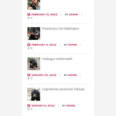
FEBRUARY 10, 2022
BY
ADMIN
0
Prawdziwy miś Paddington
FEBRUARY 2, 2022
BY
ADMIN
0
Gadający niedźwiadek
JANUARY 23, 2022
BY
ADMIN
0
Legendarne spojrzenie Takiego
JANUARY 6, 2022
BY
ADMIN
0