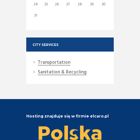
24
25
26
27
28
29
30
31
CITY SERVICES
Transportation
Sanitation & Recycling
Hosting znajduje się w firmie elcaro.pl