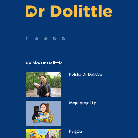
Polska Dr Dolittle
Polska Dr Dolittle
Moje projekty
Książki