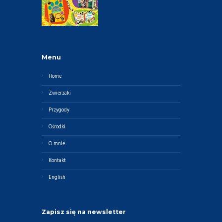
Menu
Home
Zwierzaki
Przygody
Ośrodki
O mnie
Kontakt
English
Zapisz się na newsletter