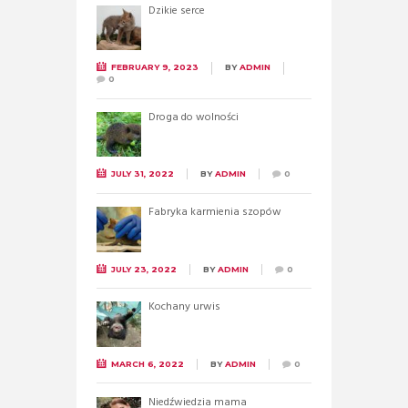
Dzikie serce
FEBRUARY 9, 2023
BY
ADMIN
0
Droga do wolności
JULY 31, 2022
BY
ADMIN
0
Fabryka karmienia szopów
JULY 23, 2022
BY
ADMIN
0
Kochany urwis
MARCH 6, 2022
BY
ADMIN
0
Niedźwiedzia mama