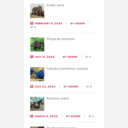
Dzikie serce
FEBRUARY 9, 2023
BY
ADMIN
0
Droga do wolności
JULY 31, 2022
BY
ADMIN
0
Fabryka karmienia szopów
JULY 23, 2022
BY
ADMIN
0
Kochany urwis
MARCH 6, 2022
BY
ADMIN
0