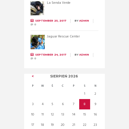
La Senda Verde
SEPTEMBER 25, 2017
BY
ADMIN
0
Jaguar Rescue Center
SEPTEMBER 24, 2017
BY
ADMIN
0
SIERPIEŃ
2026
P
W
Ś
C
P
S
N
1
2
3
4
5
6
7
8
9
10
11
12
13
14
15
16
17
18
19
20
21
22
23