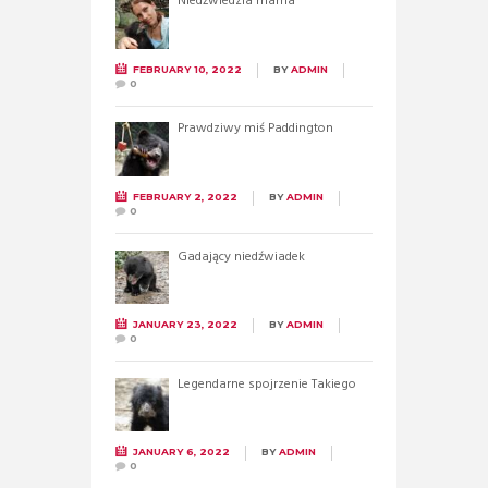
Niedźwiedzia mama
FEBRUARY 10, 2022
BY
ADMIN
0
Prawdziwy miś Paddington
FEBRUARY 2, 2022
BY
ADMIN
0
Gadający niedźwiadek
JANUARY 23, 2022
BY
ADMIN
0
Legendarne spojrzenie Takiego
JANUARY 6, 2022
BY
ADMIN
0