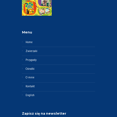
Menu
Home
Zwierzaki
Przygody
Ośrodki
O mnie
Kontakt
English
Zapisz się na newsletter