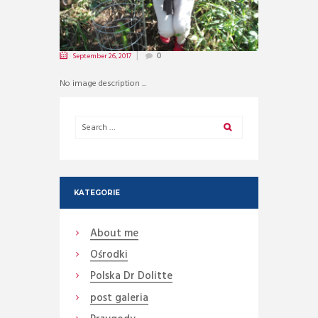
September 26, 2017
0
No image description ...
KATEGORIE
About me
Ośrodki
Polska Dr Dolitte
post galeria