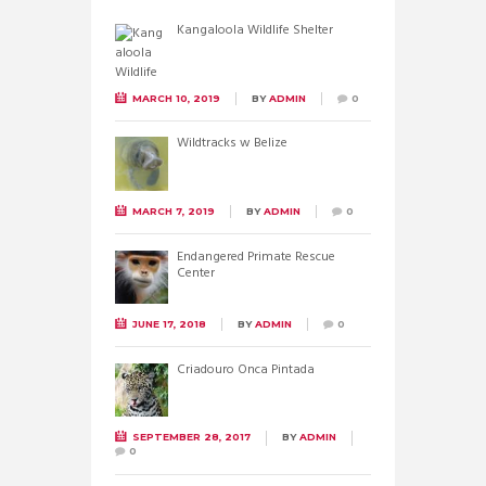
Kangaloola Wildlife Shelter
MARCH 10, 2019
BY
ADMIN
0
Wildtracks w Belize
MARCH 7, 2019
BY
ADMIN
0
Endangered Primate Rescue
Center
JUNE 17, 2018
BY
ADMIN
0
Criadouro Onca Pintada
SEPTEMBER 28, 2017
BY
ADMIN
0