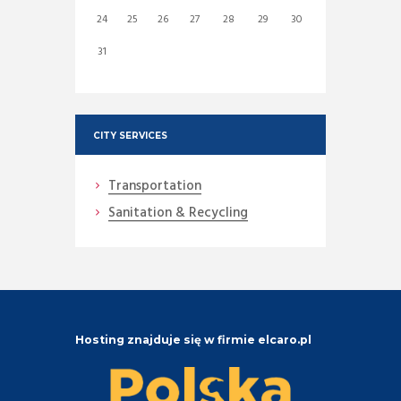
24
25
26
27
28
29
30
31
CITY SERVICES
Transportation
Sanitation & Recycling
Hosting znajduje się w firmie elcaro.pl