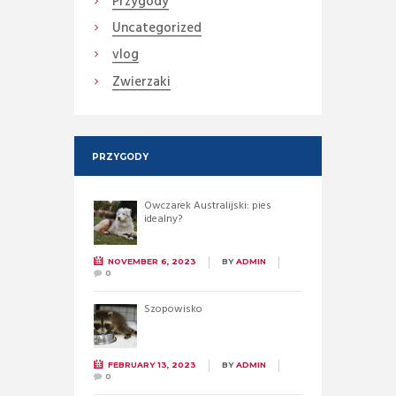
Przygody
Uncategorized
vlog
Zwierzaki
PRZYGODY
Owczarek Australijski: pies
idealny?
NOVEMBER 6, 2023
BY
ADMIN
0
Szopowisko
FEBRUARY 13, 2023
BY
ADMIN
0