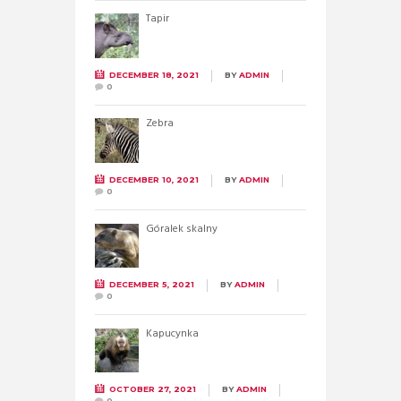
Tapir
DECEMBER 18, 2021
BY
ADMIN
0
Zebra
DECEMBER 10, 2021
BY
ADMIN
0
Góralek skalny
DECEMBER 5, 2021
BY
ADMIN
0
Kapucynka
OCTOBER 27, 2021
BY
ADMIN
0