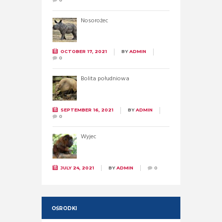
Nosorożec
OCTOBER 17, 2021
BY
ADMIN
0
Bolita południowa
SEPTEMBER 16, 2021
BY
ADMIN
0
Wyjec
JULY 24, 2021
BY
ADMIN
0
OŚRODKI