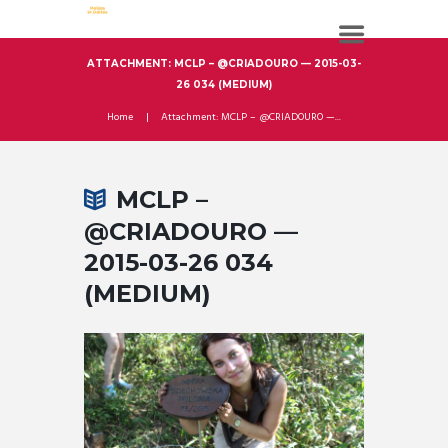
ATTACHMENT: MCLP – @CRIADOURO — 2015-03-
26 034 (MEDIUM)
Home
Attachment: MCLP – @CRIADOURO —...
MCLP –
@CRIADOURO —
2015-03-26 034
(MEDIUM)