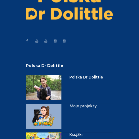
Polska Dr Dolittle
Polska Dr Dolittle
Moje projekty
Książki