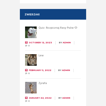
ZWIERZAKI
Quiz: Rozpoznaj Rasy Psów 🐶
OCTOBER 12, 2023
BY
ADMIN
0
Lew
FEBRUARY 5, 2022
BY
ADMIN
0
Żyrafa
JANUARY 22, 2022
BY
ADMIN
0