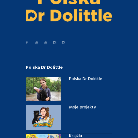
Polska Dr Dolittle
Polska Dr Dolittle
Moje projekty
Książki