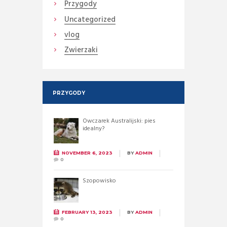
Przygody
Uncategorized
vlog
Zwierzaki
PRZYGODY
Owczarek Australijski: pies
idealny?
NOVEMBER 6, 2023
BY
ADMIN
0
Szopowisko
FEBRUARY 13, 2023
BY
ADMIN
0