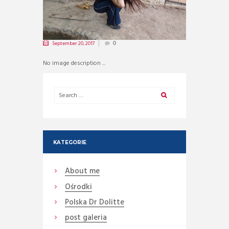
September 20, 2017
0
No image description ...
KATEGORIE
About me
Ośrodki
Polska Dr Dolitte
post galeria