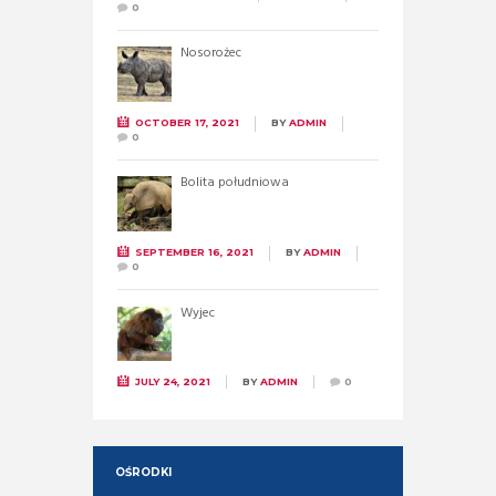
0
Nosorożec
OCTOBER 17, 2021
BY
ADMIN
0
Bolita południowa
SEPTEMBER 16, 2021
BY
ADMIN
0
Wyjec
JULY 24, 2021
BY
ADMIN
0
OŚRODKI