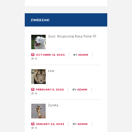
ZWIERZAKI
Quiz: Rozpoznaj Rasy Psów 🐶
OCTOBER 12, 2023
BY
ADMIN
0
Lew
FEBRUARY 5, 2022
BY
ADMIN
0
Żyrafa
JANUARY 22, 2022
BY
ADMIN
0