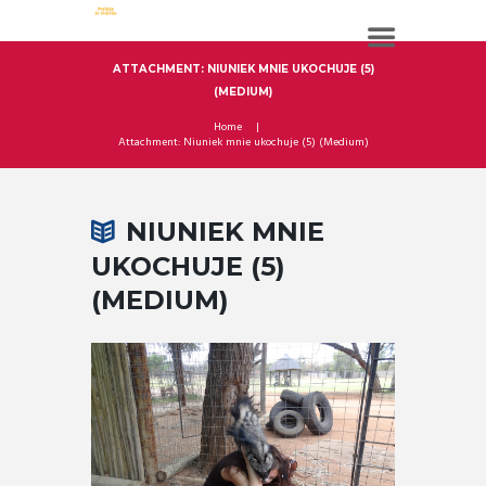
ATTACHMENT: NIUNIEK MNIE UKOCHUJE (5)
(MEDIUM)
Home
Attachment: Niuniek mnie ukochuje (5) (Medium)
NIUNIEK MNIE
UKOCHUJE (5)
(MEDIUM)