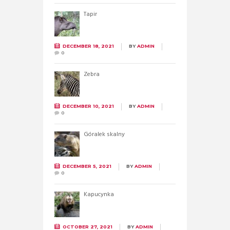
Tapir
DECEMBER 18, 2021
BY
ADMIN
0
Zebra
DECEMBER 10, 2021
BY
ADMIN
0
Góralek skalny
DECEMBER 5, 2021
BY
ADMIN
0
Kapucynka
OCTOBER 27, 2021
BY
ADMIN