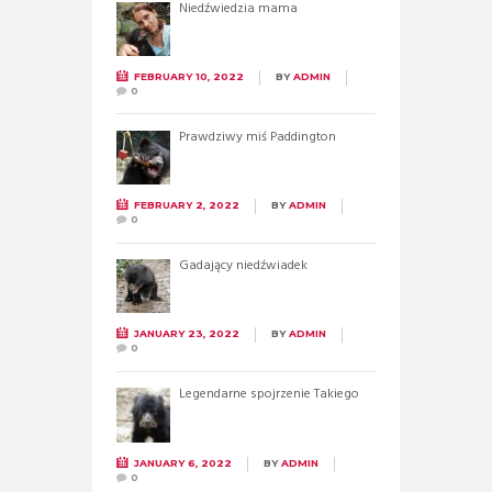
Niedźwiedzia mama
FEBRUARY 10, 2022
BY
ADMIN
0
Prawdziwy miś Paddington
FEBRUARY 2, 2022
BY
ADMIN
0
Gadający niedźwiadek
JANUARY 23, 2022
BY
ADMIN
0
Legendarne spojrzenie Takiego
JANUARY 6, 2022
BY
ADMIN
0