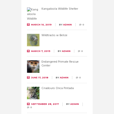
Kangaloola Wildlife Shelter
MARCH 10, 2019
BY
ADMIN
0
Wildtracks w Belize
MARCH 7, 2019
BY
ADMIN
0
Endangered Primate Rescue
Center
JUNE 17, 2018
BY
ADMIN
0
Criadouro Onca Pintada
SEPTEMBER 28, 2017
BY
ADMIN
0