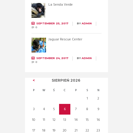
La Senda Verde
SEPTEMBER 25, 2017
BY
ADMIN
0
Jaguar Rescue Center
SEPTEMBER 24, 2017
BY
ADMIN
0
SIERPIEŃ
2026
P
W
Ś
C
P
S
N
1
2
3
4
5
6
7
8
9
10
11
12
13
14
15
16
17
18
19
20
21
22
23