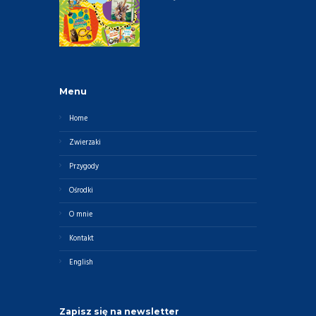
Menu
Home
Zwierzaki
Przygody
Ośrodki
O mnie
Kontakt
English
Zapisz się na newsletter