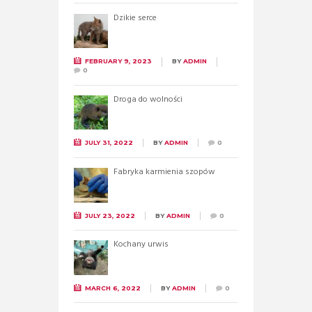
Dzikie serce
FEBRUARY 9, 2023
BY
ADMIN
0
Droga do wolności
JULY 31, 2022
BY
ADMIN
0
Fabryka karmienia szopów
JULY 23, 2022
BY
ADMIN
0
Kochany urwis
MARCH 6, 2022
BY
ADMIN
0