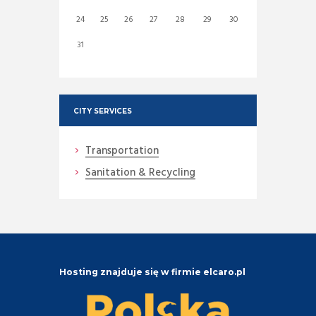
24
25
26
27
28
29
30
31
CITY SERVICES
Transportation
Sanitation & Recycling
Hosting znajduje się w firmie elcaro.pl