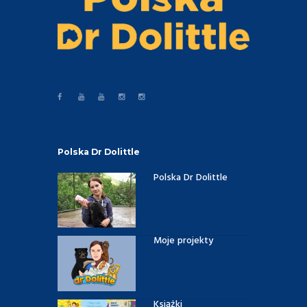
Polska Dr Dolittle
Polska Dr Dolittle
Moje projekty
Książki