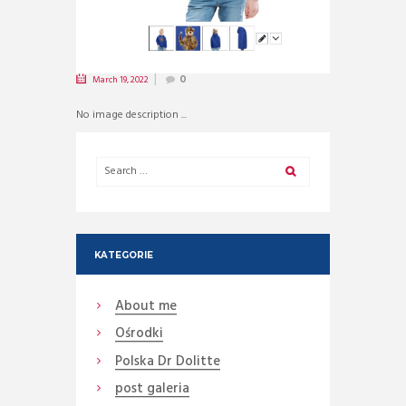
March 19, 2022
0
No image description ...
KATEGORIE
About me
Ośrodki
Polska Dr Dolitte
post galeria