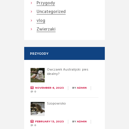
Przygody
Uncategorized
vlog
Zwierzaki
PRZYGODY
Owczarek Australijski: pies
idealny?
NOVEMBER 6, 2023
BY
ADMIN
0
Szopowisko
FEBRUARY 13, 2023
BY
ADMIN
0