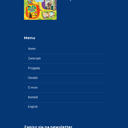
Menu
Home
Zwierzaki
Przygody
Ośrodki
O mnie
Kontakt
English
Zapisz się na newsletter