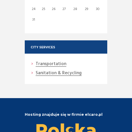
24
25
26
27
28
29
30
31
CITY SERVICES
Transportation
Sanitation & Recycling
Hosting znajduje się w firmie elcaro.pl