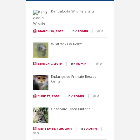
Kangaloola Wildlife Shelter
MARCH 10, 2019
BY
ADMIN
0
Wildtracks w Belize
MARCH 7, 2019
BY
ADMIN
0
Endangered Primate Rescue
Center
JUNE 17, 2018
BY
ADMIN
0
Criadouro Onca Pintada
SEPTEMBER 28, 2017
BY
ADMIN
0