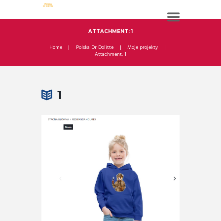
ATTACHMENT: 1
Home
Polska Dr Dolitte
Moje projekty
Attachment: 1
1