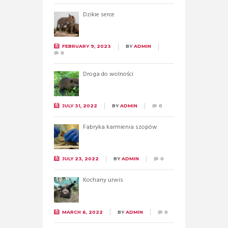
Dzikie serce
FEBRUARY 9, 2023
BY
ADMIN
0
Droga do wolności
JULY 31, 2022
BY
ADMIN
0
Fabryka karmienia szopów
JULY 23, 2022
BY
ADMIN
0
Kochany urwis
MARCH 6, 2022
BY
ADMIN
0