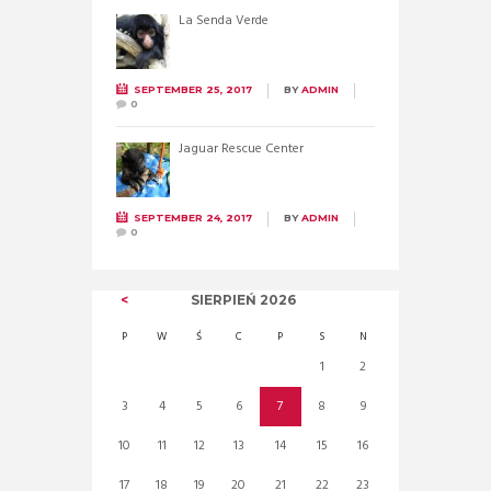
La Senda Verde
SEPTEMBER 25, 2017
BY
ADMIN
0
Jaguar Rescue Center
SEPTEMBER 24, 2017
BY
ADMIN
0
SIERPIEŃ
2026
P
W
Ś
C
P
S
N
1
2
3
4
5
6
7
8
9
10
11
12
13
14
15
16
17
18
19
20
21
22
23