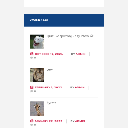
ZWIERZAKI
Quiz: Rozpoznaj Rasy Psów 🐶
OCTOBER 12, 2023
BY
ADMIN
0
Lew
FEBRUARY 5, 2022
BY
ADMIN
0
Żyrafa
JANUARY 22, 2022
BY
ADMIN
0