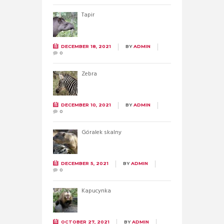
Tapir
DECEMBER 18, 2021
BY
ADMIN
0
Zebra
DECEMBER 10, 2021
BY
ADMIN
0
Góralek skalny
DECEMBER 5, 2021
BY
ADMIN
0
Kapucynka
OCTOBER 27, 2021
BY
ADMIN