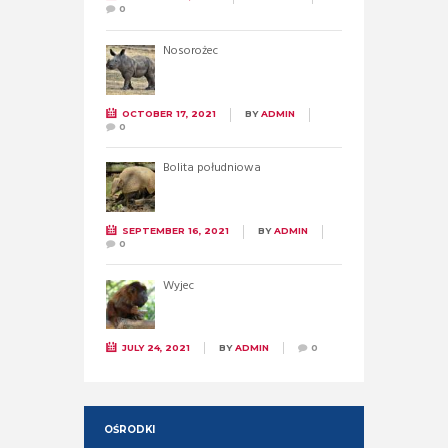
0
Nosorożec
OCTOBER 17, 2021
BY
ADMIN
0
Bolita południowa
SEPTEMBER 16, 2021
BY
ADMIN
0
Wyjec
JULY 24, 2021
BY
ADMIN
0
OŚRODKI