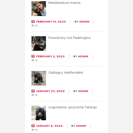
Niedźwiedzia mama
FEBRUARY 10, 2022
BY
ADMIN
0
Prawdziwy miś Paddington
FEBRUARY 2, 2022
BY
ADMIN
0
Gadający niedźwiadek
JANUARY 23, 2022
BY
ADMIN
0
Legendarne spojrzenie Takiego
JANUARY 6, 2022
BY
ADMIN
0