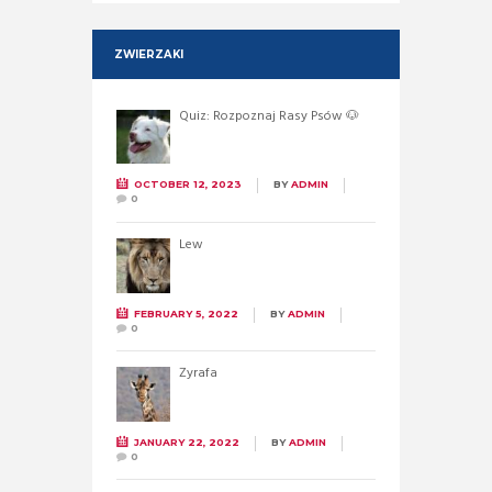
ZWIERZAKI
Quiz: Rozpoznaj Rasy Psów 🐶
OCTOBER 12, 2023
BY
ADMIN
0
Lew
FEBRUARY 5, 2022
BY
ADMIN
0
Żyrafa
JANUARY 22, 2022
BY
ADMIN
0