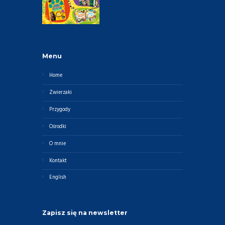
Menu
Home
Zwierzaki
Przygody
Ośrodki
O mnie
Kontakt
English
Zapisz się na newsletter