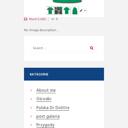
March 5, 2022
0
No image description ...
KATEGORIE
About me
Ośrodki
Polska Dr Dolitte
post galeria
Przygody