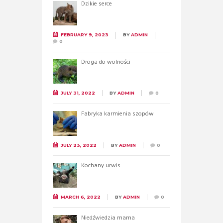
Dzikie serce
FEBRUARY 9, 2023
BY
ADMIN
0
Droga do wolności
JULY 31, 2022
BY
ADMIN
0
Fabryka karmienia szopów
JULY 23, 2022
BY
ADMIN
0
Kochany urwis
MARCH 6, 2022
BY
ADMIN
0
Niedźwiedzia mama