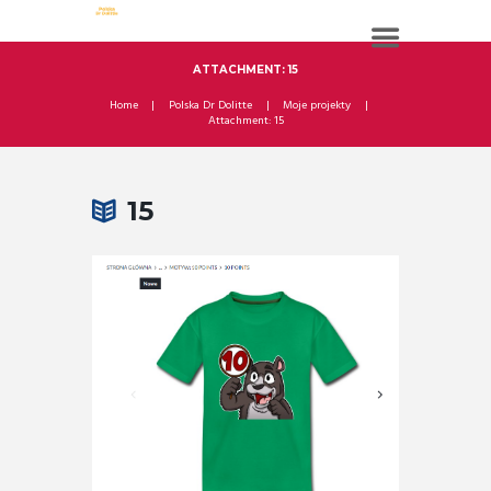
ATTACHMENT: 15
Home
Polska Dr Dolitte
Moje projekty
Attachment: 15
15