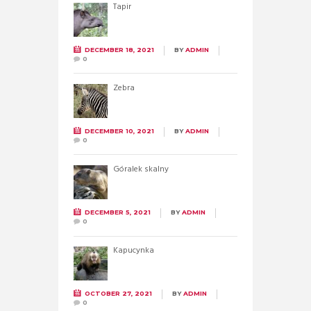
Tapir
DECEMBER 18, 2021
BY
ADMIN
0
Zebra
DECEMBER 10, 2021
BY
ADMIN
0
Góralek skalny
DECEMBER 5, 2021
BY
ADMIN
0
Kapucynka
OCTOBER 27, 2021
BY
ADMIN
0