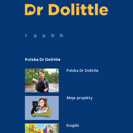
Polska Dr Dolittle
Polska Dr Dolittle
Moje projekty
Książki