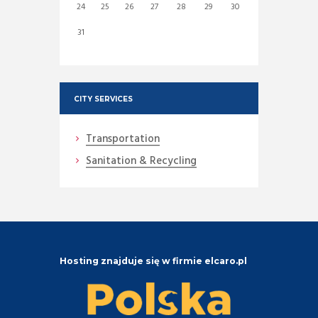
24
25
26
27
28
29
30
31
CITY SERVICES
Transportation
Sanitation & Recycling
Hosting znajduje się w firmie elcaro.pl