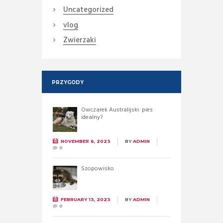
Uncategorized
vlog
Zwierzaki
PRZYGODY
Owczarek Australijski: pies
idealny?
NOVEMBER 6, 2023
BY
ADMIN
0
Szopowisko
FEBRUARY 13, 2023
BY
ADMIN
0