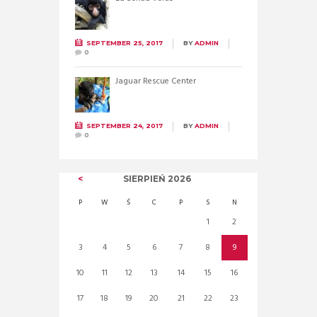
SEPTEMBER 25, 2017
BY
ADMIN
0
Jaguar Rescue Center
SEPTEMBER 24, 2017
BY
ADMIN
0
SIERPIEŃ
2026
P
W
Ś
C
P
S
N
1
2
3
4
5
6
7
8
9
10
11
12
13
14
15
16
17
18
19
20
21
22
23