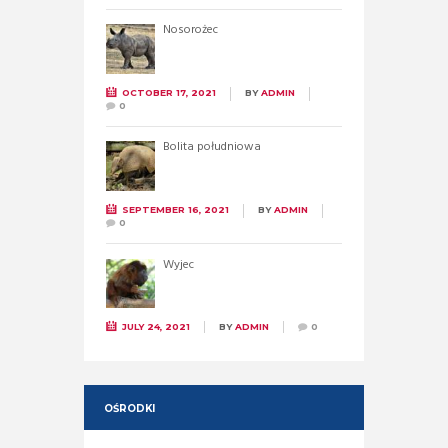
Nosorożec
OCTOBER 17, 2021
BY
ADMIN
0
Bolita południowa
SEPTEMBER 16, 2021
BY
ADMIN
0
Wyjec
JULY 24, 2021
BY
ADMIN
0
OŚRODKI