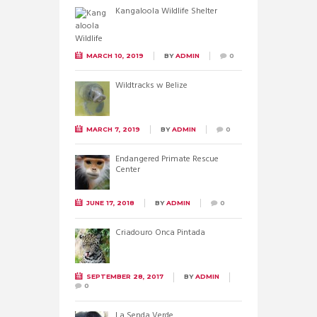
Kangaloola Wildlife Shelter
MARCH 10, 2019
BY
ADMIN
0
Wildtracks w Belize
MARCH 7, 2019
BY
ADMIN
0
Endangered Primate Rescue
Center
JUNE 17, 2018
BY
ADMIN
0
Criadouro Onca Pintada
SEPTEMBER 28, 2017
BY
ADMIN
0
La Senda Verde