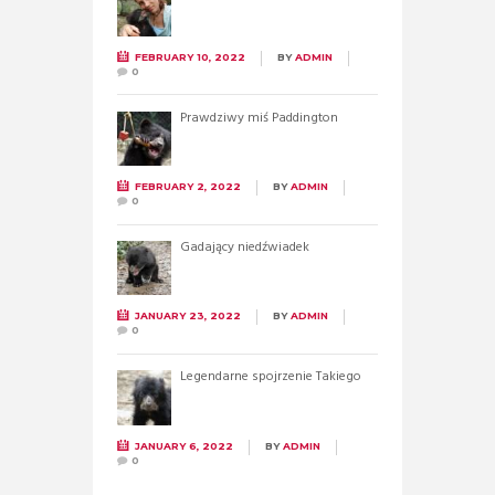
FEBRUARY 10, 2022
BY
ADMIN
0
Prawdziwy miś Paddington
FEBRUARY 2, 2022
BY
ADMIN
0
Gadający niedźwiadek
JANUARY 23, 2022
BY
ADMIN
0
Legendarne spojrzenie Takiego
JANUARY 6, 2022
BY
ADMIN
0