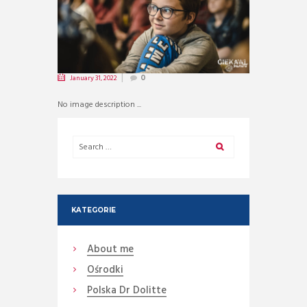
January 31, 2022
0
No image description ...
KATEGORIE
About me
Ośrodki
Polska Dr Dolitte