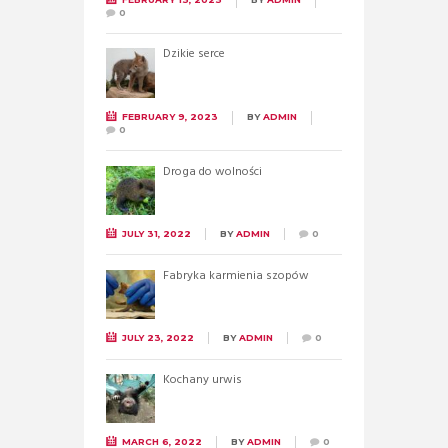
0
Dzikie serce
FEBRUARY 9, 2023
BY
ADMIN
0
Droga do wolności
JULY 31, 2022
BY
ADMIN
0
Fabryka karmienia szopów
JULY 23, 2022
BY
ADMIN
0
Kochany urwis
MARCH 6, 2022
BY
ADMIN
0