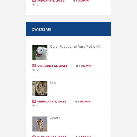
JANUARY 6, 2022
BY
ADMIN
0
ZWIERZAKI
Quiz: Rozpoznaj Rasy Psów 🐶
OCTOBER 12, 2023
BY
ADMIN
0
Lew
FEBRUARY 5, 2022
BY
ADMIN
0
Żyrafa