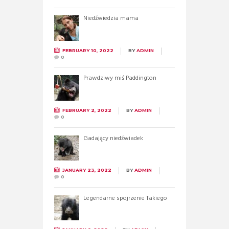
Niedźwiedzia mama
FEBRUARY 10, 2022
BY
ADMIN
0
Prawdziwy miś Paddington
FEBRUARY 2, 2022
BY
ADMIN
0
Gadający niedźwiadek
JANUARY 23, 2022
BY
ADMIN
0
Legendarne spojrzenie Takiego