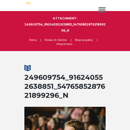
ATTACHMENT:
249609754_916240552638851_54765852876218992
96_N
Home
Polska Dr Dolitte
Moje projekty
Attachment...
249609754_91624055
2638851_54765852876
21899296_N