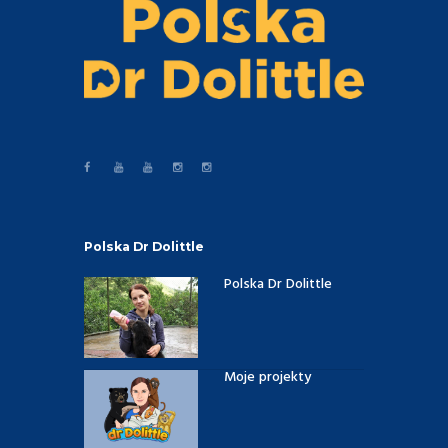
Polska Dr Dolittle
Polska Dr Dolittle
Moje projekty