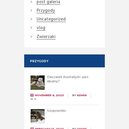
post galeria
Przygody
Uncategorized
vlog
Zwierzaki
PRZYGODY
Owczarek Australijski: pies
idealny?
NOVEMBER 6, 2023
BY
ADMIN
0
Szopowisko
FEBRUARY 13, 2023
BY
ADMIN