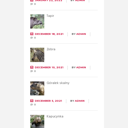
JANUARY 22, 2022
BY
ADMIN
0
Tapir
DECEMBER 18, 2021
BY
ADMIN
0
Zebra
DECEMBER 10, 2021
BY
ADMIN
0
Góralek skalny
DECEMBER 5, 2021
BY
ADMIN
0
Kapucynka