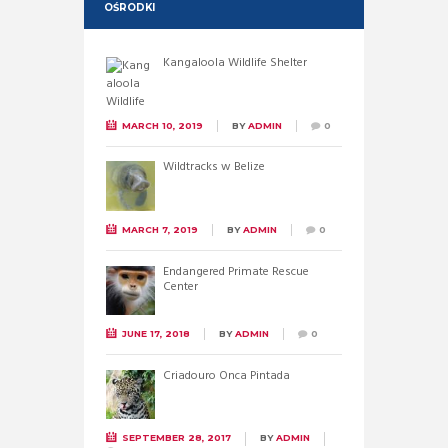
OŚRODKI
Kangaloola Wildlife Shelter
MARCH 10, 2019
BY
ADMIN
0
Wildtracks w Belize
MARCH 7, 2019
BY
ADMIN
0
Endangered Primate Rescue
Center
JUNE 17, 2018
BY
ADMIN
0
Criadouro Onca Pintada
SEPTEMBER 28, 2017
BY
ADMIN