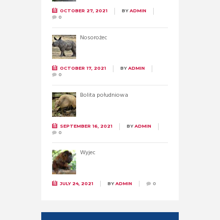
OCTOBER 27, 2021
BY
ADMIN
0
Nosorożec
OCTOBER 17, 2021
BY
ADMIN
0
Bolita południowa
SEPTEMBER 16, 2021
BY
ADMIN
0
Wyjec
JULY 24, 2021
BY
ADMIN
0