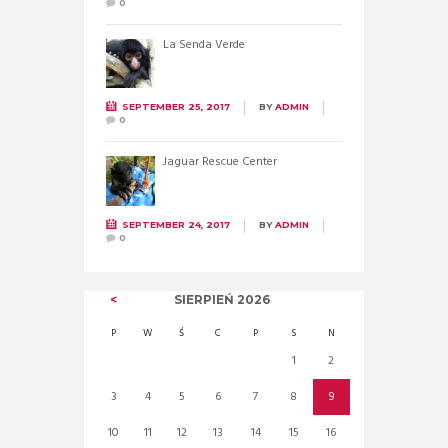
0
La Senda Verde
SEPTEMBER 25, 2017
BY
ADMIN
0
Jaguar Rescue Center
SEPTEMBER 24, 2017
BY
ADMIN
0
SIERPIEŃ
2026
P
W
Ś
C
P
S
N
1
2
3
4
5
6
7
8
9
10
11
12
13
14
15
16