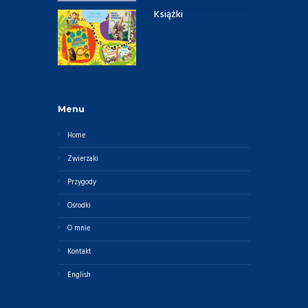
Książki
Menu
Home
Zwierzaki
Przygody
Ośrodki
O mnie
Kontakt
English