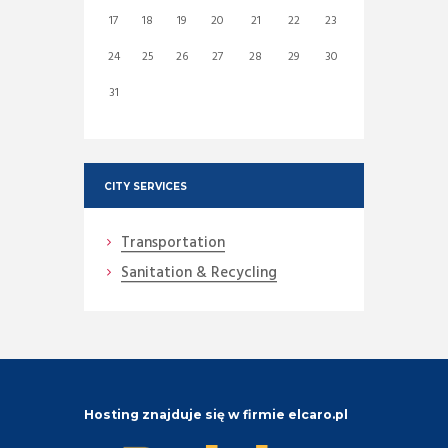
17
18
19
20
21
22
23
24
25
26
27
28
29
30
31
CITY SERVICES
Transportation
Sanitation & Recycling
Hosting znajduje się w firmie elcaro.pl