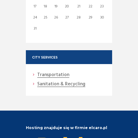
17
18
19
20
21
22
23
24
25
26
27
28
29
30
31
CITY SERVICES
Transportation
Sanitation & Recycling
Hosting znajduje się w firmie elcaro.pl