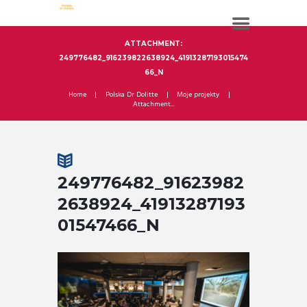
ATTACHMENT:
249776482_916239822638924_41913287193015474
66_N
Home
Polska Dr Dolitte
Moje projekty
Attachment...
249776482_91623982
2638924_41913287193
01547466_N