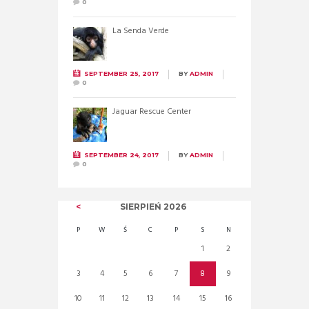
0
La Senda Verde
SEPTEMBER 25, 2017
BY
ADMIN
0
Jaguar Rescue Center
SEPTEMBER 24, 2017
BY
ADMIN
0
SIERPIEŃ
2026
P
W
Ś
C
P
S
N
1
2
3
4
5
6
7
8
9
10
11
12
13
14
15
16