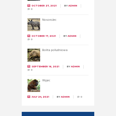
OCTOBER 27, 2021
BY
ADMIN
0
Nosorożec
OCTOBER 17, 2021
BY
ADMIN
0
Bolita południowa
SEPTEMBER 16, 2021
BY
ADMIN
0
Wyjec
JULY 24, 2021
BY
ADMIN
0