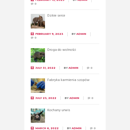
0
Dzikie serce
FEBRUARY 9, 2023
BY
ADMIN
0
Droga do wolności
JULY 31, 2022
BY
ADMIN
0
Fabryka karmienia szopów
JULY 23, 2022
BY
ADMIN
0
Kochany urwis
MARCH 6, 2022
BY
ADMIN
0