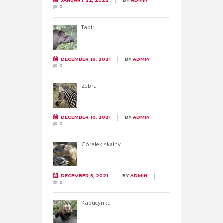
JANUARY 22, 2022
BY
ADMIN
0
Tapir
DECEMBER 18, 2021
BY
ADMIN
0
Zebra
DECEMBER 10, 2021
BY
ADMIN
0
Góralek skalny
DECEMBER 5, 2021
BY
ADMIN
0
Kapucynka