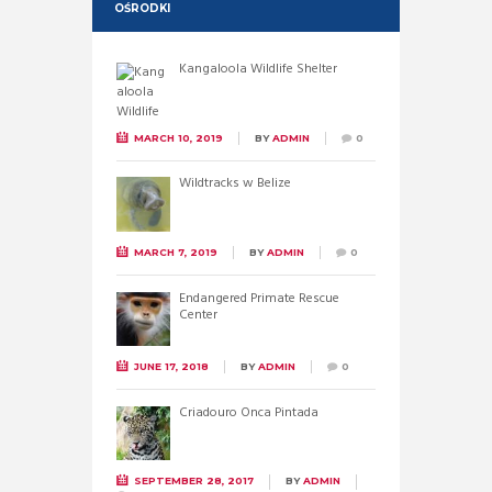
OŚRODKI
Kangaloola Wildlife Shelter
MARCH 10, 2019
BY
ADMIN
0
Wildtracks w Belize
MARCH 7, 2019
BY
ADMIN
0
Endangered Primate Rescue
Center
JUNE 17, 2018
BY
ADMIN
0
Criadouro Onca Pintada
SEPTEMBER 28, 2017
BY
ADMIN