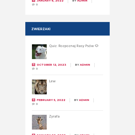
JANUARY 6, 2022
BY
ADMIN
0
ZWIERZAKI
Quiz: Rozpoznaj Rasy Psów 🐶
OCTOBER 12, 2023
BY
ADMIN
0
Lew
FEBRUARY 5, 2022
BY
ADMIN
0
Żyrafa