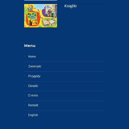
Książki
Menu
Home
Zwierzaki
Przygody
Ośrodki
O mnie
Kontakt
English