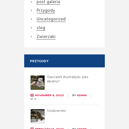
post galeria
Przygody
Uncategorized
vlog
Zwierzaki
PRZYGODY
Owczarek Australijski: pies
idealny?
NOVEMBER 6, 2023
BY
ADMIN
0
Szopowisko
FEBRUARY 13, 2023
BY
ADMIN