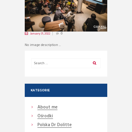
January 31, 2022
0
No image description ...
KATEGORIE
About me
Ośrodki
Polska Dr Dolitte