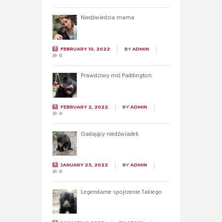
Niedźwiedzia mama
FEBRUARY 10, 2022
BY
ADMIN
0
Prawdziwy miś Paddington
FEBRUARY 2, 2022
BY
ADMIN
0
Gadający niedźwiadek
JANUARY 23, 2022
BY
ADMIN
0
Legendarne spojrzenie Takiego