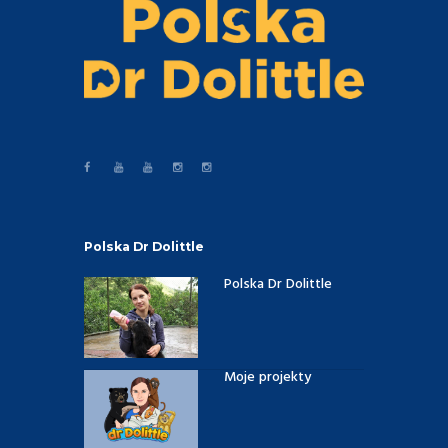
Polska Dr Dolittle
Polska Dr Dolittle
Moje projekty