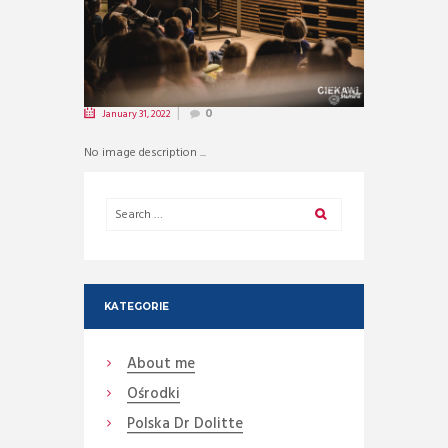
January 31, 2022
0
No image description ...
KATEGORIE
About me
Ośrodki
Polska Dr Dolitte