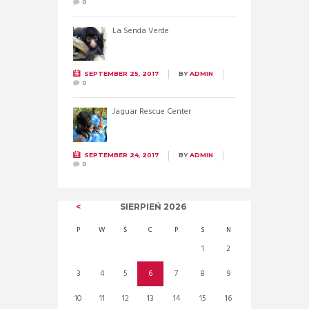
0
La Senda Verde
SEPTEMBER 25, 2017
BY
ADMIN
0
Jaguar Rescue Center
SEPTEMBER 24, 2017
BY
ADMIN
0
SIERPIEŃ
2026
P
W
Ś
C
P
S
N
1
2
3
4
5
6
7
8
9
10
11
12
13
14
15
16