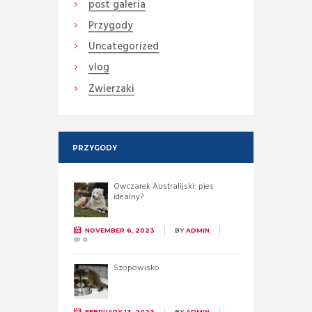
post galeria
Przygody
Uncategorized
vlog
Zwierzaki
PRZYGODY
Owczarek Australijski: pies
idealny?
NOVEMBER 6, 2023
BY
ADMIN
0
Szopowisko
FEBRUARY 13, 2023
BY
ADMIN