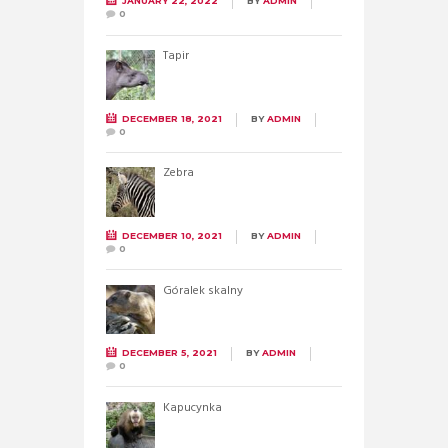
JANUARY 22, 2022
BY
ADMIN
0
Tapir
DECEMBER 18, 2021
BY
ADMIN
0
Zebra
DECEMBER 10, 2021
BY
ADMIN
0
Góralek skalny
DECEMBER 5, 2021
BY
ADMIN
0
Kapucynka