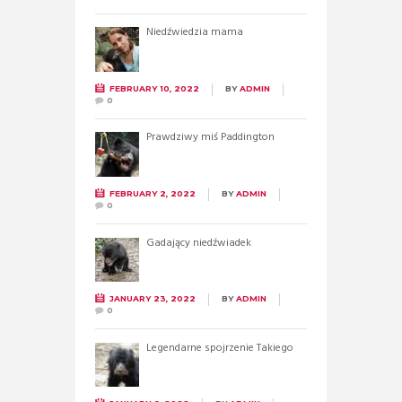
Niedźwiedzia mama
FEBRUARY 10, 2022
BY
ADMIN
0
Prawdziwy miś Paddington
FEBRUARY 2, 2022
BY
ADMIN
0
Gadający niedźwiadek
JANUARY 23, 2022
BY
ADMIN
0
Legendarne spojrzenie Takiego