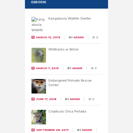
OŚRODKI
Kangaloola Wildlife Shelter
MARCH 10, 2019
BY
ADMIN
0
Wildtracks w Belize
MARCH 7, 2019
BY
ADMIN
0
Endangered Primate Rescue
Center
JUNE 17, 2018
BY
ADMIN
0
Criadouro Onca Pintada
SEPTEMBER 28, 2017
BY
ADMIN