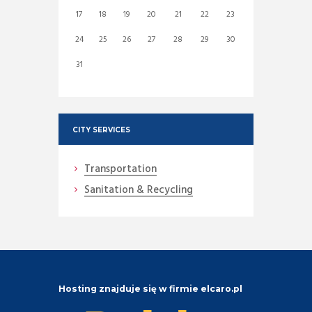
17
18
19
20
21
22
23
24
25
26
27
28
29
30
31
CITY SERVICES
Transportation
Sanitation & Recycling
Hosting znajduje się w firmie elcaro.pl