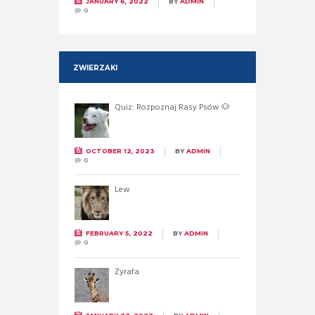
JANUARY 6, 2022
BY
ADMIN
0
ZWIERZAKI
Quiz: Rozpoznaj Rasy Psów 🐶
OCTOBER 12, 2023
BY
ADMIN
0
Lew
FEBRUARY 5, 2022
BY
ADMIN
0
Żyrafa