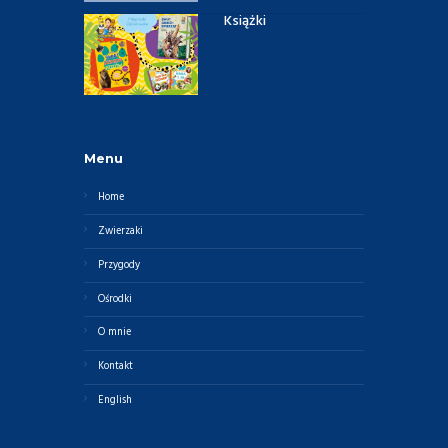
Książki
Menu
Home
Zwierzaki
Przygody
Ośrodki
O mnie
Kontakt
English