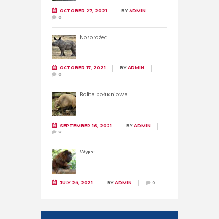
OCTOBER 27, 2021
BY
ADMIN
0
Nosorożec
OCTOBER 17, 2021
BY
ADMIN
0
Bolita południowa
SEPTEMBER 16, 2021
BY
ADMIN
0
Wyjec
JULY 24, 2021
BY
ADMIN
0