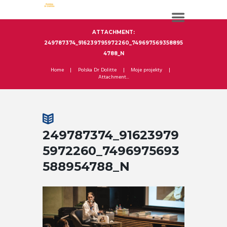
ATTACHMENT:
249787374_916239795972260_749697569358895
4788_N
Home
Polska Dr Dolitte
Moje projekty
Attachment...
249787374_91623979
5972260_7496975693
588954788_N