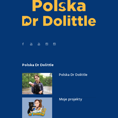
Polska Dr Dolittle
Polska Dr Dolittle
Moje projekty