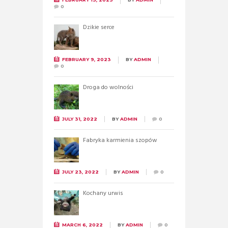
0
Dzikie serce
FEBRUARY 9, 2023
BY
ADMIN
0
Droga do wolności
JULY 31, 2022
BY
ADMIN
0
Fabryka karmienia szopów
JULY 23, 2022
BY
ADMIN
0
Kochany urwis
MARCH 6, 2022
BY
ADMIN
0