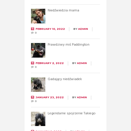
Niedźwiedzia mama
FEBRUARY 10, 2022
BY
ADMIN
0
Prawdziwy miś Paddington
FEBRUARY 2, 2022
BY
ADMIN
0
Gadający niedźwiadek
JANUARY 23, 2022
BY
ADMIN
0
Legendarne spojrzenie Takiego