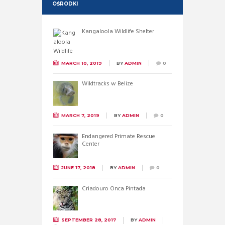
OŚRODKI
Kangaloola Wildlife Shelter
MARCH 10, 2019
BY
ADMIN
0
Wildtracks w Belize
MARCH 7, 2019
BY
ADMIN
0
Endangered Primate Rescue
Center
JUNE 17, 2018
BY
ADMIN
0
Criadouro Onca Pintada
SEPTEMBER 28, 2017
BY
ADMIN