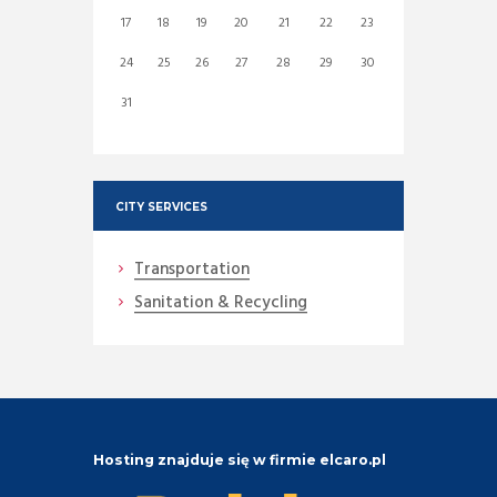
17
18
19
20
21
22
23
24
25
26
27
28
29
30
31
CITY SERVICES
Transportation
Sanitation & Recycling
Hosting znajduje się w firmie elcaro.pl