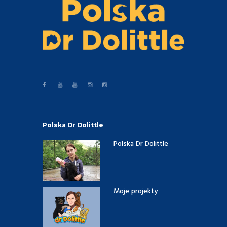
Polska Dr Dolittle
Polska Dr Dolittle
Moje projekty