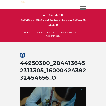
ATTACHMENT:
44950300_2044136452313305_160004243923245
4656_O
Home
Polska Dr Dolitte
Moje projekty
Attachment...
44950300_204413645
2313305_16000424392
32454656_O