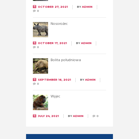
OCTOBER 27, 2021
BY
ADMIN
0
Nosorożec
OCTOBER 17, 2021
BY
ADMIN
0
Bolita południowa
SEPTEMBER 16, 2021
BY
ADMIN
0
Wyjec
JULY 24, 2021
BY
ADMIN
0