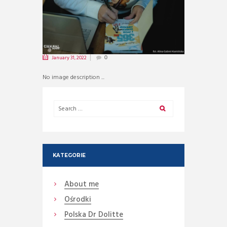
January 31, 2022
0
No image description ...
KATEGORIE
About me
Ośrodki
Polska Dr Dolitte