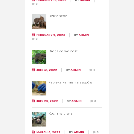
0
Dzikie serce
FEBRUARY 9, 2023
BY
ADMIN
0
Droga do wolności
JULY 31, 2022
BY
ADMIN
0
Fabryka karmienia szopów
JULY 23, 2022
BY
ADMIN
0
Kochany urwis
MARCH 6, 2022
BY
ADMIN
0