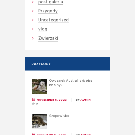
post galeria
Przygody
Uncategorized
vlog
Zwierzaki
PRZYGODY
Owczarek Australijski: pies
idealny?
NOVEMBER 6, 2023
BY
ADMIN
0
Szopowisko
FEBRUARY 13, 2023
BY
ADMIN