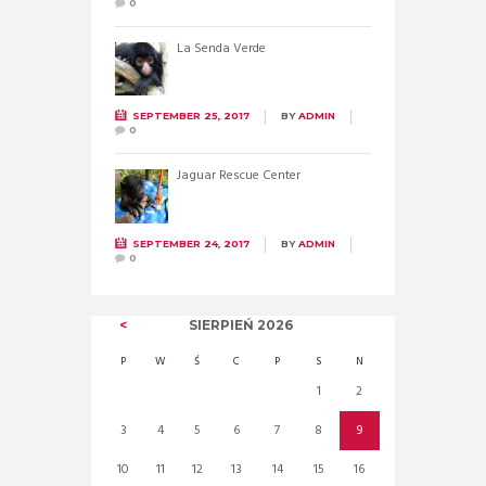
0
La Senda Verde
SEPTEMBER 25, 2017
BY
ADMIN
0
Jaguar Rescue Center
SEPTEMBER 24, 2017
BY
ADMIN
0
SIERPIEŃ
2026
P
W
Ś
C
P
S
N
1
2
3
4
5
6
7
8
9
10
11
12
13
14
15
16