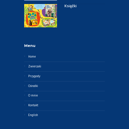
Książki
Menu
Home
Zwierzaki
Przygody
Ośrodki
O mnie
Kontakt
English