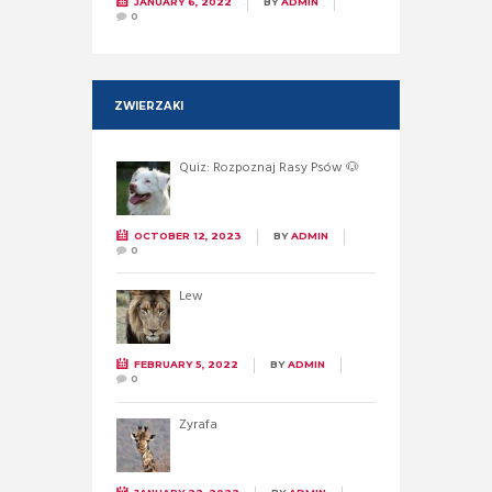
JANUARY 6, 2022
BY
ADMIN
0
ZWIERZAKI
Quiz: Rozpoznaj Rasy Psów 🐶
OCTOBER 12, 2023
BY
ADMIN
0
Lew
FEBRUARY 5, 2022
BY
ADMIN
0
Żyrafa