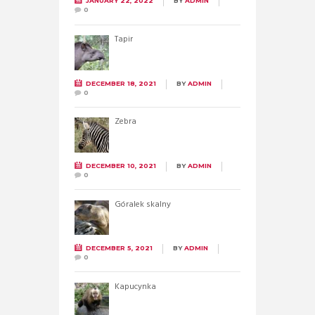
JANUARY 22, 2022
BY
ADMIN
0
Tapir
DECEMBER 18, 2021
BY
ADMIN
0
Zebra
DECEMBER 10, 2021
BY
ADMIN
0
Góralek skalny
DECEMBER 5, 2021
BY
ADMIN
0
Kapucynka