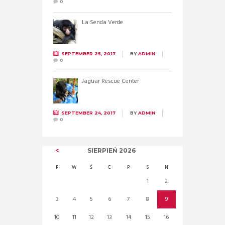
0
La Senda Verde
SEPTEMBER 25, 2017
BY
ADMIN
0
Jaguar Rescue Center
SEPTEMBER 24, 2017
BY
ADMIN
0
SIERPIEŃ
2026
P
W
Ś
C
P
S
N
1
2
3
4
5
6
7
8
9
10
11
12
13
14
15
16