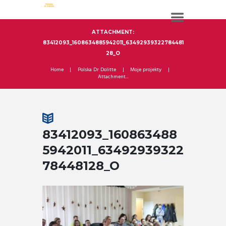
ATTACHMENT:
83412093_1608634885942011_63492939322784481
28_O
Home
Polska Dr Dolitte
Moje projekty
Attachment...
83412093_160863488
5942011_63492939322
78448128_O