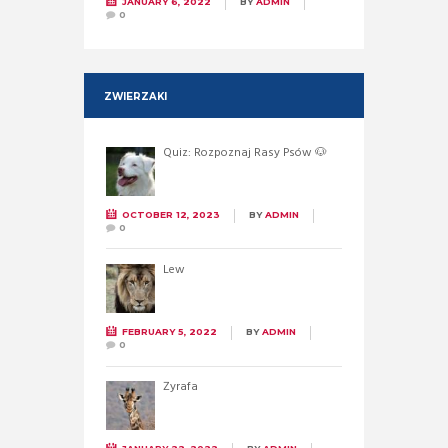
JANUARY 6, 2022
BY
ADMIN
0
ZWIERZAKI
Quiz: Rozpoznaj Rasy Psów 🐶
OCTOBER 12, 2023
BY
ADMIN
0
Lew
FEBRUARY 5, 2022
BY
ADMIN
0
Żyrafa