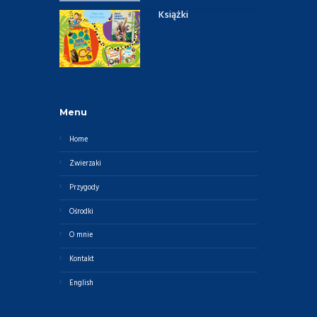
Książki
Menu
Home
Zwierzaki
Przygody
Ośrodki
O mnie
Kontakt
English