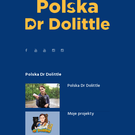
Polska Dr Dolittle
Polska Dr Dolittle
Moje projekty