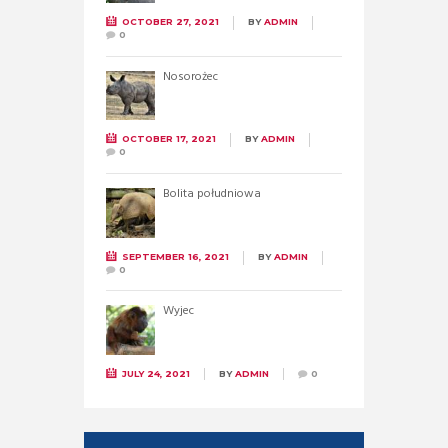
OCTOBER 27, 2021
BY
ADMIN
0
Nosorożec
OCTOBER 17, 2021
BY
ADMIN
0
Bolita południowa
SEPTEMBER 16, 2021
BY
ADMIN
0
Wyjec
JULY 24, 2021
BY
ADMIN
0