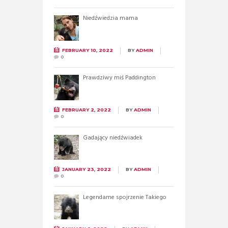
Niedźwiedzia mama
FEBRUARY 10, 2022
BY
ADMIN
0
Prawdziwy miś Paddington
FEBRUARY 2, 2022
BY
ADMIN
0
Gadający niedźwiadek
JANUARY 23, 2022
BY
ADMIN
0
Legendarne spojrzenie Takiego