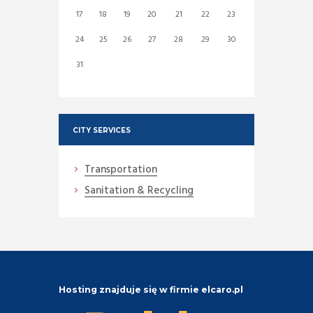
17
18
19
20
21
22
23
24
25
26
27
28
29
30
31
CITY SERVICES
Transportation
Sanitation & Recycling
Hosting znajduje się w firmie elcaro.pl