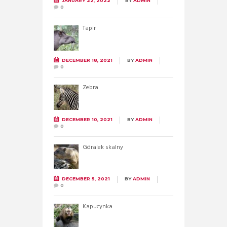
JANUARY 22, 2022
BY
ADMIN
0
Tapir
DECEMBER 18, 2021
BY
ADMIN
0
Zebra
DECEMBER 10, 2021
BY
ADMIN
0
Góralek skalny
DECEMBER 5, 2021
BY
ADMIN
0
Kapucynka