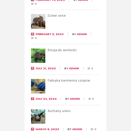
0
Dzikie serce
FEBRUARY 9, 2023
BY
ADMIN
0
Droga do wolności
JULY 31, 2022
BY
ADMIN
0
Fabryka karmienia szopów
JULY 23, 2022
BY
ADMIN
0
Kochany urwis
MARCH 6, 2022
BY
ADMIN
0