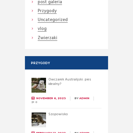
post galeria
Przygody
Uncategorized
vlog
Zwierzaki
PRZYGODY
Owczarek Australijski: pies
idealny?
NOVEMBER 6, 2023
BY
ADMIN
0
Szopowisko
FEBRUARY 13, 2023
BY
ADMIN