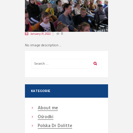
January 31, 2022
0
No image description ...
KATEGORIE
About me
Ośrodki
Polska Dr Dolitte