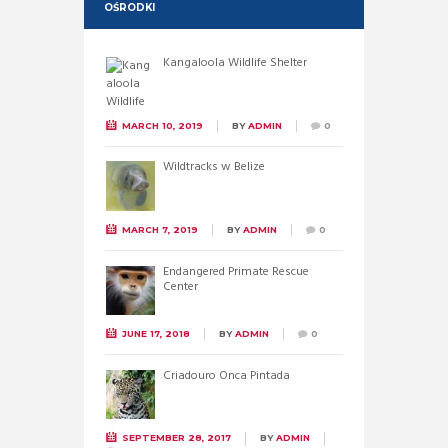
OŚRODKI
Kangaloola Wildlife Shelter
MARCH 10, 2019
BY
ADMIN
0
Wildtracks w Belize
MARCH 7, 2019
BY
ADMIN
0
Endangered Primate Rescue
Center
JUNE 17, 2018
BY
ADMIN
0
Criadouro Onca Pintada
SEPTEMBER 28, 2017
BY
ADMIN