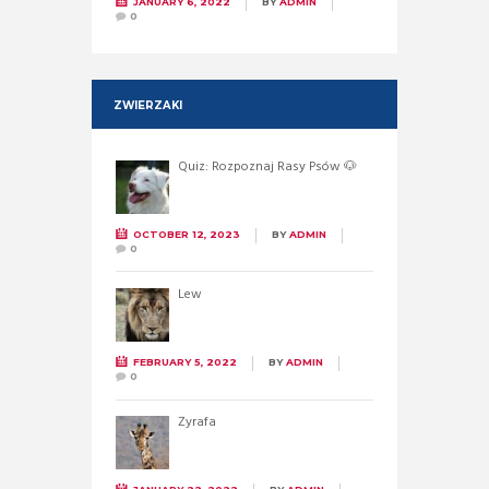
JANUARY 6, 2022
BY
ADMIN
0
ZWIERZAKI
Quiz: Rozpoznaj Rasy Psów 🐶
OCTOBER 12, 2023
BY
ADMIN
0
Lew
FEBRUARY 5, 2022
BY
ADMIN
0
Żyrafa