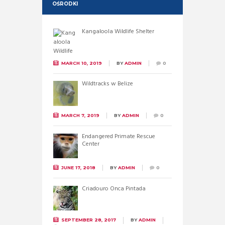
OŚRODKI
Kangaloola Wildlife Shelter
MARCH 10, 2019
BY
ADMIN
0
Wildtracks w Belize
MARCH 7, 2019
BY
ADMIN
0
Endangered Primate Rescue
Center
JUNE 17, 2018
BY
ADMIN
0
Criadouro Onca Pintada
SEPTEMBER 28, 2017
BY
ADMIN