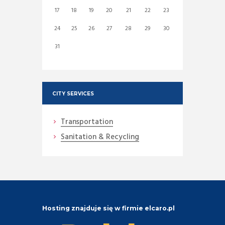
17
18
19
20
21
22
23
24
25
26
27
28
29
30
31
CITY SERVICES
Transportation
Sanitation & Recycling
Hosting znajduje się w firmie elcaro.pl