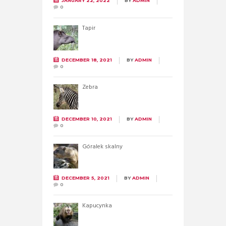
JANUARY 22, 2022
BY
ADMIN
0
Tapir
DECEMBER 18, 2021
BY
ADMIN
0
Zebra
DECEMBER 10, 2021
BY
ADMIN
0
Góralek skalny
DECEMBER 5, 2021
BY
ADMIN
0
Kapucynka