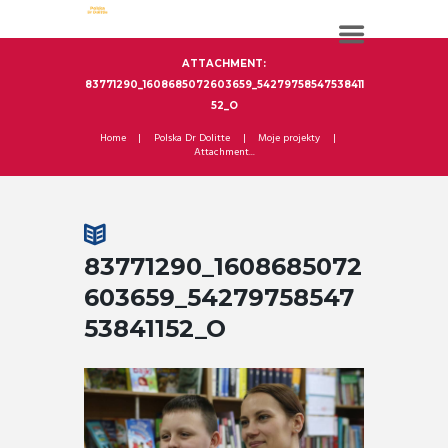
ATTACHMENT:
83771290_1608685072603659_54279758547538411
52_O
Home
Polska Dr Dolitte
Moje projekty
Attachment...
83771290_1608685072
603659_54279758547
53841152_O