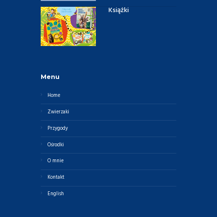
Książki
Menu
Home
Zwierzaki
Przygody
Ośrodki
O mnie
Kontakt
English