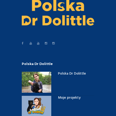
Polska Dr Dolittle
Polska Dr Dolittle
Moje projekty