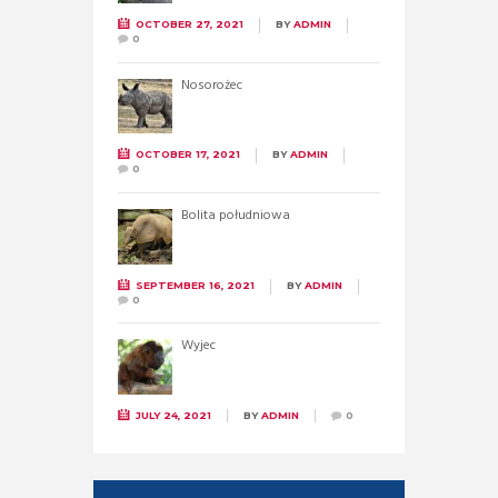
OCTOBER 27, 2021
BY
ADMIN
0
Nosorożec
OCTOBER 17, 2021
BY
ADMIN
0
Bolita południowa
SEPTEMBER 16, 2021
BY
ADMIN
0
Wyjec
JULY 24, 2021
BY
ADMIN
0