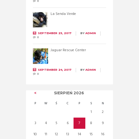
0
La Senda Verde
SEPTEMBER 25, 2017
BY
ADMIN
0
Jaguar Rescue Center
SEPTEMBER 24, 2017
BY
ADMIN
0
SIERPIEŃ
2026
P
W
Ś
C
P
S
N
1
2
3
4
5
6
7
8
9
10
11
12
13
14
15
16