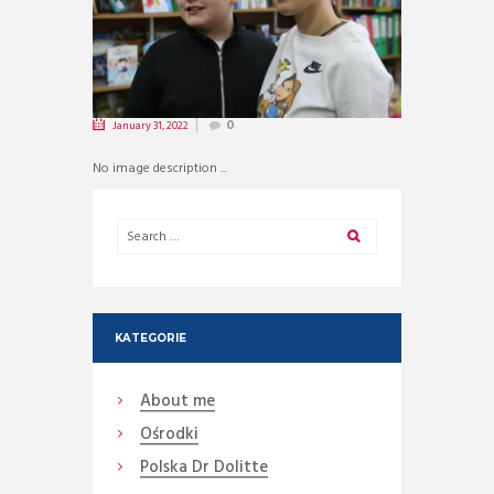
January 31, 2022
0
No image description ...
KATEGORIE
About me
Ośrodki
Polska Dr Dolitte