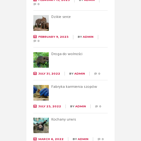
0
Dzikie serce
FEBRUARY 9, 2023
BY
ADMIN
0
Droga do wolności
JULY 31, 2022
BY
ADMIN
0
Fabryka karmienia szopów
JULY 23, 2022
BY
ADMIN
0
Kochany urwis
MARCH 6, 2022
BY
ADMIN
0