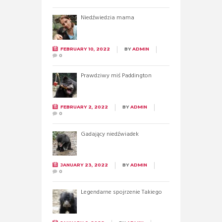
Niedźwiedzia mama
FEBRUARY 10, 2022
BY
ADMIN
0
Prawdziwy miś Paddington
FEBRUARY 2, 2022
BY
ADMIN
0
Gadający niedźwiadek
JANUARY 23, 2022
BY
ADMIN
0
Legendarne spojrzenie Takiego