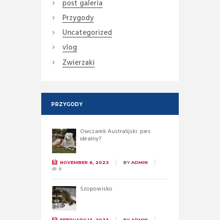
post galeria
Przygody
Uncategorized
vlog
Zwierzaki
PRZYGODY
Owczarek Australijski: pies
idealny?
NOVEMBER 6, 2023
BY
ADMIN
0
Szopowisko
FEBRUARY 13, 2023
BY
ADMIN