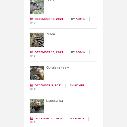
Tapir
DECEMBER 18, 2021
BY
ADMIN
0
Zebra
DECEMBER 10, 2021
BY
ADMIN
0
Góralek skalny
DECEMBER 5, 2021
BY
ADMIN
0
Kapucynka
OCTOBER 27, 2021
BY
ADMIN
0