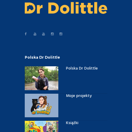
Polska Dr Dolittle
Polska Dr Dolittle
Moje projekty
Książki