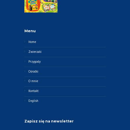
Menu
Home
Zwierzaki
Przygody
Ośrodki
O mnie
Kontakt
English
Zapisz się na newsletter