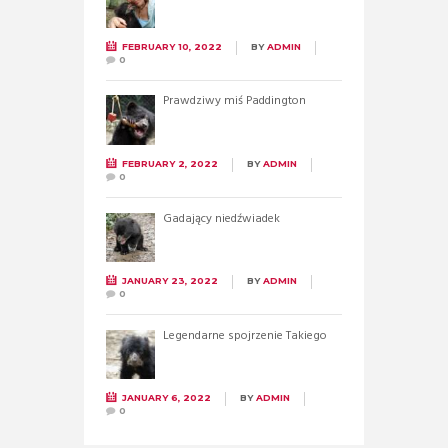
FEBRUARY 10, 2022
BY
ADMIN
0
Prawdziwy miś Paddington
FEBRUARY 2, 2022
BY
ADMIN
0
Gadający niedźwiadek
JANUARY 23, 2022
BY
ADMIN
0
Legendarne spojrzenie Takiego
JANUARY 6, 2022
BY
ADMIN
0