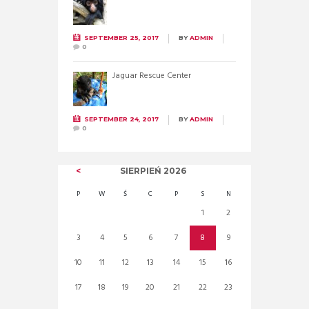
SEPTEMBER 25, 2017
BY
ADMIN
0
Jaguar Rescue Center
SEPTEMBER 24, 2017
BY
ADMIN
0
SIERPIEŃ
2026
P
W
Ś
C
P
S
N
1
2
3
4
5
6
7
8
9
10
11
12
13
14
15
16
17
18
19
20
21
22
23