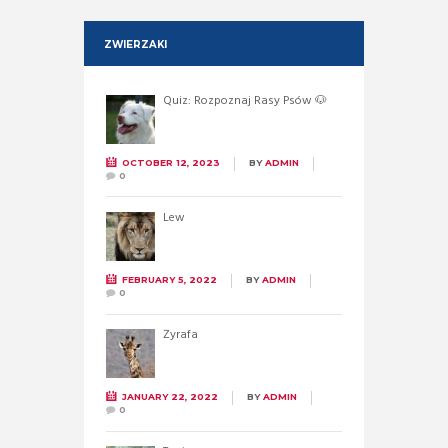
ZWIERZAKI
Quiz: Rozpoznaj Rasy Psów 🐶
OCTOBER 12, 2023
BY
ADMIN
0
Lew
FEBRUARY 5, 2022
BY
ADMIN
0
Żyrafa
JANUARY 22, 2022
BY
ADMIN
0