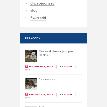
Uncategorized
vlog
Zwierzaki
PRZYGODY
Owczarek Australijski: pies
idealny?
NOVEMBER 6, 2023
BY
ADMIN
0
Szopowisko
FEBRUARY 13, 2023
BY
ADMIN
0