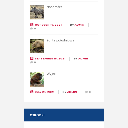
Nosorożec
OCTOBER 17, 2021
BY
ADMIN
0
Bolita południowa
SEPTEMBER 16, 2021
BY
ADMIN
0
Wyjec
JULY 24, 2021
BY
ADMIN
0
OŚRODKI