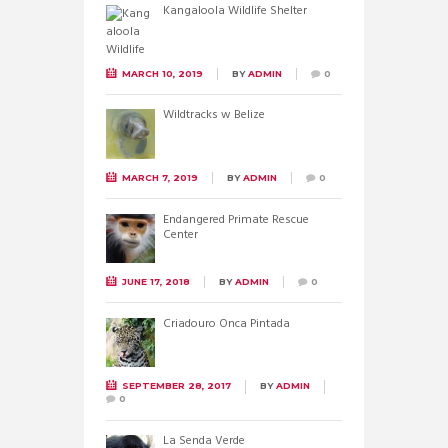
Kangaloola Wildlife Shelter
MARCH 10, 2019
BY
ADMIN
0
Wildtracks w Belize
MARCH 7, 2019
BY
ADMIN
0
Endangered Primate Rescue
Center
JUNE 17, 2018
BY
ADMIN
0
Criadouro Onca Pintada
SEPTEMBER 28, 2017
BY
ADMIN
0
La Senda Verde