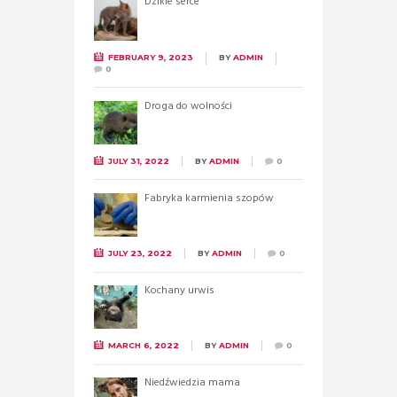
Dzikie serce
FEBRUARY 9, 2023
BY
ADMIN
0
Droga do wolności
JULY 31, 2022
BY
ADMIN
0
Fabryka karmienia szopów
JULY 23, 2022
BY
ADMIN
0
Kochany urwis
MARCH 6, 2022
BY
ADMIN
0
Niedźwiedzia mama