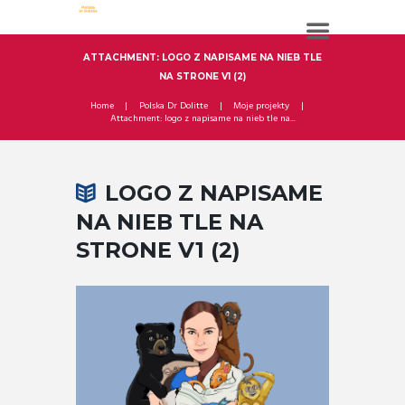
ATTACHMENT: LOGO Z NAPISAME NA NIEB TLE
NA STRONE V1 (2)
Home
Polska Dr Dolitte
Moje projekty
Attachment: logo z napisame na nieb tle na...
LOGO Z NAPISAME
NA NIEB TLE NA
STRONE V1 (2)