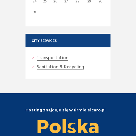
24
25
26
27
28
29
30
31
CITY SERVICES
Transportation
Sanitation & Recycling
Hosting znajduje się w firmie elcaro.pl