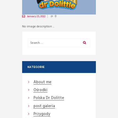
January 25, 2022
0
No image description ...
KATEGORIE
About me
Ośrodki
Polska Dr Dolitte
post galeria
Przygody