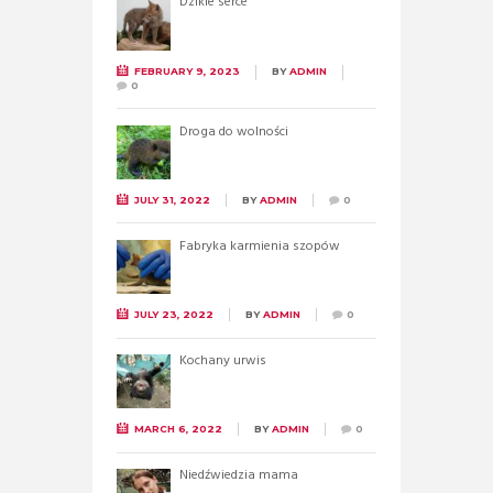
Dzikie serce
FEBRUARY 9, 2023
BY
ADMIN
0
Droga do wolności
JULY 31, 2022
BY
ADMIN
0
Fabryka karmienia szopów
JULY 23, 2022
BY
ADMIN
0
Kochany urwis
MARCH 6, 2022
BY
ADMIN
0
Niedźwiedzia mama