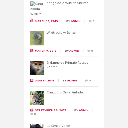
Kangaloola Wildlife Shelter
MARCH 10, 2019
BY
ADMIN
0
Wildtracks w Belize
MARCH 7, 2019
BY
ADMIN
0
Endangered Primate Rescue
Center
JUNE 17, 2018
BY
ADMIN
0
Criadouro Onca Pintada
SEPTEMBER 28, 2017
BY
ADMIN
0
La Senda Verde