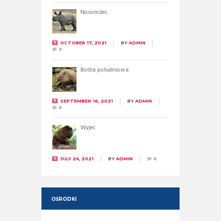
Nosorożec
OCTOBER 17, 2021
BY
ADMIN
0
Bolita południowa
SEPTEMBER 16, 2021
BY
ADMIN
0
Wyjec
JULY 24, 2021
BY
ADMIN
0
OŚRODKI