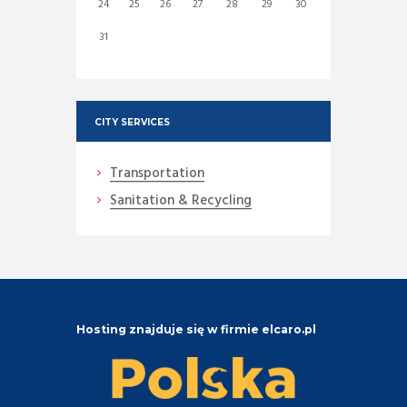
24
25
26
27
28
29
30
31
CITY SERVICES
Transportation
Sanitation & Recycling
Hosting znajduje się w firmie elcaro.pl