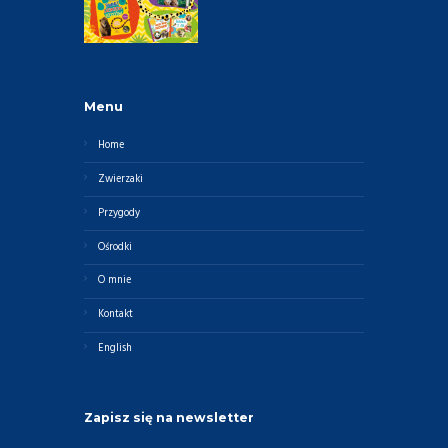
Menu
Home
Zwierzaki
Przygody
Ośrodki
O mnie
Kontakt
English
Zapisz się na newsletter