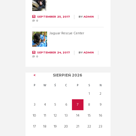
SEPTEMBER 25, 2017
BY
ADMIN
0
Jaguar Rescue Center
SEPTEMBER 24, 2017
BY
ADMIN
0
SIERPIEŃ
2026
P
W
Ś
C
P
S
N
1
2
3
4
5
6
7
8
9
10
11
12
13
14
15
16
17
18
19
20
21
22
23