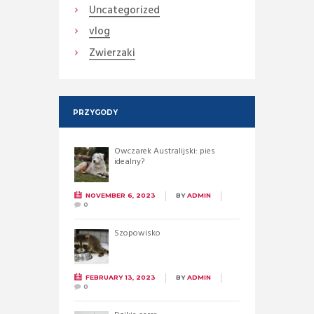
Uncategorized
vlog
Zwierzaki
PRZYGODY
Owczarek Australijski: pies
idealny?
NOVEMBER 6, 2023
BY
ADMIN
0
Szopowisko
FEBRUARY 13, 2023
BY
ADMIN
0