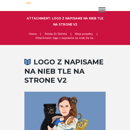
ATTACHMENT: LOGO Z NAPISAME NA NIEB TLE
NA STRONE V2
Home
Polska Dr Dolitte
Moje projekty
Attachment: logo z napisame na nieb tle na...
LOGO Z NAPISAME
NA NIEB TLE NA
STRONE V2