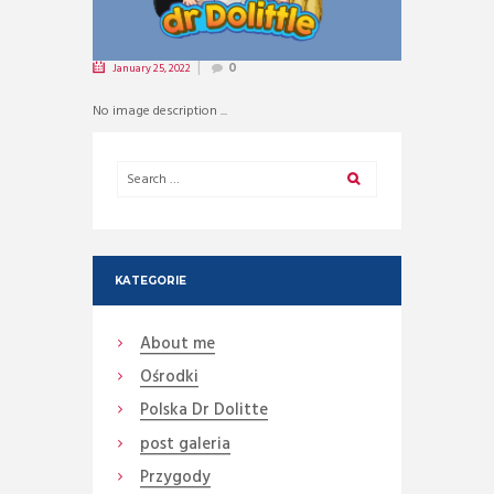
January 25, 2022
0
No image description ...
KATEGORIE
About me
Ośrodki
Polska Dr Dolitte
post galeria
Przygody