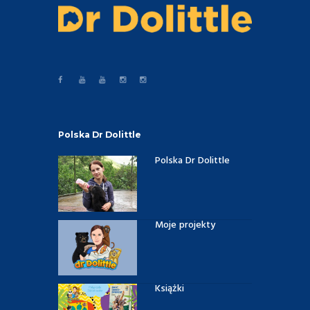
Polska Dr Dolittle
Polska Dr Dolittle
Moje projekty
Książki