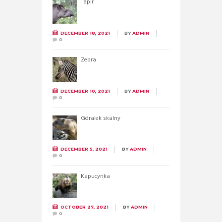
Tapir
DECEMBER 18, 2021
BY
ADMIN
0
Zebra
DECEMBER 10, 2021
BY
ADMIN
0
Góralek skalny
DECEMBER 5, 2021
BY
ADMIN
0
Kapucynka
OCTOBER 27, 2021
BY
ADMIN
0