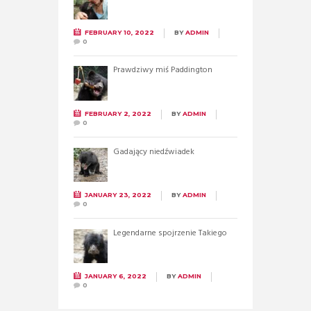
FEBRUARY 10, 2022
BY
ADMIN
0
Prawdziwy miś Paddington
FEBRUARY 2, 2022
BY
ADMIN
0
Gadający niedźwiadek
JANUARY 23, 2022
BY
ADMIN
0
Legendarne spojrzenie Takiego
JANUARY 6, 2022
BY
ADMIN
0