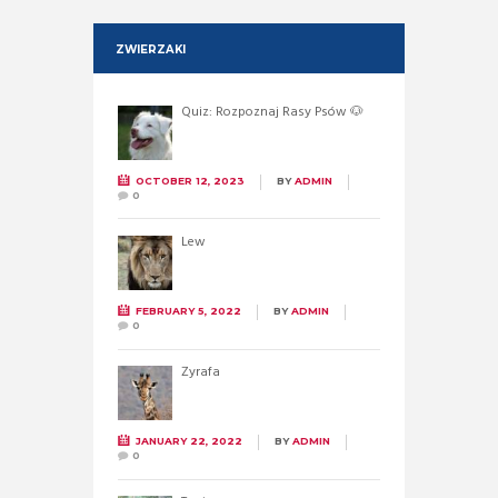
ZWIERZAKI
Quiz: Rozpoznaj Rasy Psów 🐶
OCTOBER 12, 2023
BY
ADMIN
0
Lew
FEBRUARY 5, 2022
BY
ADMIN
0
Żyrafa
JANUARY 22, 2022
BY
ADMIN
0