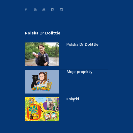
Polska Dr Dolittle
Polska Dr Dolittle
Moje projekty
Książki