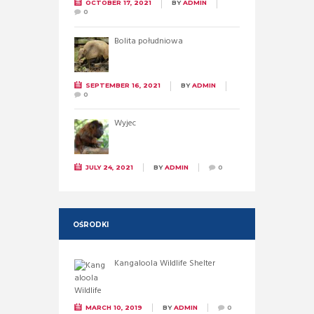
OCTOBER 17, 2021
BY
ADMIN
0
Bolita południowa
SEPTEMBER 16, 2021
BY
ADMIN
0
Wyjec
JULY 24, 2021
BY
ADMIN
0
OŚRODKI
Kangaloola Wildlife Shelter
MARCH 10, 2019
BY
ADMIN
0