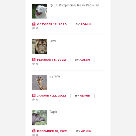
Quiz: Rozpoznaj Rasy Psów 🐶
OCTOBER 12, 2023
BY
ADMIN
0
Lew
FEBRUARY 5, 2022
BY
ADMIN
0
Żyrafa
JANUARY 22, 2022
BY
ADMIN
0
Tapir
DECEMBER 18, 2021
BY
ADMIN
0