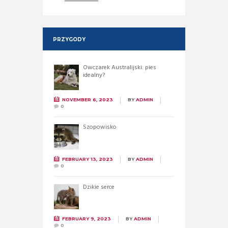
PRZYGODY
Owczarek Australijski: pies
idealny?
NOVEMBER 6, 2023
BY
ADMIN
0
Szopowisko
FEBRUARY 13, 2023
BY
ADMIN
0
Dzikie serce
FEBRUARY 9, 2023
BY
ADMIN
0