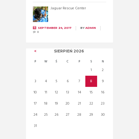
Jaguar Rescue Center
SEPTEMBER 24, 2017
BY
ADMIN
0
SIERPIEŃ
2026
P
W
Ś
C
P
S
N
1
2
3
4
5
6
7
8
9
10
11
12
13
14
15
16
17
18
19
20
21
22
23
24
25
26
27
28
29
30
31