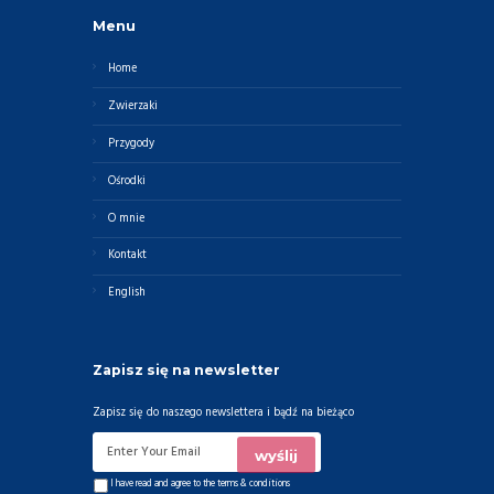
Menu
Home
Zwierzaki
Przygody
Ośrodki
O mnie
Kontakt
English
Zapisz się na newsletter
Zapisz się do naszego newslettera i bądź na bieżąco
I have read and agree to the
terms & conditions