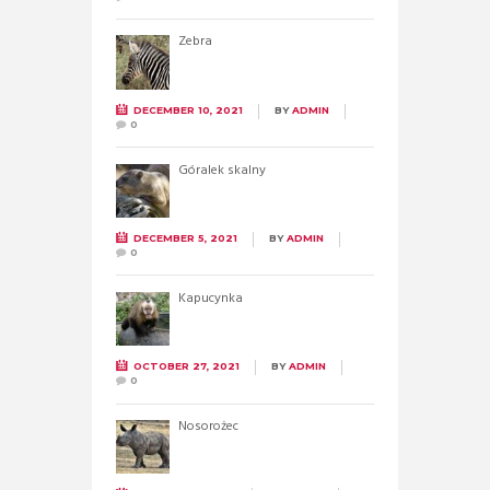
Zebra
DECEMBER 10, 2021
BY
ADMIN
0
Góralek skalny
DECEMBER 5, 2021
BY
ADMIN
0
Kapucynka
OCTOBER 27, 2021
BY
ADMIN
0
Nosorożec