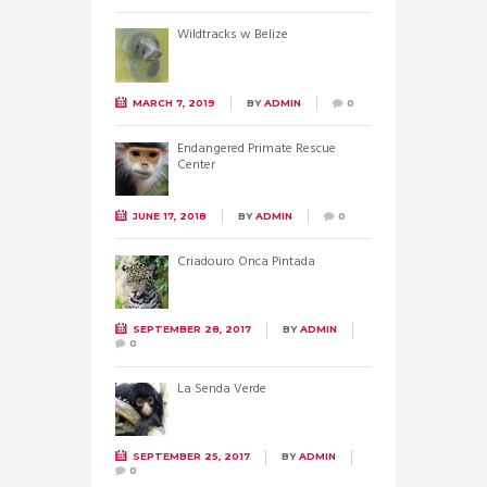
Wildtracks w Belize
MARCH 7, 2019
BY
ADMIN
0
Endangered Primate Rescue
Center
JUNE 17, 2018
BY
ADMIN
0
Criadouro Onca Pintada
SEPTEMBER 28, 2017
BY
ADMIN
0
La Senda Verde
SEPTEMBER 25, 2017
BY
ADMIN
0