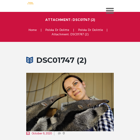
ATTACHMENT: DSC01747 (2)
Home
Polska Dr Dolitte
Polska Dr Dolittle
Attachment: DSC01747 (2)
DSC01747 (2)
October 9, 2020
0