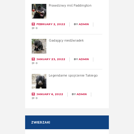
Prawdziwy miś Paddington
FEBRUARY 2, 2022
BY
ADMIN
0
Gadający niedźwiadek
JANUARY 23, 2022
BY
ADMIN
0
Legendarne spojrzenie Takiego
JANUARY 6, 2022
BY
ADMIN
0
ZWIERZAKI