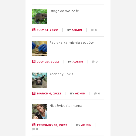
Droga do wolności
JULY 31, 2022
BY
ADMIN
0
Fabryka karmienia szopów
JULY 23, 2022
BY
ADMIN
0
Kochany urwis
MARCH 6, 2022
BY
ADMIN
0
Niedźwiedzia mama
FEBRUARY 10, 2022
BY
ADMIN
0