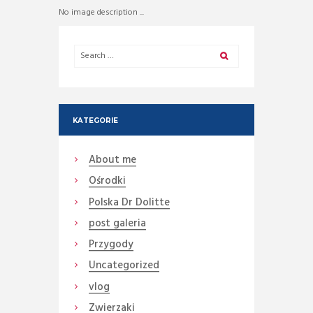
No image description ...
KATEGORIE
About me
Ośrodki
Polska Dr Dolitte
post galeria
Przygody
Uncategorized
vlog
Zwierzaki