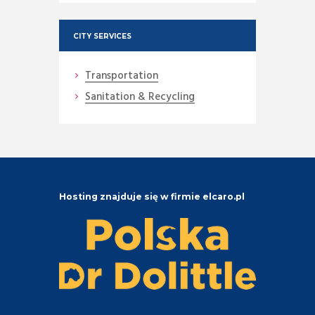
CITY SERVICES
Transportation
Sanitation & Recycling
Hosting znajduje się w firmie elcaro.pl