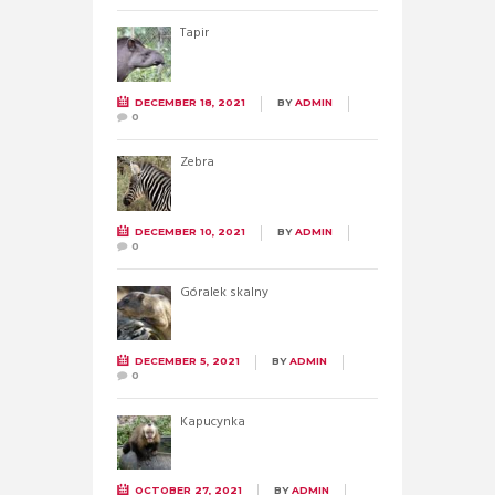
Tapir
DECEMBER 18, 2021
BY
ADMIN
0
Zebra
DECEMBER 10, 2021
BY
ADMIN
0
Góralek skalny
DECEMBER 5, 2021
BY
ADMIN
0
Kapucynka
OCTOBER 27, 2021
BY
ADMIN