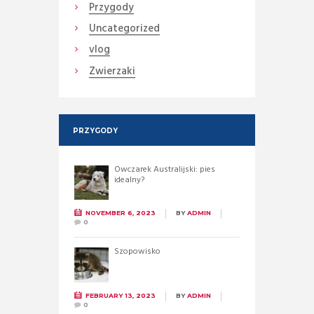
Przygody
Uncategorized
vlog
Zwierzaki
PRZYGODY
Owczarek Australijski: pies
idealny?
NOVEMBER 6, 2023
BY
ADMIN
0
Szopowisko
FEBRUARY 13, 2023
BY
ADMIN
0