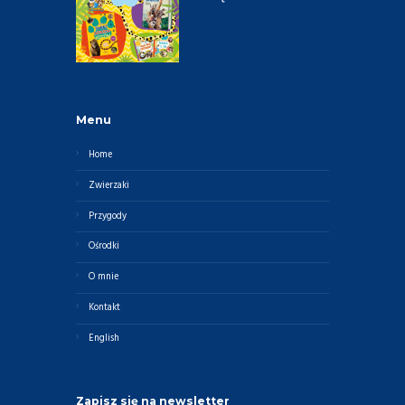
Menu
Home
Zwierzaki
Przygody
Ośrodki
O mnie
Kontakt
English
Zapisz się na newsletter