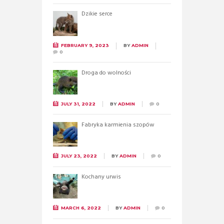
Dzikie serce
FEBRUARY 9, 2023
BY
ADMIN
0
Droga do wolności
JULY 31, 2022
BY
ADMIN
0
Fabryka karmienia szopów
JULY 23, 2022
BY
ADMIN
0
Kochany urwis
MARCH 6, 2022
BY
ADMIN
0