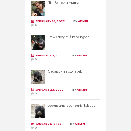
Niedźwiedzia mama
FEBRUARY 10, 2022
BY
ADMIN
0
Prawdziwy miś Paddington
FEBRUARY 2, 2022
BY
ADMIN
0
Gadający niedźwiadek
JANUARY 23, 2022
BY
ADMIN
0
Legendarne spojrzenie Takiego
JANUARY 6, 2022
BY
ADMIN
0