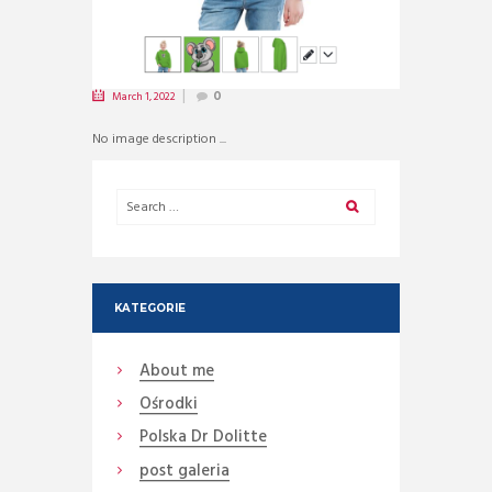
March 1, 2022
0
No image description ...
KATEGORIE
About me
Ośrodki
Polska Dr Dolitte
post galeria