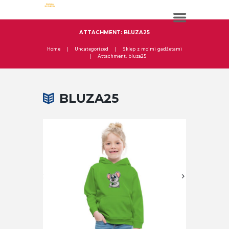
ATTACHMENT: BLUZA25
Home
Uncategorized
Sklep z moimi gadżetami
Attachment: bluza25
BLUZA25