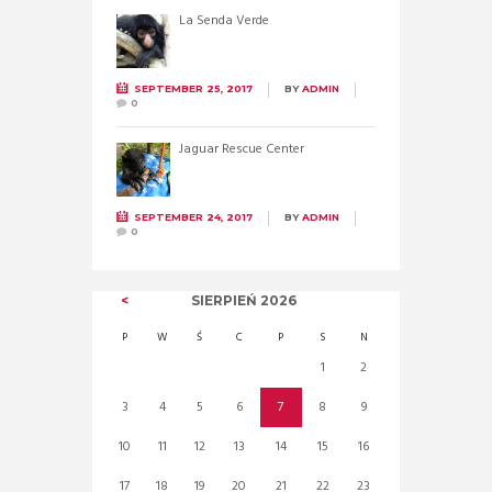
La Senda Verde
SEPTEMBER 25, 2017
BY
ADMIN
0
Jaguar Rescue Center
SEPTEMBER 24, 2017
BY
ADMIN
0
SIERPIEŃ
2026
P
W
Ś
C
P
S
N
1
2
3
4
5
6
7
8
9
10
11
12
13
14
15
16
17
18
19
20
21
22
23