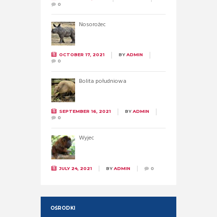
0
Nosorożec
OCTOBER 17, 2021
BY
ADMIN
0
Bolita południowa
SEPTEMBER 16, 2021
BY
ADMIN
0
Wyjec
JULY 24, 2021
BY
ADMIN
0
OŚRODKI