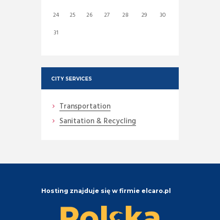
24
25
26
27
28
29
30
31
CITY SERVICES
Transportation
Sanitation & Recycling
Hosting znajduje się w firmie elcaro.pl