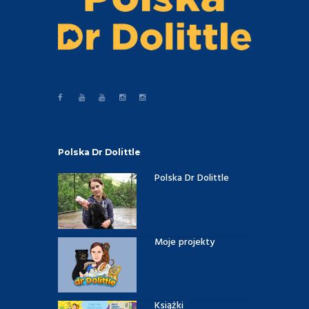
Polska Dr Dolittle
Polska Dr Dolittle
Moje projekty
Książki