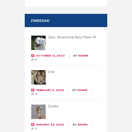
ZWIERZAKI
Quiz: Rozpoznaj Rasy Psów 🐶
OCTOBER 12, 2023
BY
ADMIN
0
Lew
FEBRUARY 5, 2022
BY
ADMIN
0
Żyrafa
JANUARY 22, 2022
BY
ADMIN
0