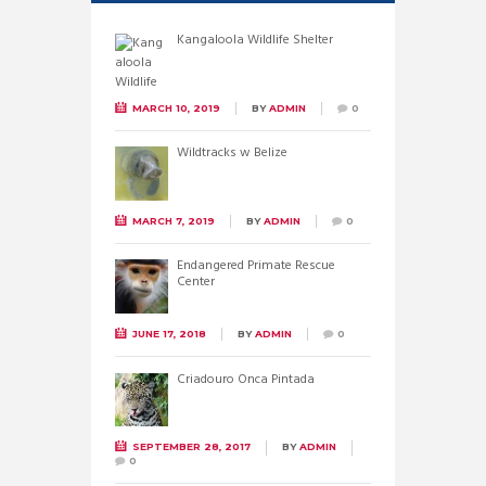
Kangaloola Wildlife Shelter
MARCH 10, 2019
BY
ADMIN
0
Wildtracks w Belize
MARCH 7, 2019
BY
ADMIN
0
Endangered Primate Rescue
Center
JUNE 17, 2018
BY
ADMIN
0
Criadouro Onca Pintada
SEPTEMBER 28, 2017
BY
ADMIN
0