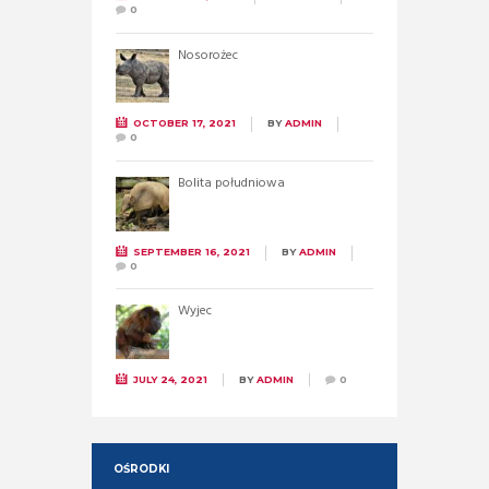
0
Nosorożec
OCTOBER 17, 2021
BY
ADMIN
0
Bolita południowa
SEPTEMBER 16, 2021
BY
ADMIN
0
Wyjec
JULY 24, 2021
BY
ADMIN
0
OŚRODKI