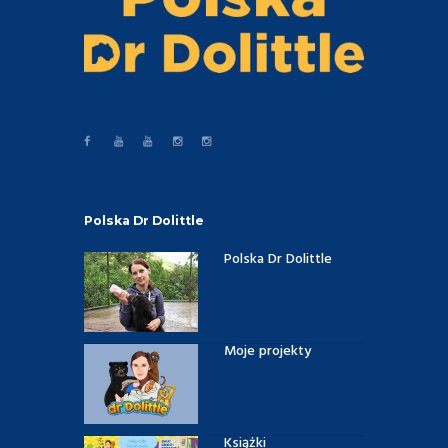
Polska Dr Dolittle
Polska Dr Dolittle
Moje projekty
Książki