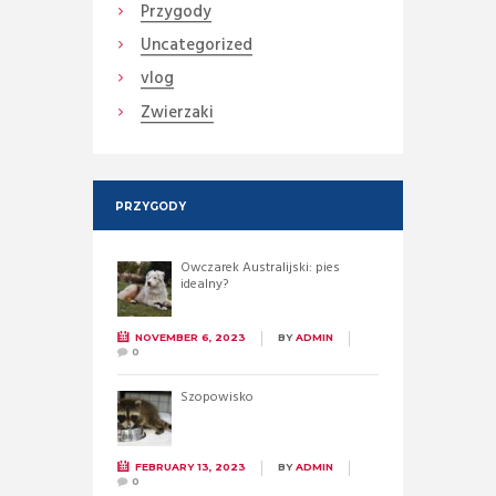
Przygody
Uncategorized
vlog
Zwierzaki
PRZYGODY
Owczarek Australijski: pies
idealny?
NOVEMBER 6, 2023
BY
ADMIN
0
Szopowisko
FEBRUARY 13, 2023
BY
ADMIN
0