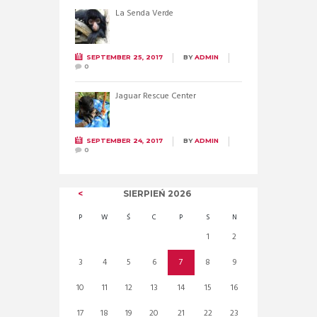
La Senda Verde
SEPTEMBER 25, 2017
BY
ADMIN
0
Jaguar Rescue Center
SEPTEMBER 24, 2017
BY
ADMIN
0
SIERPIEŃ
2026
P
W
Ś
C
P
S
N
1
2
3
4
5
6
7
8
9
10
11
12
13
14
15
16
17
18
19
20
21
22
23