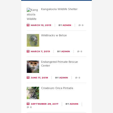
Kangaloola Wildlife Shelter
MARCH 10, 2019
BY
ADMIN
0
Wildtracks w Belize
MARCH 7, 2019
BY
ADMIN
0
Endangered Primate Rescue
Center
JUNE 17, 2018
BY
ADMIN
0
Criadouro Onca Pintada
SEPTEMBER 28, 2017
BY
ADMIN
0