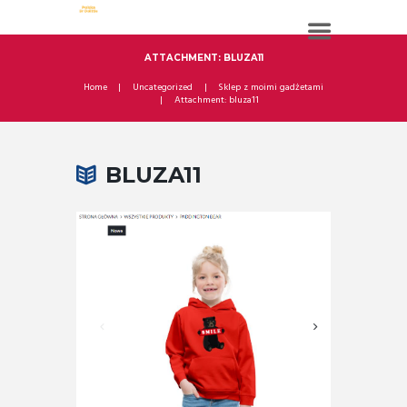
ATTACHMENT: BLUZA11
Home
Uncategorized
Sklep z moimi gadżetami
Attachment: bluza11
BLUZA11