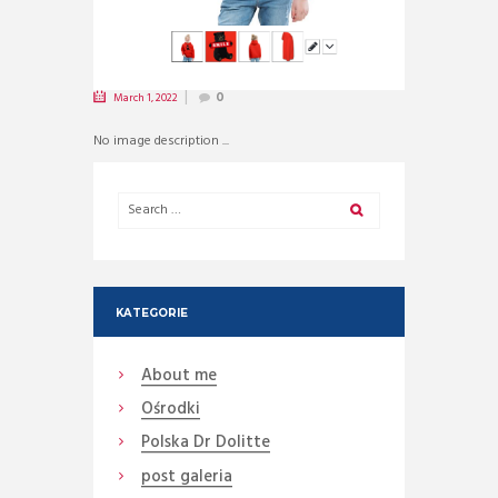
March 1, 2022
0
No image description ...
KATEGORIE
About me
Ośrodki
Polska Dr Dolitte
post galeria