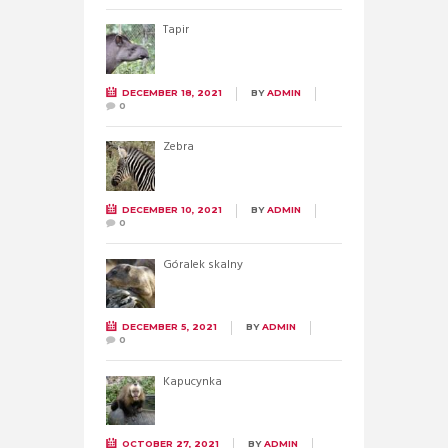
Tapir
DECEMBER 18, 2021
BY
ADMIN
0
Zebra
DECEMBER 10, 2021
BY
ADMIN
0
Góralek skalny
DECEMBER 5, 2021
BY
ADMIN
0
Kapucynka
OCTOBER 27, 2021
BY
ADMIN