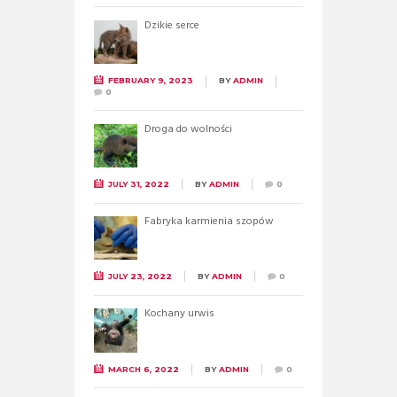
Dzikie serce
FEBRUARY 9, 2023
BY
ADMIN
0
Droga do wolności
JULY 31, 2022
BY
ADMIN
0
Fabryka karmienia szopów
JULY 23, 2022
BY
ADMIN
0
Kochany urwis
MARCH 6, 2022
BY
ADMIN
0