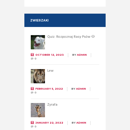
ZWIERZAKI
Quiz: Rozpoznaj Rasy Psów 🐶
OCTOBER 12, 2023
BY
ADMIN
0
Lew
FEBRUARY 5, 2022
BY
ADMIN
0
Żyrafa
JANUARY 22, 2022
BY
ADMIN
0