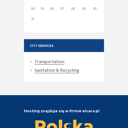
24
25
26
27
28
29
30
31
CITY SERVICES
Transportation
Sanitation & Recycling
Hosting znajduje się w firmie elcaro.pl