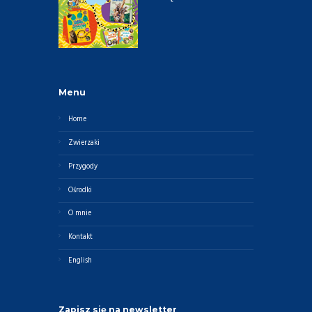
Menu
Home
Zwierzaki
Przygody
Ośrodki
O mnie
Kontakt
English
Zapisz się na newsletter