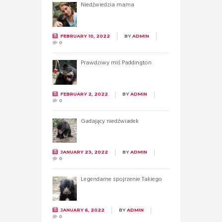
Niedźwiedzia mama
FEBRUARY 10, 2022
BY
ADMIN
0
Prawdziwy miś Paddington
FEBRUARY 2, 2022
BY
ADMIN
0
Gadający niedźwiadek
JANUARY 23, 2022
BY
ADMIN
0
Legendarne spojrzenie Takiego
JANUARY 6, 2022
BY
ADMIN
0