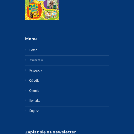
Menu
Home
Zwierzaki
Przygody
Ośrodki
O mnie
Kontakt
English
Zapisz się na newsletter