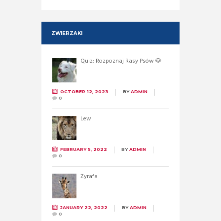
ZWIERZAKI
Quiz: Rozpoznaj Rasy Psów 🐶
OCTOBER 12, 2023
BY
ADMIN
0
Lew
FEBRUARY 5, 2022
BY
ADMIN
0
Żyrafa
JANUARY 22, 2022
BY
ADMIN
0