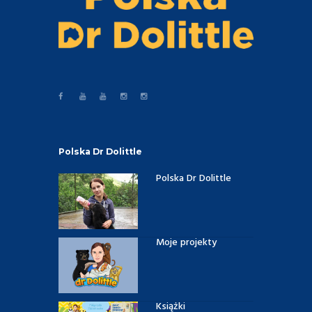
Polska Dr Dolittle
Polska Dr Dolittle
Moje projekty
Książki