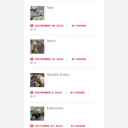
Tapir
DECEMBER 18, 2021
BY
ADMIN
0
Zebra
DECEMBER 10, 2021
BY
ADMIN
0
Góralek skalny
DECEMBER 5, 2021
BY
ADMIN
0
Kapucynka
OCTOBER 27, 2021
BY
ADMIN