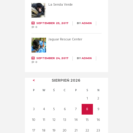
La Senda Verde
SEPTEMBER 25, 2017
BY
ADMIN
0
Jaguar Rescue Center
SEPTEMBER 24, 2017
BY
ADMIN
0
SIERPIEŃ
2026
P
W
Ś
C
P
S
N
1
2
3
4
5
6
7
8
9
10
11
12
13
14
15
16
17
18
19
20
21
22
23