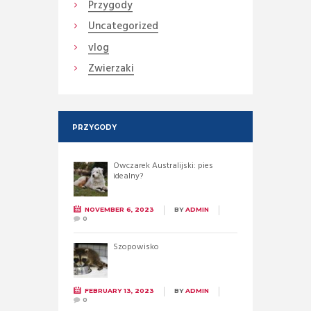
Przygody
Uncategorized
vlog
Zwierzaki
PRZYGODY
Owczarek Australijski: pies
idealny?
NOVEMBER 6, 2023
BY
ADMIN
0
Szopowisko
FEBRUARY 13, 2023
BY
ADMIN
0