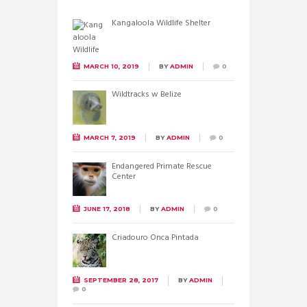
Kangaloola Wildlife Shelter
MARCH 10, 2019
BY
ADMIN
0
Wildtracks w Belize
MARCH 7, 2019
BY
ADMIN
0
Endangered Primate Rescue
Center
JUNE 17, 2018
BY
ADMIN
0
Criadouro Onca Pintada
SEPTEMBER 28, 2017
BY
ADMIN
0