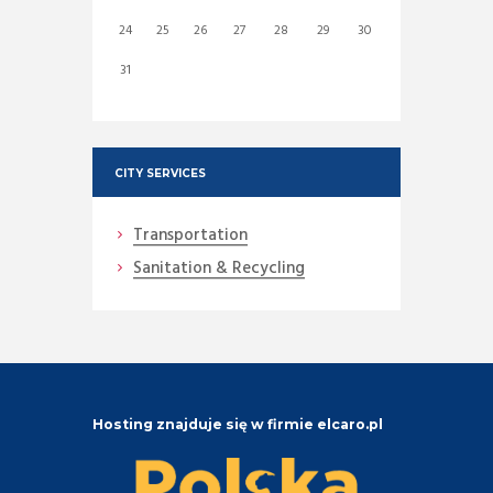
24
25
26
27
28
29
30
31
CITY SERVICES
Transportation
Sanitation & Recycling
Hosting znajduje się w firmie elcaro.pl