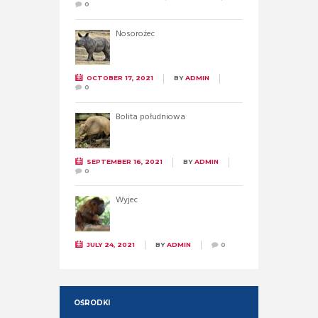
0
Nosorożec
OCTOBER 17, 2021
BY
ADMIN
0
Bolita południowa
SEPTEMBER 16, 2021
BY
ADMIN
0
Wyjec
JULY 24, 2021
BY
ADMIN
0
OŚRODKI