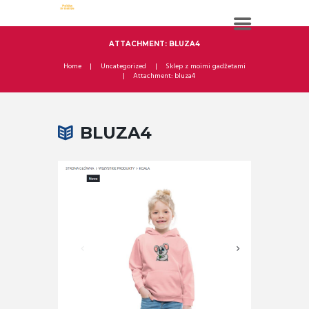
ATTACHMENT: BLUZA4
Home
Uncategorized
Sklep z moimi gadżetami
Attachment: bluza4
BLUZA4