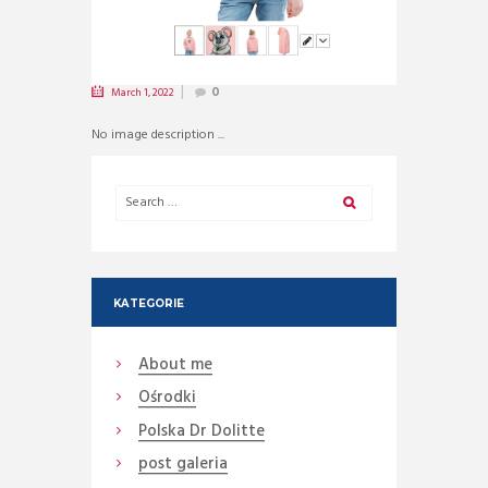
March 1, 2022
0
No image description ...
KATEGORIE
About me
Ośrodki
Polska Dr Dolitte
post galeria