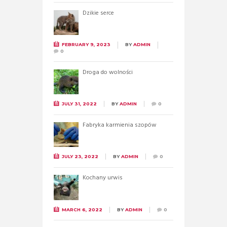
Dzikie serce
FEBRUARY 9, 2023
BY
ADMIN
0
Droga do wolności
JULY 31, 2022
BY
ADMIN
0
Fabryka karmienia szopów
JULY 23, 2022
BY
ADMIN
0
Kochany urwis
MARCH 6, 2022
BY
ADMIN
0