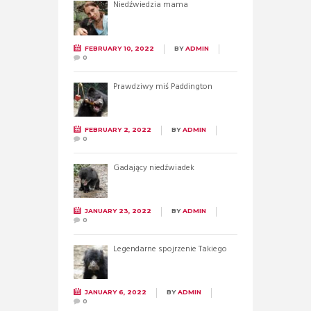
Niedźwiedzia mama
FEBRUARY 10, 2022
BY
ADMIN
0
Prawdziwy miś Paddington
FEBRUARY 2, 2022
BY
ADMIN
0
Gadający niedźwiadek
JANUARY 23, 2022
BY
ADMIN
0
Legendarne spojrzenie Takiego
JANUARY 6, 2022
BY
ADMIN
0