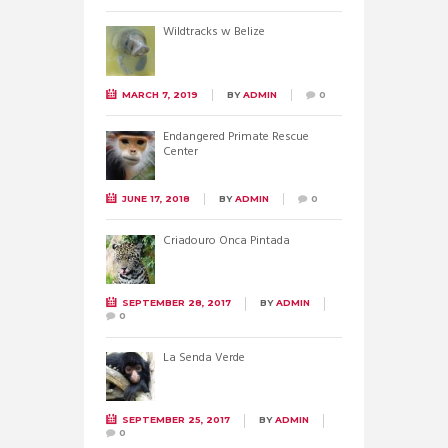
Wildtracks w Belize
MARCH 7, 2019
BY
ADMIN
0
Endangered Primate Rescue
Center
JUNE 17, 2018
BY
ADMIN
0
Criadouro Onca Pintada
SEPTEMBER 28, 2017
BY
ADMIN
0
La Senda Verde
SEPTEMBER 25, 2017
BY
ADMIN
0