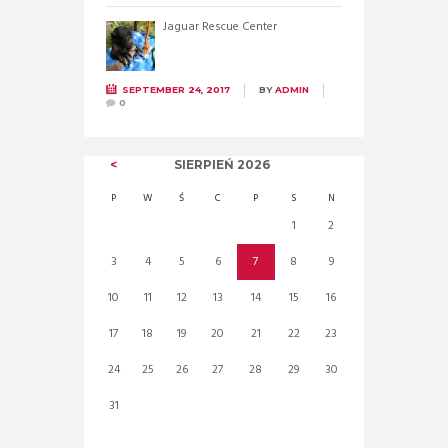
Jaguar Rescue Center
SEPTEMBER 24, 2017
BY
ADMIN
0
SIERPIEŃ
2026
P
W
Ś
C
P
S
N
1
2
3
4
5
6
7
8
9
10
11
12
13
14
15
16
17
18
19
20
21
22
23
24
25
26
27
28
29
30
31