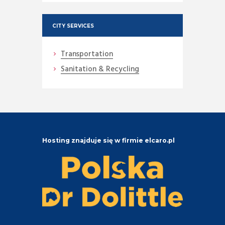
CITY SERVICES
Transportation
Sanitation & Recycling
Hosting znajduje się w firmie elcaro.pl