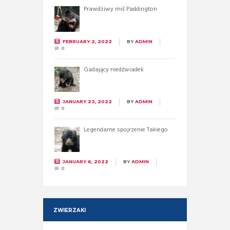
Prawdziwy miś Paddington
FEBRUARY 2, 2022
BY
ADMIN
0
Gadający niedźwiadek
JANUARY 23, 2022
BY
ADMIN
0
Legendarne spojrzenie Takiego
JANUARY 6, 2022
BY
ADMIN
0
ZWIERZAKI