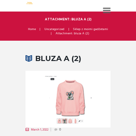
ATTACHMENT: BLUZA A (2)
Home
Uncategorized
Sklep z moimi gadżetami
Attachment: bluza A (2)
BLUZA A (2)
March 1, 2022
0