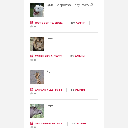
Quiz: Rozpoznaj Rasy Psów 🐶
OCTOBER 12, 2023
BY
ADMIN
0
Lew
FEBRUARY 5, 2022
BY
ADMIN
0
Żyrafa
JANUARY 22, 2022
BY
ADMIN
0
Tapir
DECEMBER 18, 2021
BY
ADMIN
0