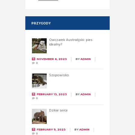
PRZYGODY
Owczarek Australijski: pies
idealny?
NOVEMBER 6, 2023
BY
ADMIN
0
Szopowisko
FEBRUARY 13, 2023
BY
ADMIN
0
Dzikie serce
FEBRUARY 9, 2023
BY
ADMIN
0