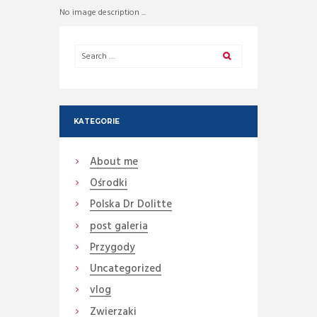
No image description ...
KATEGORIE
About me
Ośrodki
Polska Dr Dolitte
post galeria
Przygody
Uncategorized
vlog
Zwierzaki