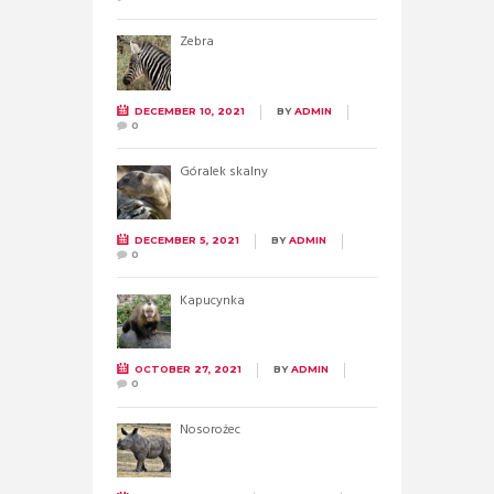
Zebra
DECEMBER 10, 2021
BY
ADMIN
0
Góralek skalny
DECEMBER 5, 2021
BY
ADMIN
0
Kapucynka
OCTOBER 27, 2021
BY
ADMIN
0
Nosorożec