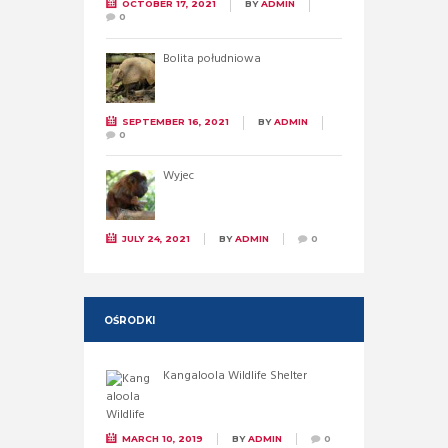
OCTOBER 17, 2021
BY
ADMIN
0
Bolita południowa
SEPTEMBER 16, 2021
BY
ADMIN
0
Wyjec
JULY 24, 2021
BY
ADMIN
0
OŚRODKI
Kangaloola Wildlife Shelter
MARCH 10, 2019
BY
ADMIN
0