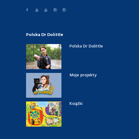
Polska Dr Dolittle
Polska Dr Dolittle
Moje projekty
Książki