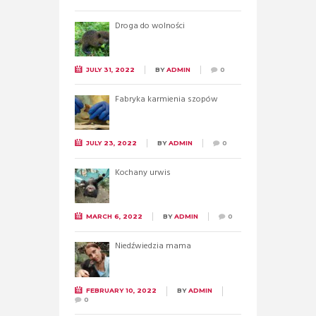
Droga do wolności
JULY 31, 2022
BY
ADMIN
0
Fabryka karmienia szopów
JULY 23, 2022
BY
ADMIN
0
Kochany urwis
MARCH 6, 2022
BY
ADMIN
0
Niedźwiedzia mama
FEBRUARY 10, 2022
BY
ADMIN
0