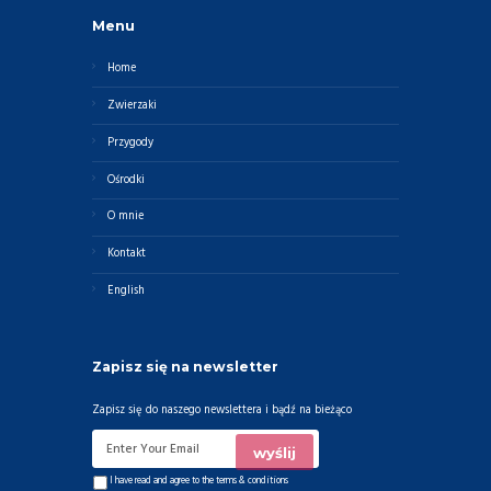
Menu
Home
Zwierzaki
Przygody
Ośrodki
O mnie
Kontakt
English
Zapisz się na newsletter
Zapisz się do naszego newslettera i bądź na bieżąco
I have read and agree to the
terms & conditions