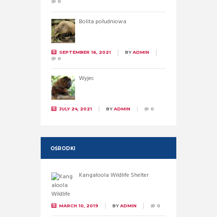
0
Bolita południowa
SEPTEMBER 16, 2021
BY
ADMIN
0
Wyjec
JULY 24, 2021
BY
ADMIN
0
OŚRODKI
Kangaloola Wildlife Shelter
MARCH 10, 2019
BY
ADMIN
0