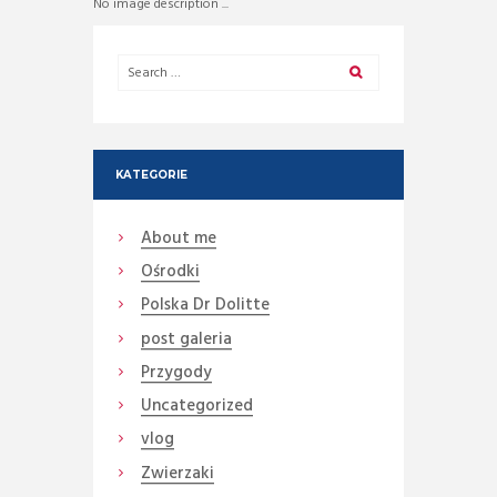
No image description ...
KATEGORIE
About me
Ośrodki
Polska Dr Dolitte
post galeria
Przygody
Uncategorized
vlog
Zwierzaki