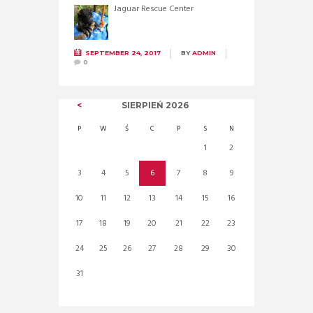
Jaguar Rescue Center
SEPTEMBER 24, 2017
BY
ADMIN
0
SIERPIEŃ
2026
P
W
Ś
C
P
S
N
1
2
3
4
5
6
7
8
9
10
11
12
13
14
15
16
17
18
19
20
21
22
23
24
25
26
27
28
29
30
31