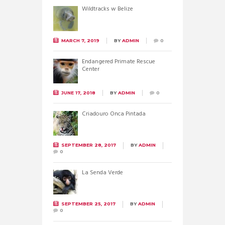
Wildtracks w Belize
MARCH 7, 2019
BY
ADMIN
0
Endangered Primate Rescue
Center
JUNE 17, 2018
BY
ADMIN
0
Criadouro Onca Pintada
SEPTEMBER 28, 2017
BY
ADMIN
0
La Senda Verde
SEPTEMBER 25, 2017
BY
ADMIN
0