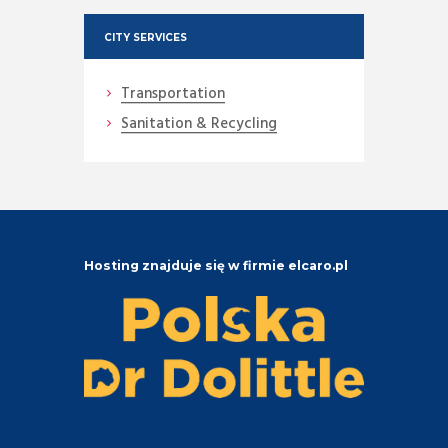
CITY SERVICES
Transportation
Sanitation & Recycling
Hosting znajduje się w firmie elcaro.pl