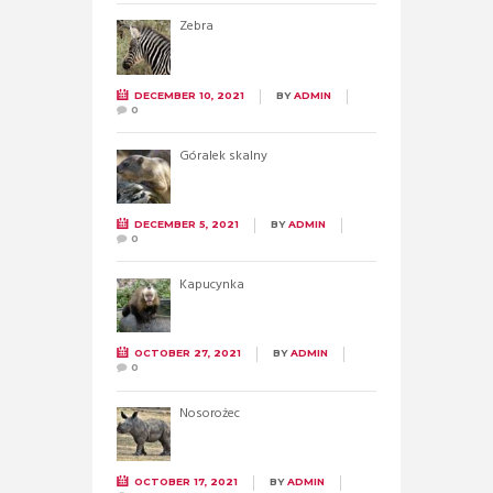
Zebra
DECEMBER 10, 2021
BY
ADMIN
0
Góralek skalny
DECEMBER 5, 2021
BY
ADMIN
0
Kapucynka
OCTOBER 27, 2021
BY
ADMIN
0
Nosorożec
OCTOBER 17, 2021
BY
ADMIN