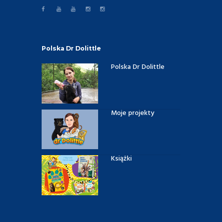
Polska Dr Dolittle
Polska Dr Dolittle
Moje projekty
Książki