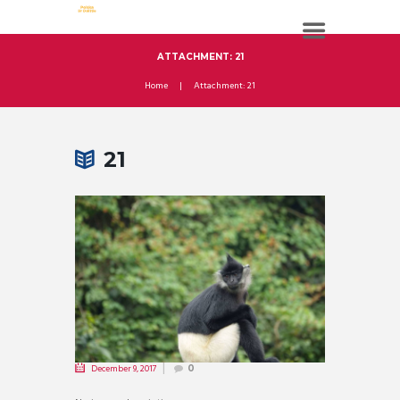
ATTACHMENT: 21
Home
Attachment: 21
21
December 9, 2017
0