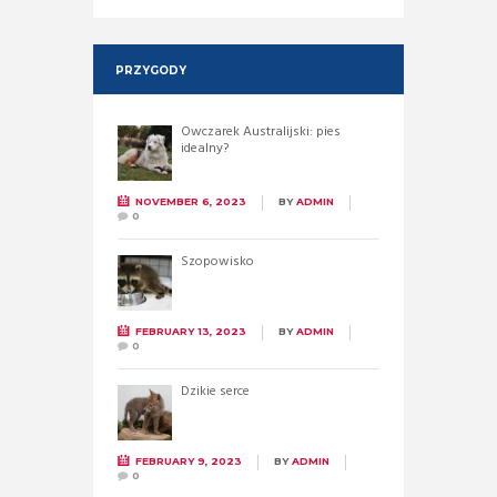
PRZYGODY
Owczarek Australijski: pies
idealny?
NOVEMBER 6, 2023
BY
ADMIN
0
Szopowisko
FEBRUARY 13, 2023
BY
ADMIN
0
Dzikie serce
FEBRUARY 9, 2023
BY
ADMIN
0