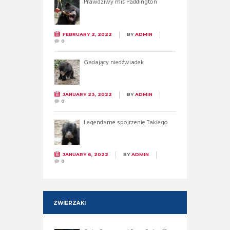
Prawdziwy miś Paddington
FEBRUARY 2, 2022
BY
ADMIN
0
Gadający niedźwiadek
JANUARY 23, 2022
BY
ADMIN
0
Legendarne spojrzenie Takiego
JANUARY 6, 2022
BY
ADMIN
0
ZWIERZAKI