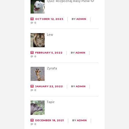
Quiz: Rozpoznaj Rasy Psów 🐶
OCTOBER 12, 2023
BY
ADMIN
0
Lew
FEBRUARY 5, 2022
BY
ADMIN
0
Żyrafa
JANUARY 22, 2022
BY
ADMIN
0
Tapir
DECEMBER 18, 2021
BY
ADMIN
0