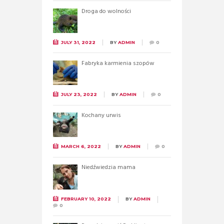
Droga do wolności
JULY 31, 2022
BY
ADMIN
0
Fabryka karmienia szopów
JULY 23, 2022
BY
ADMIN
0
Kochany urwis
MARCH 6, 2022
BY
ADMIN
0
Niedźwiedzia mama
FEBRUARY 10, 2022
BY
ADMIN
0