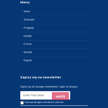
Menu
Home
Zwierzaki
Przygody
Ośrodki
O mnie
Kontakt
English
Zapisz się na newsletter
Zapisz się do naszego newslettera i bądź na bieżąco
I have read and agree to the
terms & conditions