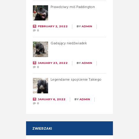
Prawdziwy miś Paddington
FEBRUARY 2, 2022
BY
ADMIN
0
Gadający niedźwiadek
JANUARY 23, 2022
BY
ADMIN
0
Legendarne spojrzenie Takiego
JANUARY 6, 2022
BY
ADMIN
0
ZWIERZAKI