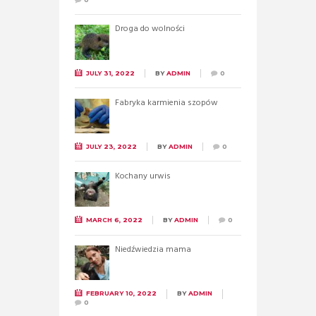
Droga do wolności
JULY 31, 2022
BY
ADMIN
0
Fabryka karmienia szopów
JULY 23, 2022
BY
ADMIN
0
Kochany urwis
MARCH 6, 2022
BY
ADMIN
0
Niedźwiedzia mama
FEBRUARY 10, 2022
BY
ADMIN
0