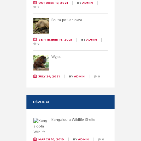
OCTOBER 17, 2021
BY
ADMIN
0
Bolita południowa
SEPTEMBER 16, 2021
BY
ADMIN
0
Wyjec
JULY 24, 2021
BY
ADMIN
0
OŚRODKI
Kangaloola Wildlife Shelter
MARCH 10, 2019
BY
ADMIN
0