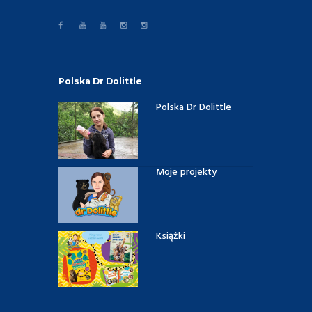
Polska Dr Dolittle
Polska Dr Dolittle
Moje projekty
Książki