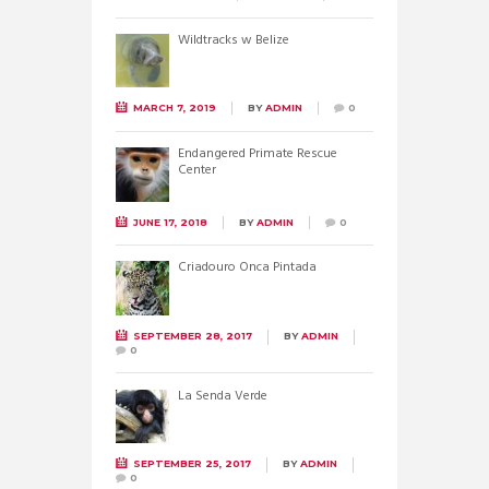
Wildtracks w Belize
MARCH 7, 2019
BY
ADMIN
0
Endangered Primate Rescue
Center
JUNE 17, 2018
BY
ADMIN
0
Criadouro Onca Pintada
SEPTEMBER 28, 2017
BY
ADMIN
0
La Senda Verde
SEPTEMBER 25, 2017
BY
ADMIN
0