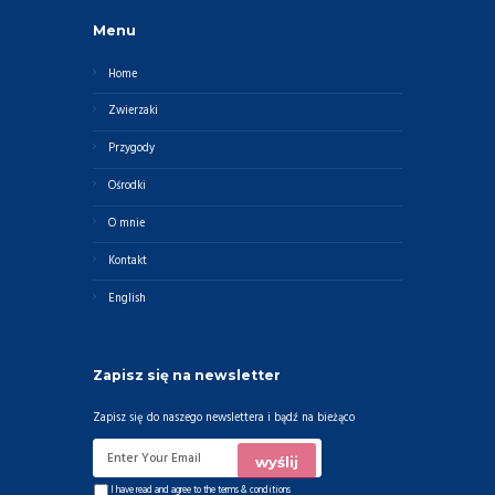
Menu
Home
Zwierzaki
Przygody
Ośrodki
O mnie
Kontakt
English
Zapisz się na newsletter
Zapisz się do naszego newslettera i bądź na bieżąco
I have read and agree to the
terms & conditions