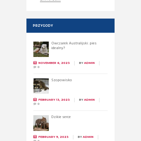
PRZYGODY
Owczarek Australijski: pies
idealny?
NOVEMBER 6, 2023
BY
ADMIN
0
Szopowisko
FEBRUARY 13, 2023
BY
ADMIN
0
Dzikie serce
FEBRUARY 9, 2023
BY
ADMIN
0