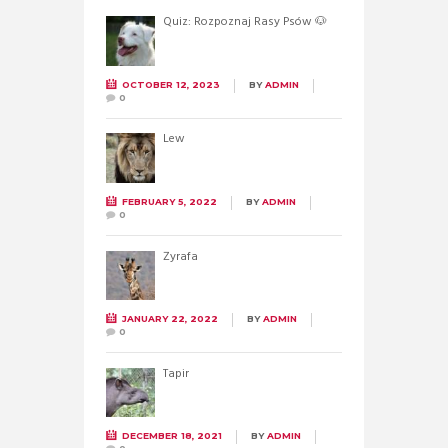
Quiz: Rozpoznaj Rasy Psów 🐶
OCTOBER 12, 2023
BY
ADMIN
0
Lew
FEBRUARY 5, 2022
BY
ADMIN
0
Żyrafa
JANUARY 22, 2022
BY
ADMIN
0
Tapir
DECEMBER 18, 2021
BY
ADMIN