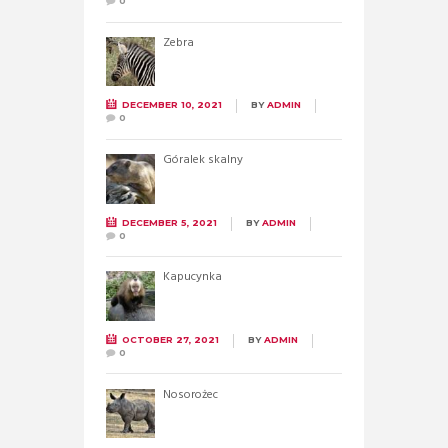
0
Zebra
DECEMBER 10, 2021
BY
ADMIN
0
Góralek skalny
DECEMBER 5, 2021
BY
ADMIN
0
Kapucynka
OCTOBER 27, 2021
BY
ADMIN
0
Nosorożec