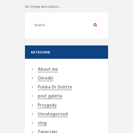
No image description ...
KATEGORIE
About me
Ośrodki
Polska Dr Dolitte
post galeria
Przygody
Uncategorized
vlog
Zwierzaki