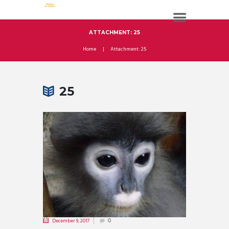
ATTACHMENT: 25
Home
Attachment: 25
25
December 9, 2017
0