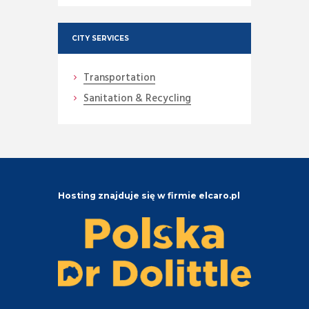
CITY SERVICES
Transportation
Sanitation & Recycling
Hosting znajduje się w firmie elcaro.pl