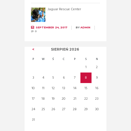
Jaguar Rescue Center
SEPTEMBER 24, 2017
BY
ADMIN
0
SIERPIEŃ
2026
P
W
Ś
C
P
S
N
1
2
3
4
5
6
7
8
9
10
11
12
13
14
15
16
17
18
19
20
21
22
23
24
25
26
27
28
29
30
31