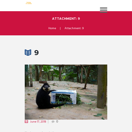
ATTACHMENT: 9
Home
Attachment: 9
9
June 17, 2018
0