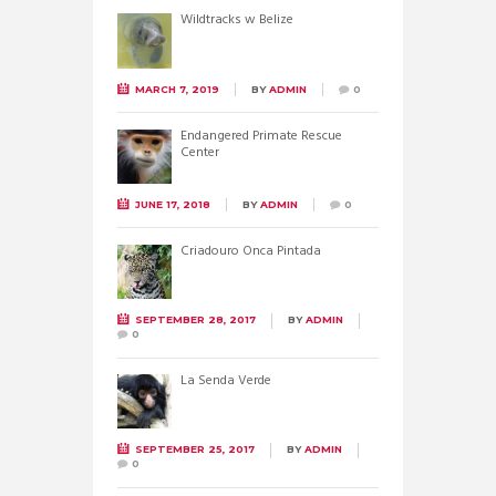
Wildtracks w Belize
MARCH 7, 2019
BY
ADMIN
0
Endangered Primate Rescue
Center
JUNE 17, 2018
BY
ADMIN
0
Criadouro Onca Pintada
SEPTEMBER 28, 2017
BY
ADMIN
0
La Senda Verde
SEPTEMBER 25, 2017
BY
ADMIN
0