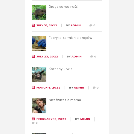
Droga do wolności
JULY 31, 2022
BY
ADMIN
0
Fabryka karmienia szopów
JULY 23, 2022
BY
ADMIN
0
Kochany urwis
MARCH 6, 2022
BY
ADMIN
0
Niedźwiedzia mama
FEBRUARY 10, 2022
BY
ADMIN
0