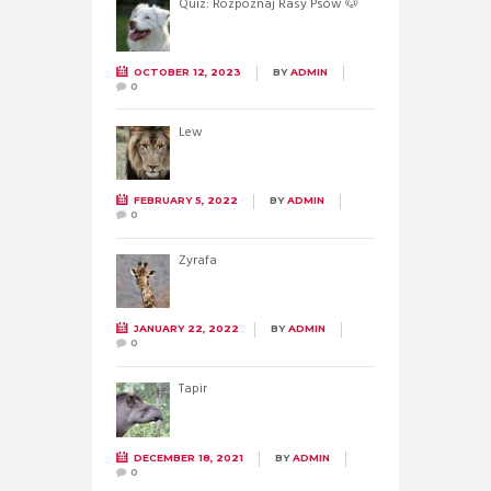
Quiz: Rozpoznaj Rasy Psów 🐶
OCTOBER 12, 2023
BY
ADMIN
0
Lew
FEBRUARY 5, 2022
BY
ADMIN
0
Żyrafa
JANUARY 22, 2022
BY
ADMIN
0
Tapir
DECEMBER 18, 2021
BY
ADMIN
0