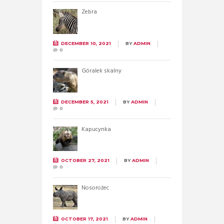
Zebra
DECEMBER 10, 2021
BY
ADMIN
0
Góralek skalny
DECEMBER 5, 2021
BY
ADMIN
0
Kapucynka
OCTOBER 27, 2021
BY
ADMIN
0
Nosorożec
OCTOBER 17, 2021
BY
ADMIN