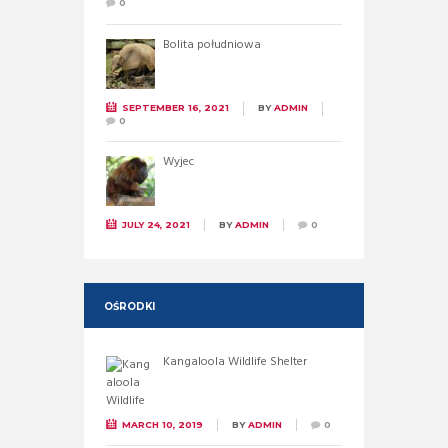
0
Bolita południowa
SEPTEMBER 16, 2021
BY
ADMIN
0
Wyjec
JULY 24, 2021
BY
ADMIN
0
OŚRODKI
Kangaloola Wildlife Shelter
MARCH 10, 2019
BY
ADMIN
0