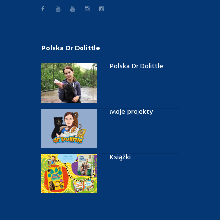
Polska Dr Dolittle
Polska Dr Dolittle
Moje projekty
Książki