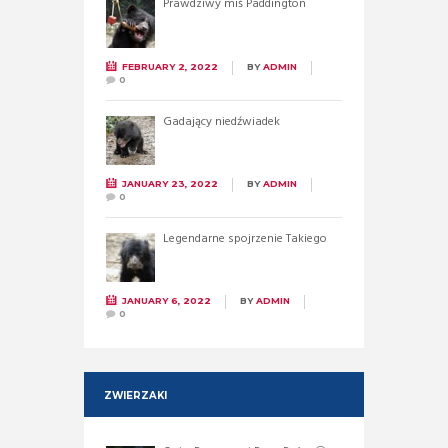
Prawdziwy miś Paddington
FEBRUARY 2, 2022
BY
ADMIN
0
Gadający niedźwiadek
JANUARY 23, 2022
BY
ADMIN
0
Legendarne spojrzenie Takiego
JANUARY 6, 2022
BY
ADMIN
0
ZWIERZAKI