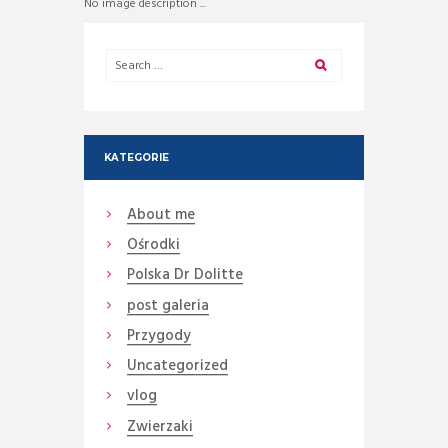
No image description ...
KATEGORIE
About me
Ośrodki
Polska Dr Dolitte
post galeria
Przygody
Uncategorized
vlog
Zwierzaki