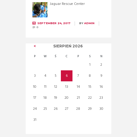
Jaguar Rescue Center
SEPTEMBER 24, 2017
BY
ADMIN
0
SIERPIEŃ
2026
P
W
Ś
C
P
S
N
1
2
3
4
5
6
7
8
9
10
11
12
13
14
15
16
17
18
19
20
21
22
23
24
25
26
27
28
29
30
31