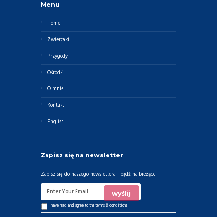
Menu
Home
Zwierzaki
Przygody
Ośrodki
O mnie
Kontakt
English
Zapisz się na newsletter
Zapisz się do naszego newslettera i bądź na bieżąco
I have read and agree to the
terms & conditions