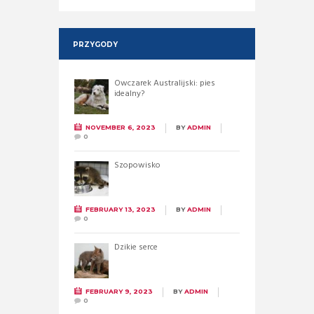
PRZYGODY
Owczarek Australijski: pies
idealny?
NOVEMBER 6, 2023
BY
ADMIN
0
Szopowisko
FEBRUARY 13, 2023
BY
ADMIN
0
Dzikie serce
FEBRUARY 9, 2023
BY
ADMIN
0