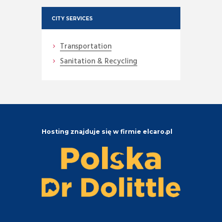
CITY SERVICES
Transportation
Sanitation & Recycling
Hosting znajduje się w firmie elcaro.pl