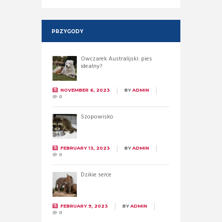
PRZYGODY
Owczarek Australijski: pies
idealny?
NOVEMBER 6, 2023
BY
ADMIN
0
Szopowisko
FEBRUARY 13, 2023
BY
ADMIN
0
Dzikie serce
FEBRUARY 9, 2023
BY
ADMIN
0