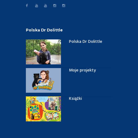
Polska Dr Dolittle
Polska Dr Dolittle
Moje projekty
Książki