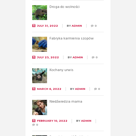
Droga do wolności
JULY 31, 2022
BY
ADMIN
0
Fabryka karmienia szopów
JULY 23, 2022
BY
ADMIN
0
Kochany urwis
MARCH 6, 2022
BY
ADMIN
0
Niedźwiedzia mama
FEBRUARY 10, 2022
BY
ADMIN
0