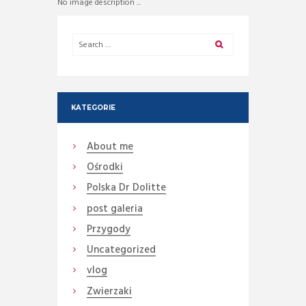
No image description ...
KATEGORIE
About me
Ośrodki
Polska Dr Dolitte
post galeria
Przygody
Uncategorized
vlog
Zwierzaki