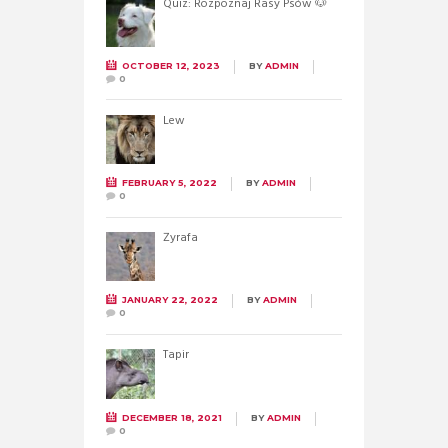
Quiz: Rozpoznaj Rasy Psów 🐶
OCTOBER 12, 2023
BY
ADMIN
0
Lew
FEBRUARY 5, 2022
BY
ADMIN
0
Żyrafa
JANUARY 22, 2022
BY
ADMIN
0
Tapir
DECEMBER 18, 2021
BY
ADMIN
0