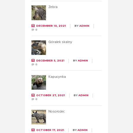
Zebra
DECEMBER 10, 2021
BY
ADMIN
0
Góralek skalny
DECEMBER 5, 2021
BY
ADMIN
0
Kapucynka
OCTOBER 27, 2021
BY
ADMIN
0
Nosorożec
OCTOBER 17, 2021
BY
ADMIN