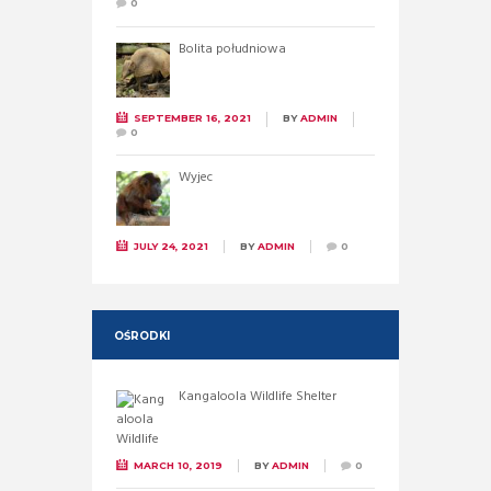
0
Bolita południowa
SEPTEMBER 16, 2021
BY
ADMIN
0
Wyjec
JULY 24, 2021
BY
ADMIN
0
OŚRODKI
Kangaloola Wildlife Shelter
MARCH 10, 2019
BY
ADMIN
0