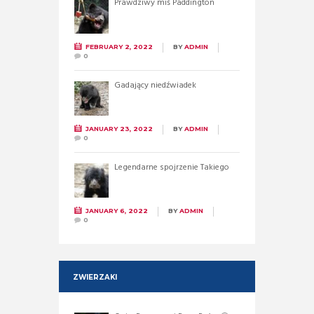
Prawdziwy miś Paddington
FEBRUARY 2, 2022
BY
ADMIN
0
Gadający niedźwiadek
JANUARY 23, 2022
BY
ADMIN
0
Legendarne spojrzenie Takiego
JANUARY 6, 2022
BY
ADMIN
0
ZWIERZAKI