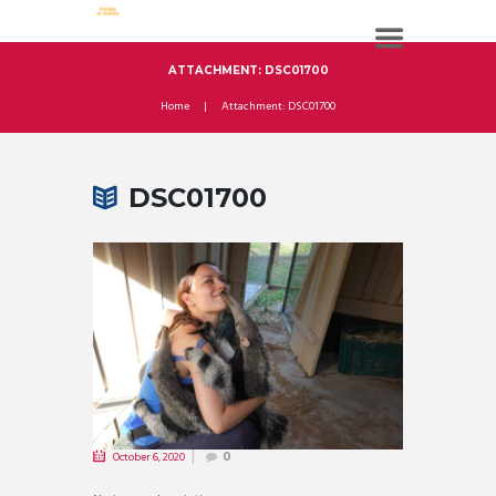
ATTACHMENT: DSC01700
Home
Attachment: DSC01700
DSC01700
October 6, 2020
0