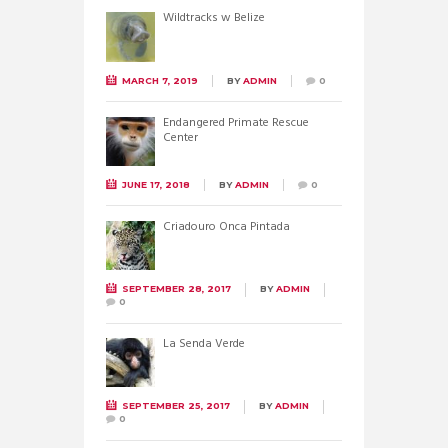
Wildtracks w Belize
MARCH 7, 2019
BY
ADMIN
0
Endangered Primate Rescue
Center
JUNE 17, 2018
BY
ADMIN
0
Criadouro Onca Pintada
SEPTEMBER 28, 2017
BY
ADMIN
0
La Senda Verde
SEPTEMBER 25, 2017
BY
ADMIN
0