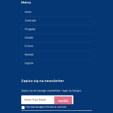
Menu
Home
Zwierzaki
Przygody
Ośrodki
O mnie
Kontakt
English
Zapisz się na newsletter
Zapisz się do naszego newslettera i bądź na bieżąco
I have read and agree to the
terms & conditions