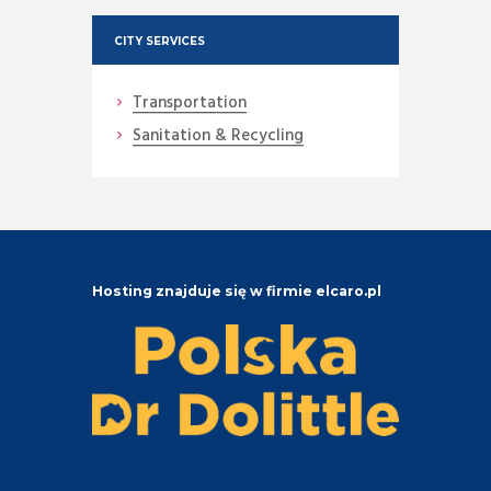
CITY SERVICES
Transportation
Sanitation & Recycling
Hosting znajduje się w firmie elcaro.pl