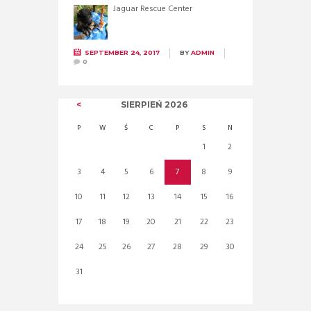
Jaguar Rescue Center
SEPTEMBER 24, 2017
BY
ADMIN
0
SIERPIEŃ
2026
P
W
Ś
C
P
S
N
1
2
3
4
5
6
7
8
9
10
11
12
13
14
15
16
17
18
19
20
21
22
23
24
25
26
27
28
29
30
31