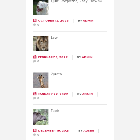
Quiz: Rozpoznaj Rasy Psów 🐶
OCTOBER 12, 2023
BY
ADMIN
0
Lew
FEBRUARY 5, 2022
BY
ADMIN
0
Żyrafa
JANUARY 22, 2022
BY
ADMIN
0
Tapir
DECEMBER 18, 2021
BY
ADMIN
0