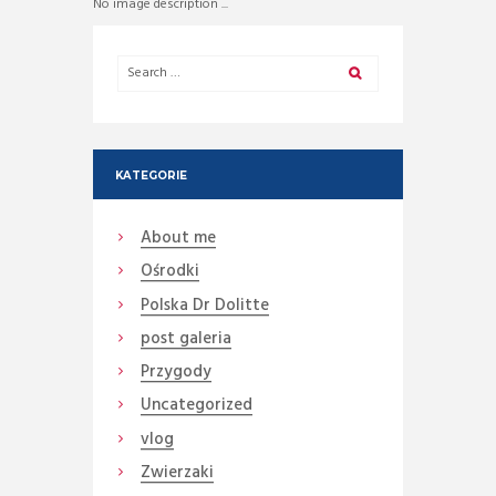
No image description ...
KATEGORIE
About me
Ośrodki
Polska Dr Dolitte
post galeria
Przygody
Uncategorized
vlog
Zwierzaki