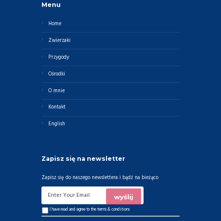
Menu
Home
Zwierzaki
Przygody
Ośrodki
O mnie
Kontakt
English
Zapisz się na newsletter
Zapisz się do naszego newslettera i bądź na bieżąco
I have read and agree to the
terms & conditions