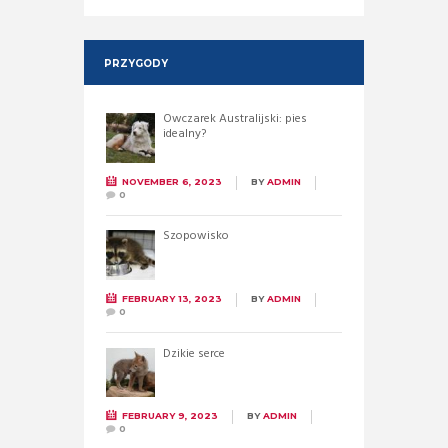
PRZYGODY
Owczarek Australijski: pies
idealny?
NOVEMBER 6, 2023
BY
ADMIN
0
Szopowisko
FEBRUARY 13, 2023
BY
ADMIN
0
Dzikie serce
FEBRUARY 9, 2023
BY
ADMIN
0