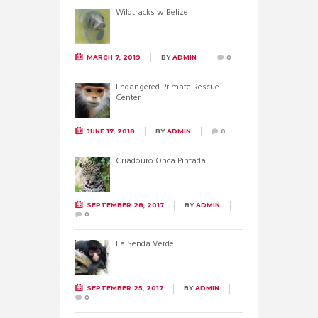
Wildtracks w Belize
MARCH 7, 2019
BY
ADMIN
0
Endangered Primate Rescue
Center
JUNE 17, 2018
BY
ADMIN
0
Criadouro Onca Pintada
SEPTEMBER 28, 2017
BY
ADMIN
0
La Senda Verde
SEPTEMBER 25, 2017
BY
ADMIN
0