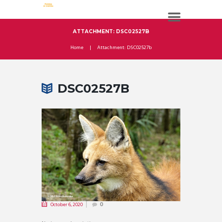
ATTACHMENT: DSC02527B
Home
Attachment: DSC02527b
DSC02527B
October 6, 2020
0