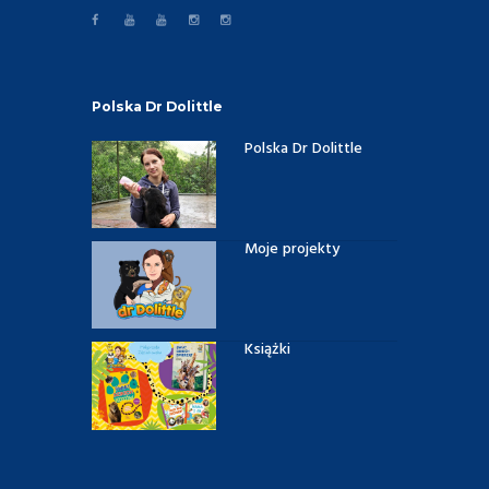
Polska Dr Dolittle
Polska Dr Dolittle
Moje projekty
Książki