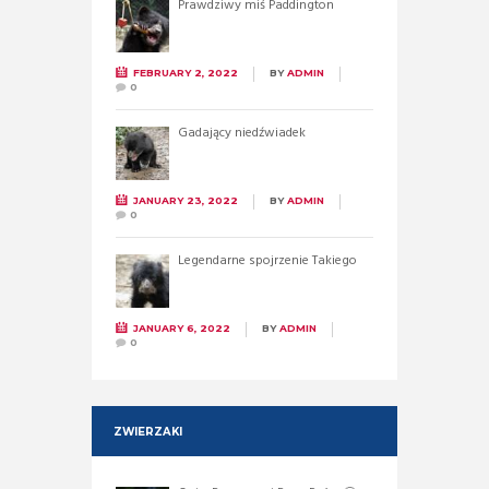
Prawdziwy miś Paddington
FEBRUARY 2, 2022
BY
ADMIN
0
Gadający niedźwiadek
JANUARY 23, 2022
BY
ADMIN
0
Legendarne spojrzenie Takiego
JANUARY 6, 2022
BY
ADMIN
0
ZWIERZAKI