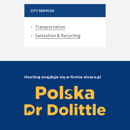
CITY SERVICES
Transportation
Sanitation & Recycling
Hosting znajduje się w firmie elcaro.pl