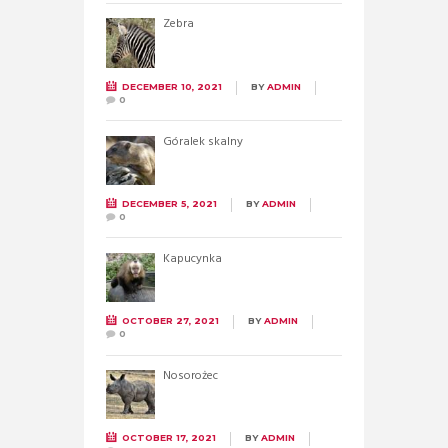
Zebra
DECEMBER 10, 2021
BY
ADMIN
0
Góralek skalny
DECEMBER 5, 2021
BY
ADMIN
0
Kapucynka
OCTOBER 27, 2021
BY
ADMIN
0
Nosorożec
OCTOBER 17, 2021
BY
ADMIN