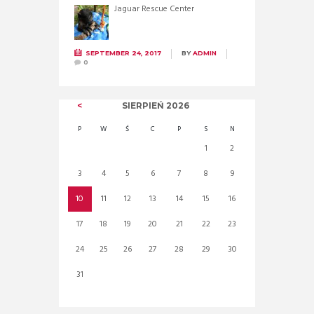
Jaguar Rescue Center
SEPTEMBER 24, 2017
BY
ADMIN
0
SIERPIEŃ
2026
P
W
Ś
C
P
S
N
1
2
3
4
5
6
7
8
9
10
11
12
13
14
15
16
17
18
19
20
21
22
23
24
25
26
27
28
29
30
31