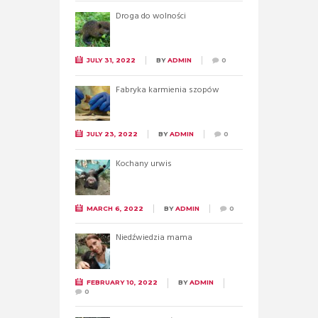
Droga do wolności
JULY 31, 2022
BY
ADMIN
0
Fabryka karmienia szopów
JULY 23, 2022
BY
ADMIN
0
Kochany urwis
MARCH 6, 2022
BY
ADMIN
0
Niedźwiedzia mama
FEBRUARY 10, 2022
BY
ADMIN
0