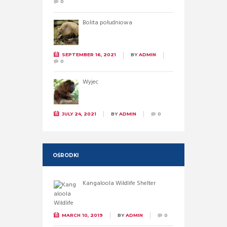
0
Bolita południowa
SEPTEMBER 16, 2021
BY
ADMIN
0
Wyjec
JULY 24, 2021
BY
ADMIN
0
OŚRODKI
Kangaloola Wildlife Shelter
MARCH 10, 2019
BY
ADMIN
0