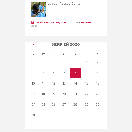
Jaguar Rescue Center
SEPTEMBER 24, 2017
BY
ADMIN
0
SIERPIEŃ
2026
P
W
Ś
C
P
S
N
1
2
3
4
5
6
7
8
9
10
11
12
13
14
15
16
17
18
19
20
21
22
23
24
25
26
27
28
29
30
31