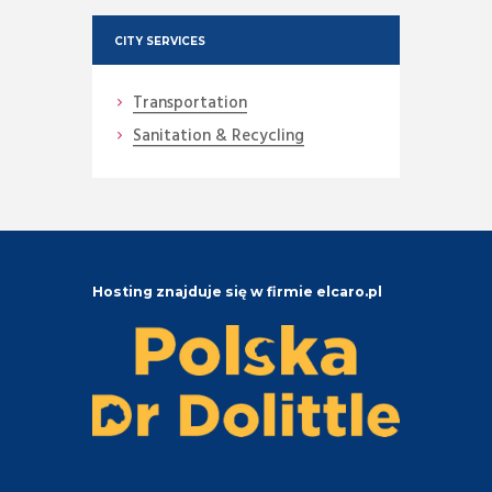
CITY SERVICES
Transportation
Sanitation & Recycling
Hosting znajduje się w firmie elcaro.pl