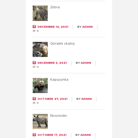
Zebra
DECEMBER 10, 2021
BY
ADMIN
0
Góralek skalny
DECEMBER 5, 2021
BY
ADMIN
0
Kapucynka
OCTOBER 27, 2021
BY
ADMIN
0
Nosorożec
OCTOBER 17, 2021
BY
ADMIN