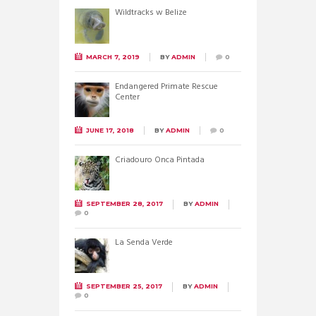
Wildtracks w Belize
MARCH 7, 2019
BY
ADMIN
0
Endangered Primate Rescue
Center
JUNE 17, 2018
BY
ADMIN
0
Criadouro Onca Pintada
SEPTEMBER 28, 2017
BY
ADMIN
0
La Senda Verde
SEPTEMBER 25, 2017
BY
ADMIN
0