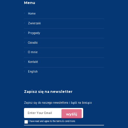
Menu
Home
Zwierzaki
Przygody
Ośrodki
O mnie
Kontakt
English
Zapisz się na newsletter
Zapisz się do naszego newslettera i bądź na bieżąco
I have read and agree to the
terms & conditions