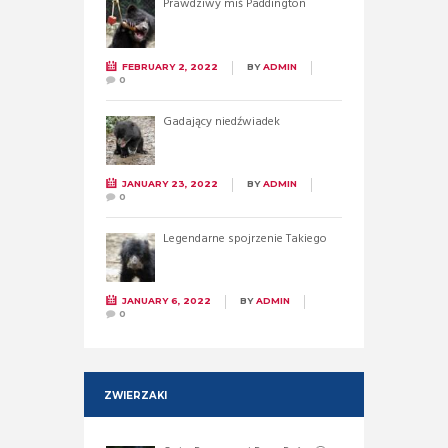
Prawdziwy miś Paddington
FEBRUARY 2, 2022
BY
ADMIN
0
Gadający niedźwiadek
JANUARY 23, 2022
BY
ADMIN
0
Legendarne spojrzenie Takiego
JANUARY 6, 2022
BY
ADMIN
0
ZWIERZAKI