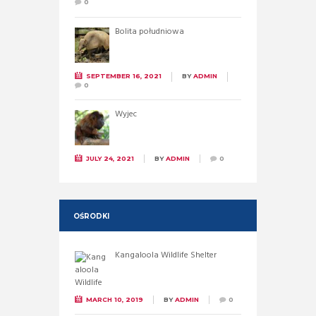
0
Bolita południowa
SEPTEMBER 16, 2021
BY
ADMIN
0
Wyjec
JULY 24, 2021
BY
ADMIN
0
OŚRODKI
Kangaloola Wildlife Shelter
MARCH 10, 2019
BY
ADMIN
0