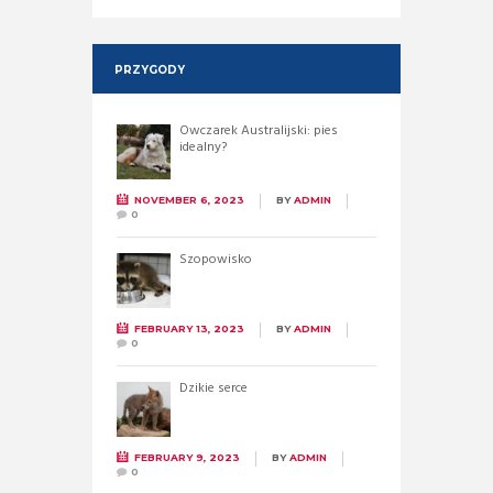
PRZYGODY
Owczarek Australijski: pies
idealny?
NOVEMBER 6, 2023
BY
ADMIN
0
Szopowisko
FEBRUARY 13, 2023
BY
ADMIN
0
Dzikie serce
FEBRUARY 9, 2023
BY
ADMIN
0