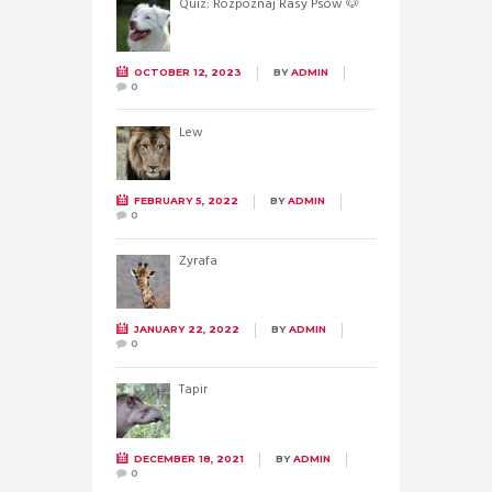
Quiz: Rozpoznaj Rasy Psów 🐶
OCTOBER 12, 2023
BY
ADMIN
0
Lew
FEBRUARY 5, 2022
BY
ADMIN
0
Żyrafa
JANUARY 22, 2022
BY
ADMIN
0
Tapir
DECEMBER 18, 2021
BY
ADMIN
0