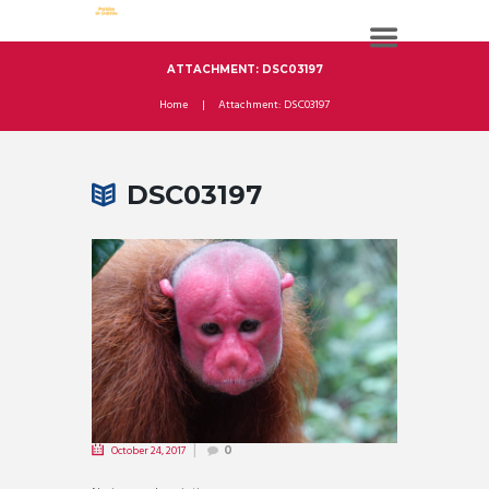
ATTACHMENT: DSC03197
Home
Attachment: DSC03197
DSC03197
October 24, 2017
0