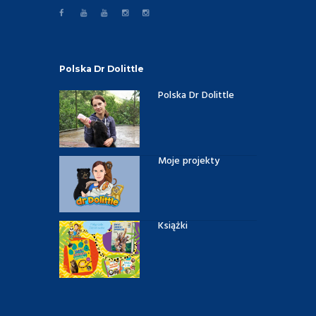
Polska Dr Dolittle
Polska Dr Dolittle
Moje projekty
Książki