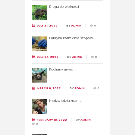
Droga do wolności
JULY 31, 2022
BY
ADMIN
0
Fabryka karmienia szopów
JULY 23, 2022
BY
ADMIN
0
Kochany urwis
MARCH 6, 2022
BY
ADMIN
0
Niedźwiedzia mama
FEBRUARY 10, 2022
BY
ADMIN
0