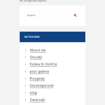
No image description ...
KATEGORIE
About me
Ośrodki
Polska Dr Dolitte
post galeria
Przygody
Uncategorized
vlog
Zwierzaki