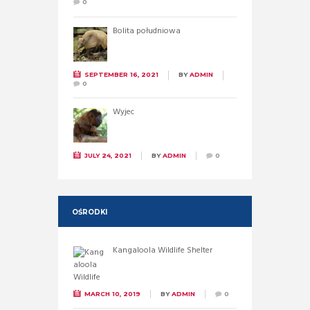
0
Bolita południowa
SEPTEMBER 16, 2021
BY
ADMIN
0
Wyjec
JULY 24, 2021
BY
ADMIN
0
OŚRODKI
Kangaloola Wildlife Shelter
MARCH 10, 2019
BY
ADMIN
0