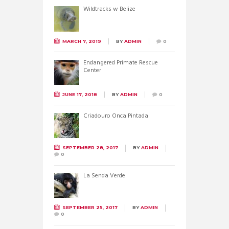
Wildtracks w Belize
MARCH 7, 2019
BY
ADMIN
0
Endangered Primate Rescue
Center
JUNE 17, 2018
BY
ADMIN
0
Criadouro Onca Pintada
SEPTEMBER 28, 2017
BY
ADMIN
0
La Senda Verde
SEPTEMBER 25, 2017
BY
ADMIN
0