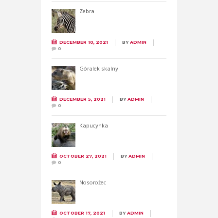
Zebra
DECEMBER 10, 2021
BY
ADMIN
0
Góralek skalny
DECEMBER 5, 2021
BY
ADMIN
0
Kapucynka
OCTOBER 27, 2021
BY
ADMIN
0
Nosorożec
OCTOBER 17, 2021
BY
ADMIN