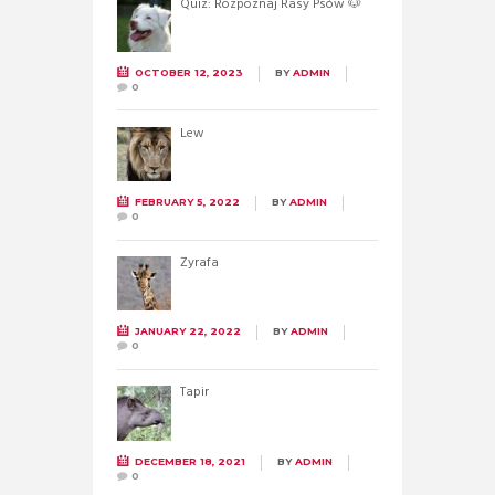
Quiz: Rozpoznaj Rasy Psów 🐶
OCTOBER 12, 2023
BY
ADMIN
0
Lew
FEBRUARY 5, 2022
BY
ADMIN
0
Żyrafa
JANUARY 22, 2022
BY
ADMIN
0
Tapir
DECEMBER 18, 2021
BY
ADMIN
0