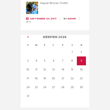
Jaguar Rescue Center
SEPTEMBER 24, 2017
BY
ADMIN
0
SIERPIEŃ
2026
P
W
Ś
C
P
S
N
1
2
3
4
5
6
7
8
9
10
11
12
13
14
15
16
17
18
19
20
21
22
23
24
25
26
27
28
29
30
31