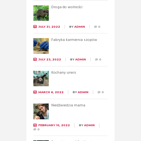
Droga do wolności
JULY 31, 2022
BY
ADMIN
0
Fabryka karmienia szopów
JULY 23, 2022
BY
ADMIN
0
Kochany urwis
MARCH 6, 2022
BY
ADMIN
0
Niedźwiedzia mama
FEBRUARY 10, 2022
BY
ADMIN
0