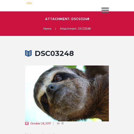
ATTACHMENT: DSC03248
Home
Attachment: DSC03248
DSC03248
October 24, 2017
0