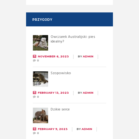
PRZYGODY
Owczarek Australijski: pies
idealny?
NOVEMBER 6, 2023
BY
ADMIN
0
Szopowisko
FEBRUARY 13, 2023
BY
ADMIN
0
Dzikie serce
FEBRUARY 9, 2023
BY
ADMIN
0