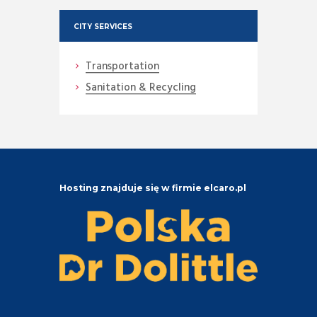
CITY SERVICES
Transportation
Sanitation & Recycling
Hosting znajduje się w firmie elcaro.pl