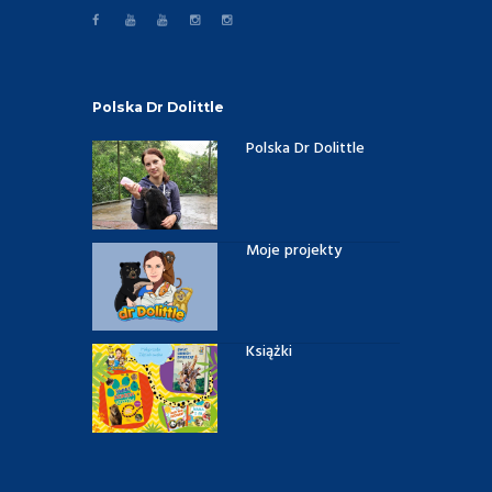
Polska Dr Dolittle
Polska Dr Dolittle
Moje projekty
Książki