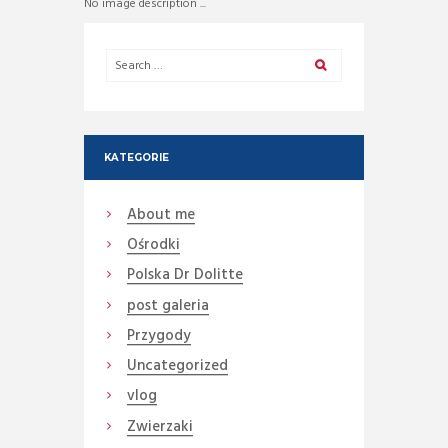
No image description ...
KATEGORIE
About me
Ośrodki
Polska Dr Dolitte
post galeria
Przygody
Uncategorized
vlog
Zwierzaki