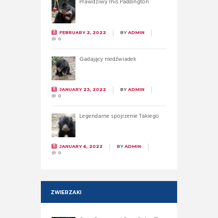
Prawdziwy miś Paddington
FEBRUARY 2, 2022
BY
ADMIN
0
Gadający niedźwiadek
JANUARY 23, 2022
BY
ADMIN
0
Legendarne spojrzenie Takiego
JANUARY 6, 2022
BY
ADMIN
0
ZWIERZAKI