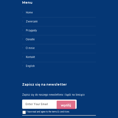
Menu
Home
Zwierzaki
Przygody
Ośrodki
O mnie
Kontakt
English
Zapisz się na newsletter
Zapisz się do naszego newslettera i bądź na bieżąco
I have read and agree to the
terms & conditions