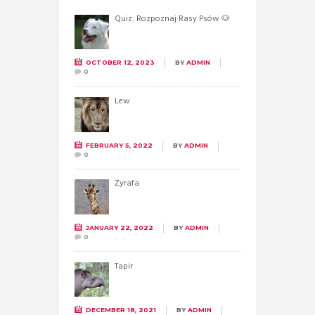
Quiz: Rozpoznaj Rasy Psów 🐶
OCTOBER 12, 2023
BY
ADMIN
0
Lew
FEBRUARY 5, 2022
BY
ADMIN
0
Żyrafa
JANUARY 22, 2022
BY
ADMIN
0
Tapir
DECEMBER 18, 2021
BY
ADMIN