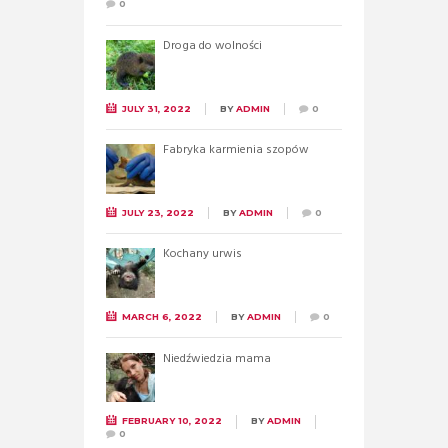
0
Droga do wolności
JULY 31, 2022
BY
ADMIN
0
Fabryka karmienia szopów
JULY 23, 2022
BY
ADMIN
0
Kochany urwis
MARCH 6, 2022
BY
ADMIN
0
Niedźwiedzia mama
FEBRUARY 10, 2022
BY
ADMIN
0