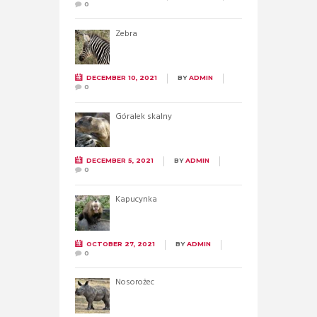
0
Zebra
DECEMBER 10, 2021
BY
ADMIN
0
Góralek skalny
DECEMBER 5, 2021
BY
ADMIN
0
Kapucynka
OCTOBER 27, 2021
BY
ADMIN
0
Nosorożec