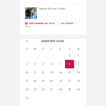
Jaguar Rescue Center
SEPTEMBER 24, 2017
BY
ADMIN
0
SIERPIEŃ
2026
P
W
Ś
C
P
S
N
1
2
3
4
5
6
7
8
9
10
11
12
13
14
15
16
17
18
19
20
21
22
23
24
25
26
27
28
29
30
31