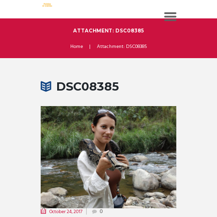
ATTACHMENT: DSC08385
Home
Attachment: DSC08385
DSC08385
October 24, 2017
0