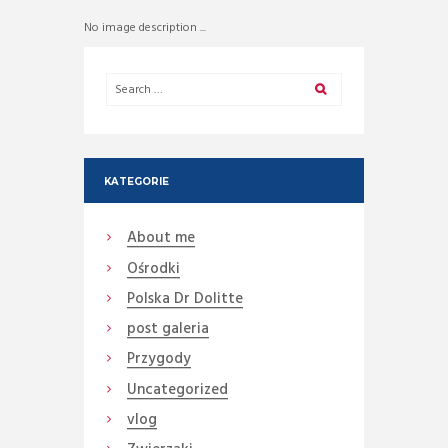
No image description ...
KATEGORIE
About me
Ośrodki
Polska Dr Dolitte
post galeria
Przygody
Uncategorized
vlog