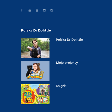
Polska Dr Dolittle
Polska Dr Dolittle
Moje projekty
Książki