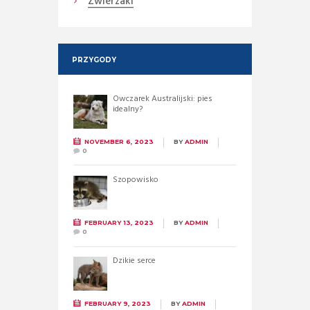
Zwierzaki
PRZYGODY
Owczarek Australijski: pies
idealny?
NOVEMBER 6, 2023
BY
ADMIN
0
Szopowisko
FEBRUARY 13, 2023
BY
ADMIN
0
Dzikie serce
FEBRUARY 9, 2023
BY
ADMIN