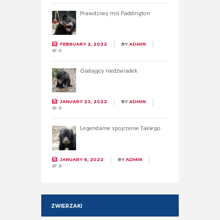
Prawdziwy miś Paddington
FEBRUARY 2, 2022
BY
ADMIN
0
Gadający niedźwiadek
JANUARY 23, 2022
BY
ADMIN
0
Legendarne spojrzenie Takiego
JANUARY 6, 2022
BY
ADMIN
0
ZWIERZAKI