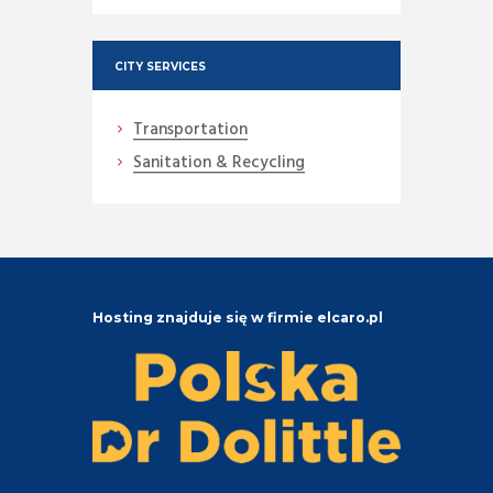
CITY SERVICES
Transportation
Sanitation & Recycling
Hosting znajduje się w firmie elcaro.pl