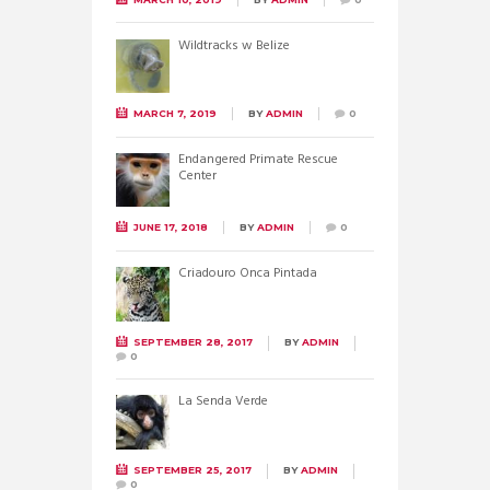
Wildtracks w Belize
MARCH 7, 2019
BY
ADMIN
0
Endangered Primate Rescue
Center
JUNE 17, 2018
BY
ADMIN
0
Criadouro Onca Pintada
SEPTEMBER 28, 2017
BY
ADMIN
0
La Senda Verde
SEPTEMBER 25, 2017
BY
ADMIN
0