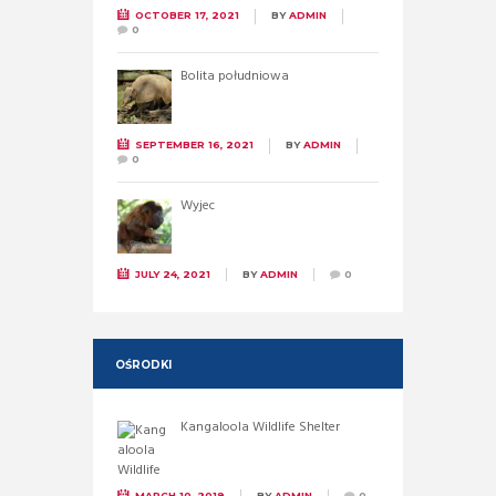
OCTOBER 17, 2021
BY
ADMIN
0
Bolita południowa
SEPTEMBER 16, 2021
BY
ADMIN
0
Wyjec
JULY 24, 2021
BY
ADMIN
0
OŚRODKI
Kangaloola Wildlife Shelter
MARCH 10, 2019
BY
ADMIN
0