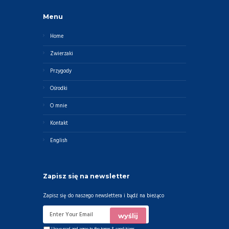
Menu
Home
Zwierzaki
Przygody
Ośrodki
O mnie
Kontakt
English
Zapisz się na newsletter
Zapisz się do naszego newslettera i bądź na bieżąco