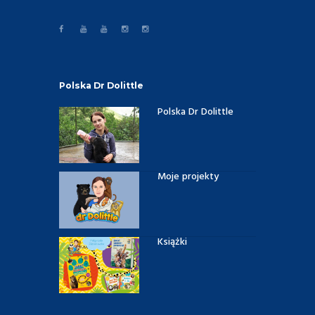
Polska Dr Dolittle
Polska Dr Dolittle
Moje projekty
Książki