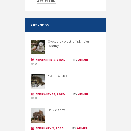
Zwierzaki
PRZYGODY
Owczarek Australijski: pies
idealny?
NOVEMBER 6, 2023
BY
ADMIN
0
Szopowisko
FEBRUARY 13, 2023
BY
ADMIN
0
Dzikie serce
FEBRUARY 9, 2023
BY
ADMIN