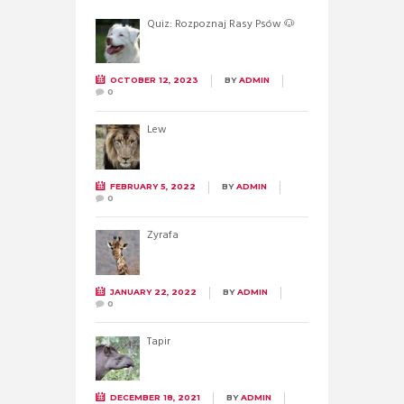
Quiz: Rozpoznaj Rasy Psów 🐶
OCTOBER 12, 2023
BY
ADMIN
0
Lew
FEBRUARY 5, 2022
BY
ADMIN
0
Żyrafa
JANUARY 22, 2022
BY
ADMIN
0
Tapir
DECEMBER 18, 2021
BY
ADMIN