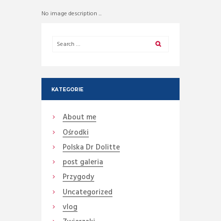
No image description ...
KATEGORIE
About me
Ośrodki
Polska Dr Dolitte
post galeria
Przygody
Uncategorized
vlog