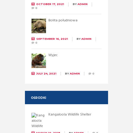
OCTOBER 17, 2021
BY
ADMIN
0
Bolita południowa
SEPTEMBER 16, 2021
BY
ADMIN
0
Wyjec
JULY 24, 2021
BY
ADMIN
0
OŚRODKI
Kangaloola Wildlife Shelter
MARCH 10, 2019
BY
ADMIN
0