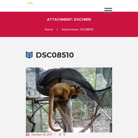
ATTACHMENT: DSC08510
Home
Attachment: DSC08510
DSC08510
October 24, 2017
0