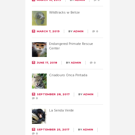
Wildtracks w Belize
MARCH 7, 2019
BY
ADMIN
0
Endangered Primate Rescue
Center
JUNE 17, 2018
BY
ADMIN
0
Criadouro Onca Pintada
SEPTEMBER 28, 2017
BY
ADMIN
0
La Senda Verde
SEPTEMBER 25, 2017
BY
ADMIN
0