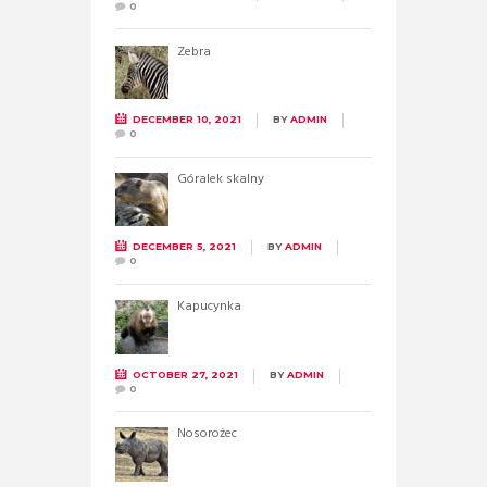
0
Zebra
DECEMBER 10, 2021
BY
ADMIN
0
Góralek skalny
DECEMBER 5, 2021
BY
ADMIN
0
Kapucynka
OCTOBER 27, 2021
BY
ADMIN
0
Nosorożec