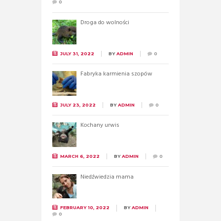
0
Droga do wolności
JULY 31, 2022
BY
ADMIN
0
Fabryka karmienia szopów
JULY 23, 2022
BY
ADMIN
0
Kochany urwis
MARCH 6, 2022
BY
ADMIN
0
Niedźwiedzia mama
FEBRUARY 10, 2022
BY
ADMIN
0