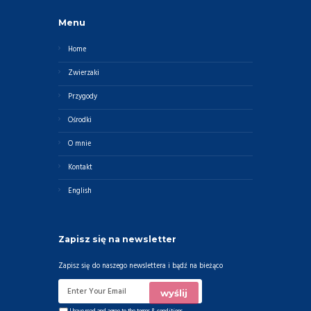
Menu
Home
Zwierzaki
Przygody
Ośrodki
O mnie
Kontakt
English
Zapisz się na newsletter
Zapisz się do naszego newslettera i bądź na bieżąco