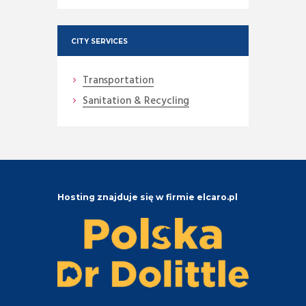
CITY SERVICES
Transportation
Sanitation & Recycling
Hosting znajduje się w firmie elcaro.pl