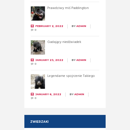
Prawdziwy miś Paddington
FEBRUARY 2, 2022
BY
ADMIN
0
Gadający niedźwiadek
JANUARY 23, 2022
BY
ADMIN
0
Legendarne spojrzenie Takiego
JANUARY 6, 2022
BY
ADMIN
0
ZWIERZAKI