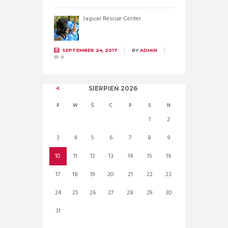
Jaguar Rescue Center
SEPTEMBER 24, 2017
BY
ADMIN
0
SIERPIEŃ
2026
P
W
Ś
C
P
S
N
1
2
3
4
5
6
7
8
9
10
11
12
13
14
15
16
17
18
19
20
21
22
23
24
25
26
27
28
29
30
31