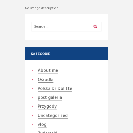
No image description ...
KATEGORIE
About me
Ośrodki
Polska Dr Dolitte
post galeria
Przygody
Uncategorized
vlog