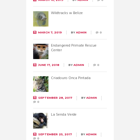
Wildtracks w Belize
MARCH 7, 2019
BY
ADMIN
0
Endangered Primate Rescue
Center
JUNE 17, 2018
BY
ADMIN
0
Criadouro Onca Pintada
SEPTEMBER 28, 2017
BY
ADMIN
0
La Senda Verde
SEPTEMBER 25, 2017
BY
ADMIN
0