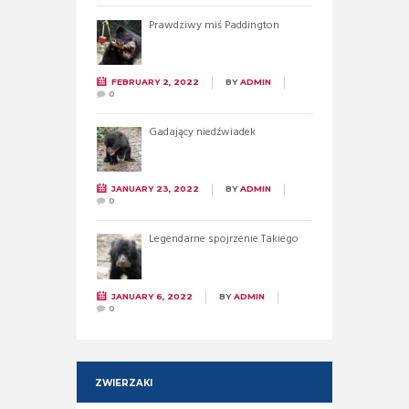
Prawdziwy miś Paddington
FEBRUARY 2, 2022
BY
ADMIN
0
Gadający niedźwiadek
JANUARY 23, 2022
BY
ADMIN
0
Legendarne spojrzenie Takiego
JANUARY 6, 2022
BY
ADMIN
0
ZWIERZAKI