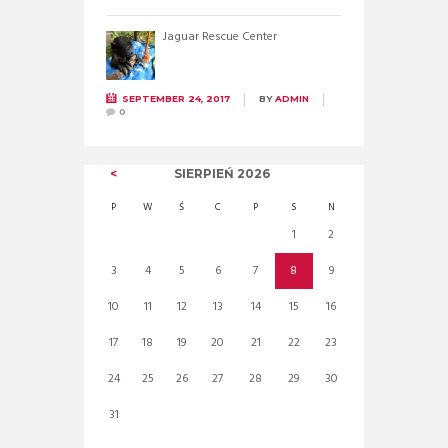
Jaguar Rescue Center
SEPTEMBER 24, 2017
BY
ADMIN
0
SIERPIEŃ
2026
P
W
Ś
C
P
S
N
1
2
3
4
5
6
7
8
9
10
11
12
13
14
15
16
17
18
19
20
21
22
23
24
25
26
27
28
29
30
31