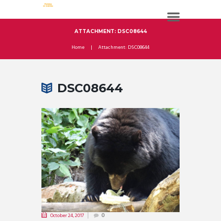
ATTACHMENT: DSC08644
Home
Attachment: DSC08644
DSC08644
October 24, 2017
0