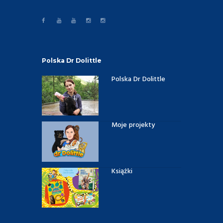
Polska Dr Dolittle
Polska Dr Dolittle
Moje projekty
Książki