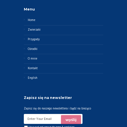
Menu
Home
Zwierzaki
Przygody
Ośrodki
O mnie
Kontakt
English
Zapisz się na newsletter
Zapisz się do naszego newslettera i bądź na bieżąco