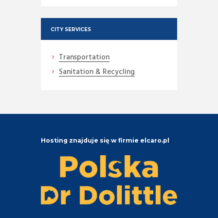
CITY SERVICES
Transportation
Sanitation & Recycling
Hosting znajduje się w firmie elcaro.pl