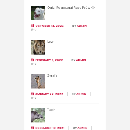
Quiz: Rozpoznaj Rasy Psów 🐶
OCTOBER 12, 2023
BY
ADMIN
0
Lew
FEBRUARY 5, 2022
BY
ADMIN
0
Żyrafa
JANUARY 22, 2022
BY
ADMIN
0
Tapir
DECEMBER 18, 2021
BY
ADMIN