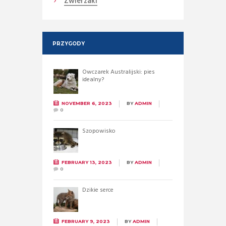
Zwierzaki
PRZYGODY
Owczarek Australijski: pies
idealny?
NOVEMBER 6, 2023
BY
ADMIN
0
Szopowisko
FEBRUARY 13, 2023
BY
ADMIN
0
Dzikie serce
FEBRUARY 9, 2023
BY
ADMIN