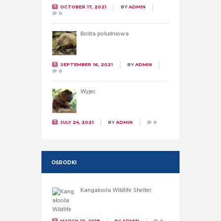
OCTOBER 17, 2021
BY
ADMIN
0
Bolita południowa
SEPTEMBER 16, 2021
BY
ADMIN
0
Wyjec
JULY 24, 2021
BY
ADMIN
0
OŚRODKI
Kangaloola Wildlife Shelter
MARCH 10, 2019
BY
ADMIN
0