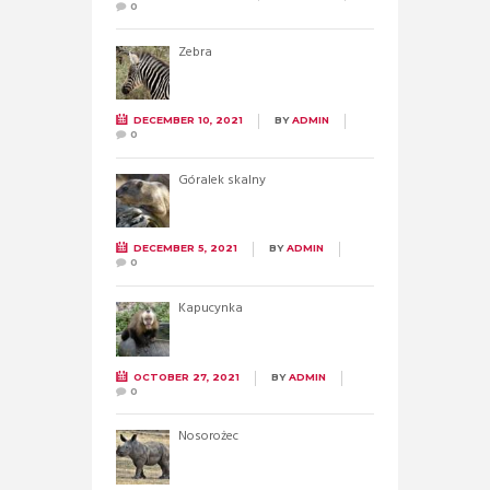
0
Zebra
DECEMBER 10, 2021
BY
ADMIN
0
Góralek skalny
DECEMBER 5, 2021
BY
ADMIN
0
Kapucynka
OCTOBER 27, 2021
BY
ADMIN
0
Nosorożec