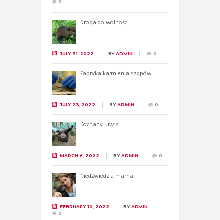
0
Droga do wolności
JULY 31, 2022
BY
ADMIN
0
Fabryka karmienia szopów
JULY 23, 2022
BY
ADMIN
0
Kochany urwis
MARCH 6, 2022
BY
ADMIN
0
Niedźwiedzia mama
FEBRUARY 10, 2022
BY
ADMIN
0