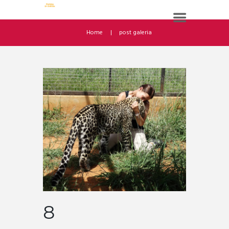
Home
post galeria
8