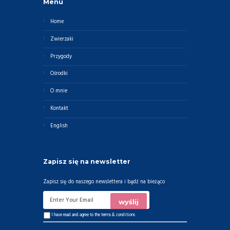
Menu
Home
Zwierzaki
Przygody
Ośrodki
O mnie
Kontakt
English
Zapisz się na newsletter
Zapisz się do naszego newslettera i bądź na bieżąco
I have read and agree to the
terms & conditions