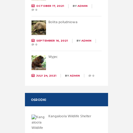
OCTOBER 17, 2021
BY
ADMIN
0
Bolita południowa
SEPTEMBER 16, 2021
BY
ADMIN
0
Wyjec
JULY 24, 2021
BY
ADMIN
0
OŚRODKI
Kangaloola Wildlife Shelter