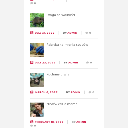
0
Droga do wolności
JULY 31, 2022
BY
ADMIN
0
Fabryka karmienia szopów
JULY 23, 2022
BY
ADMIN
0
Kochany urwis
MARCH 6, 2022
BY
ADMIN
0
Niedźwiedzia mama
FEBRUARY 10, 2022
BY
ADMIN
0