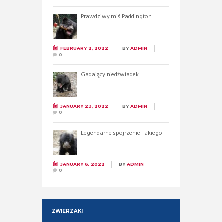
Prawdziwy miś Paddington
FEBRUARY 2, 2022
BY
ADMIN
0
Gadający niedźwiadek
JANUARY 23, 2022
BY
ADMIN
0
Legendarne spojrzenie Takiego
JANUARY 6, 2022
BY
ADMIN
0
ZWIERZAKI