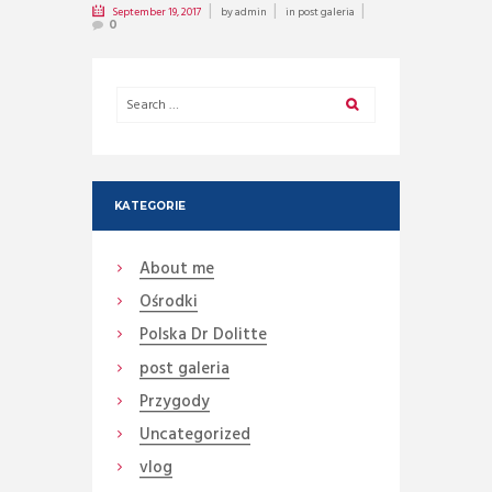
September 19, 2017
by
admin
in
post galeria
0
KATEGORIE
About me
Ośrodki
Polska Dr Dolitte
post galeria
Przygody
Uncategorized
vlog