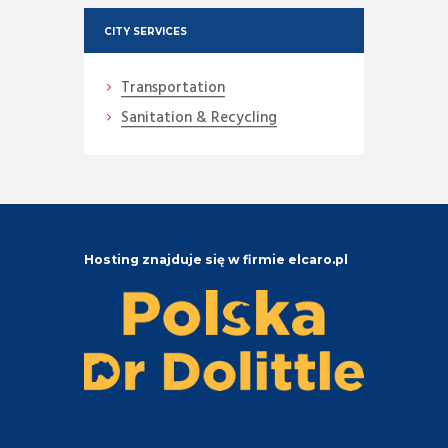
CITY SERVICES
Transportation
Sanitation & Recycling
Hosting znajduje się w firmie elcaro.pl