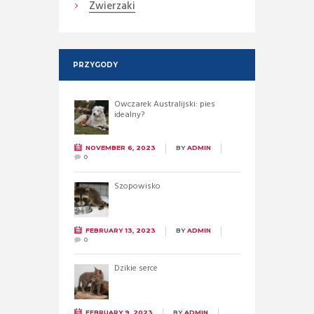
Zwierzaki
PRZYGODY
Owczarek Australijski: pies
idealny?
NOVEMBER 6, 2023
BY
ADMIN
0
Szopowisko
FEBRUARY 13, 2023
BY
ADMIN
0
Dzikie serce
FEBRUARY 9, 2023
BY
ADMIN