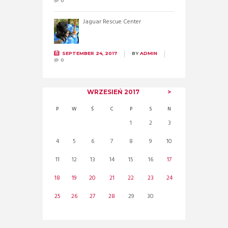
0
Jaguar Rescue Center
SEPTEMBER 24, 2017
BY
ADMIN
0
WRZESIEŃ
2017
P
W
Ś
C
P
S
N
1
2
3
4
5
6
7
8
9
10
11
12
13
14
15
16
17
18
19
20
21
22
23
24
25
26
27
28
29
30