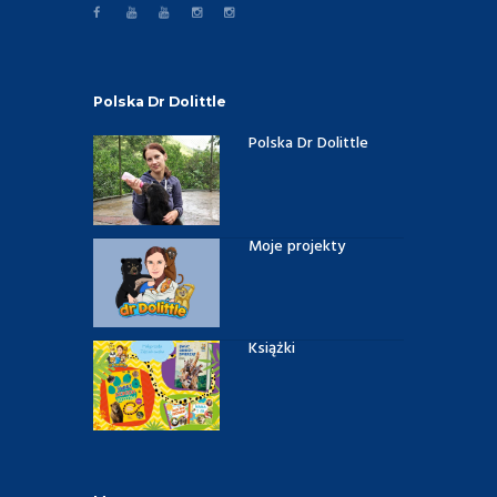
Polska Dr Dolittle
Polska Dr Dolittle
Moje projekty
Książki