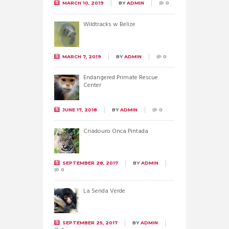
MARCH 10, 2019
BY
ADMIN
0
Wildtracks w Belize
MARCH 7, 2019
BY
ADMIN
0
Endangered Primate Rescue
Center
JUNE 17, 2018
BY
ADMIN
0
Criadouro Onca Pintada
SEPTEMBER 28, 2017
BY
ADMIN
0
La Senda Verde
SEPTEMBER 25, 2017
BY
ADMIN