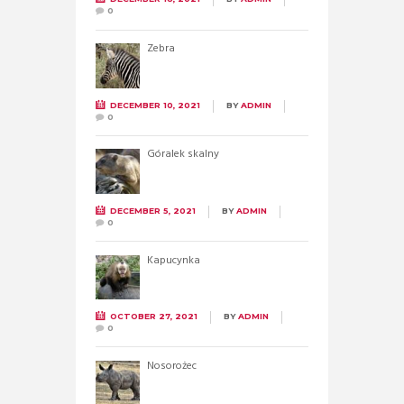
0
Zebra
DECEMBER 10, 2021
BY
ADMIN
0
Góralek skalny
DECEMBER 5, 2021
BY
ADMIN
0
Kapucynka
OCTOBER 27, 2021
BY
ADMIN
0
Nosorożec