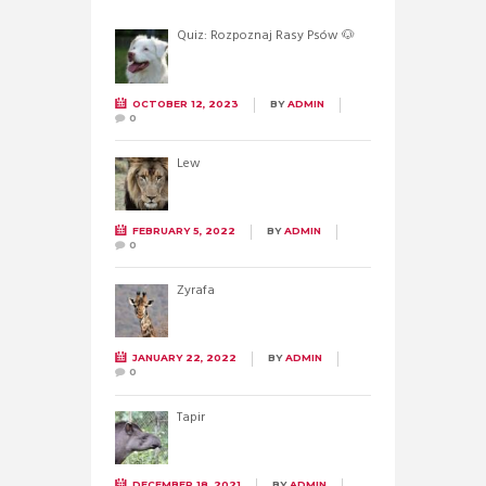
Quiz: Rozpoznaj Rasy Psów 🐶
OCTOBER 12, 2023
BY
ADMIN
0
Lew
FEBRUARY 5, 2022
BY
ADMIN
0
Żyrafa
JANUARY 22, 2022
BY
ADMIN
0
Tapir
DECEMBER 18, 2021
BY
ADMIN