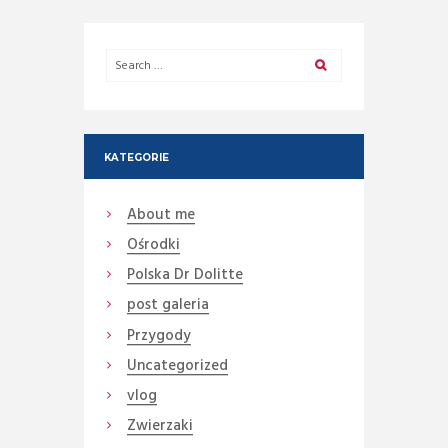
KATEGORIE
About me
Ośrodki
Polska Dr Dolitte
post galeria
Przygody
Uncategorized
vlog
Zwierzaki