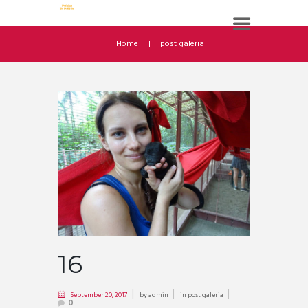
Home
post galeria
16
September 20, 2017
by
admin
in
post galeria
0