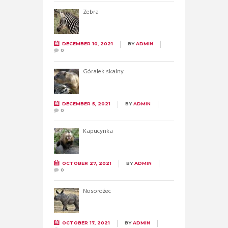
Zebra
DECEMBER 10, 2021
BY
ADMIN
0
Góralek skalny
DECEMBER 5, 2021
BY
ADMIN
0
Kapucynka
OCTOBER 27, 2021
BY
ADMIN
0
Nosorożec
OCTOBER 17, 2021
BY
ADMIN