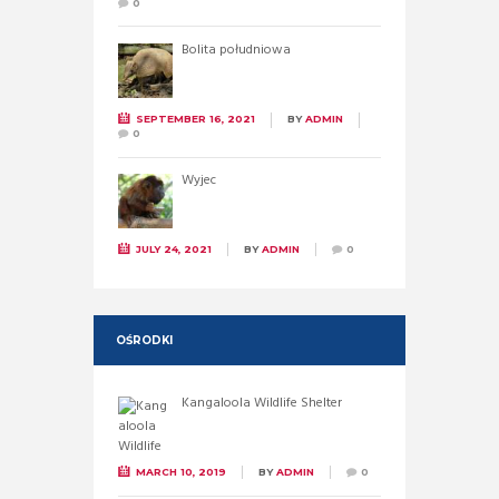
0
Bolita południowa
SEPTEMBER 16, 2021
BY
ADMIN
0
Wyjec
JULY 24, 2021
BY
ADMIN
0
OŚRODKI
Kangaloola Wildlife Shelter
MARCH 10, 2019
BY
ADMIN
0