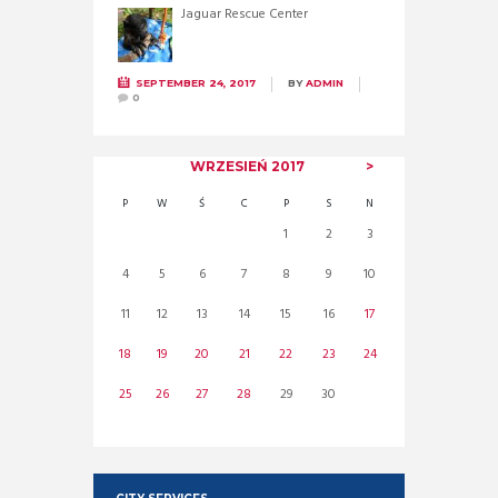
Jaguar Rescue Center
SEPTEMBER 24, 2017
BY
ADMIN
0
WRZESIEŃ
2017
P
W
Ś
C
P
S
N
1
2
3
4
5
6
7
8
9
10
11
12
13
14
15
16
17
18
19
20
21
22
23
24
25
26
27
28
29
30