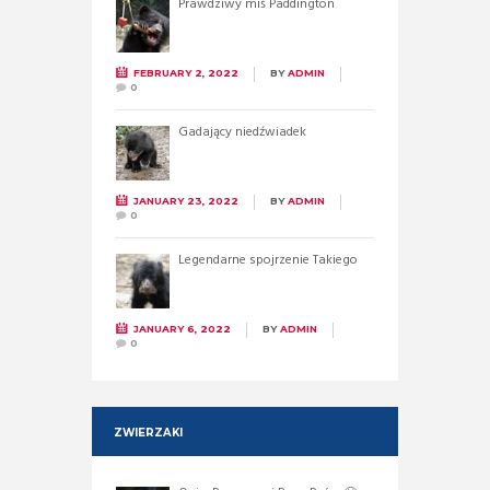
Prawdziwy miś Paddington
FEBRUARY 2, 2022
BY
ADMIN
0
Gadający niedźwiadek
JANUARY 23, 2022
BY
ADMIN
0
Legendarne spojrzenie Takiego
JANUARY 6, 2022
BY
ADMIN
0
ZWIERZAKI