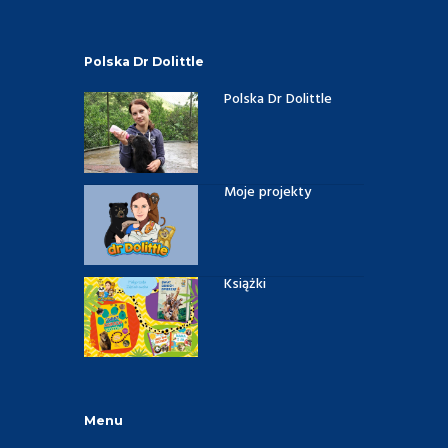
Polska Dr Dolittle
Polska Dr Dolittle
Moje projekty
Książki
Menu