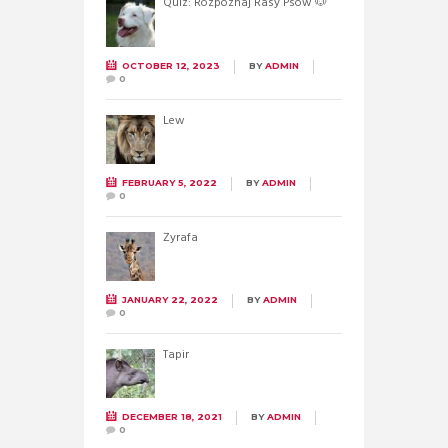
Quiz: Rozpoznaj Rasy Psów 🐶
OCTOBER 12, 2023
BY
ADMIN
0
Lew
FEBRUARY 5, 2022
BY
ADMIN
0
Żyrafa
JANUARY 22, 2022
BY
ADMIN
0
Tapir
DECEMBER 18, 2021
BY
ADMIN
0