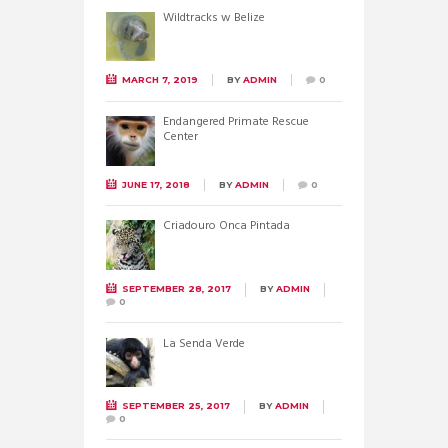
Wildtracks w Belize
MARCH 7, 2019
BY
ADMIN
0
Endangered Primate Rescue
Center
JUNE 17, 2018
BY
ADMIN
0
Criadouro Onca Pintada
SEPTEMBER 28, 2017
BY
ADMIN
0
La Senda Verde
SEPTEMBER 25, 2017
BY
ADMIN
0