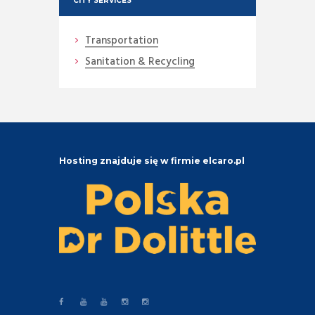
CITY SERVICES
Transportation
Sanitation & Recycling
Hosting znajduje się w firmie elcaro.pl