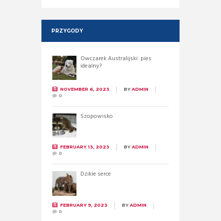
PRZYGODY
Owczarek Australijski: pies
idealny?
NOVEMBER 6, 2023
BY
ADMIN
0
Szopowisko
FEBRUARY 13, 2023
BY
ADMIN
0
Dzikie serce
FEBRUARY 9, 2023
BY
ADMIN
0