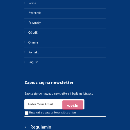
Home
Zwierzaki
Przygody
Ośrodki
O mnie
Kontakt
English
Zapisz się na newsletter
Zapisz się do naszego newslettera i bądź na bieżąco
I have read and agree to the
terms & conditions
Regulamin