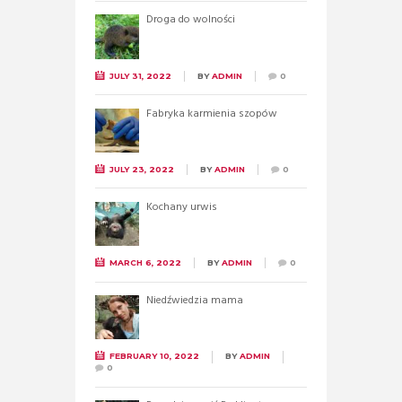
Droga do wolności
JULY 31, 2022
BY
ADMIN
0
Fabryka karmienia szopów
JULY 23, 2022
BY
ADMIN
0
Kochany urwis
MARCH 6, 2022
BY
ADMIN
0
Niedźwiedzia mama
FEBRUARY 10, 2022
BY
ADMIN
0